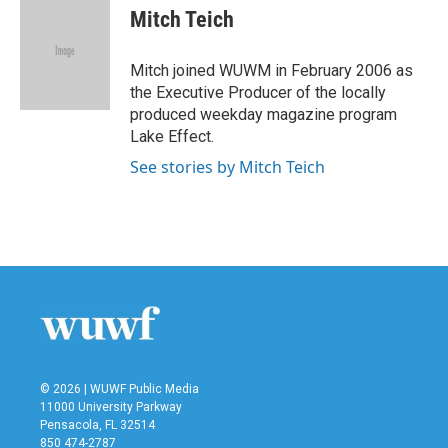
e
t
k
i
Mitch Teich
b
t
e
l
o
e
d
o
r
I
Mitch joined WUWM in February 2006 as
k
n
the Executive Producer of the locally
produced weekday magazine program
Lake Effect.
See stories by Mitch Teich
© 2026 | WUWF Public Media
11000 University Parkway
Pensacola, FL 32514
850 474-2787