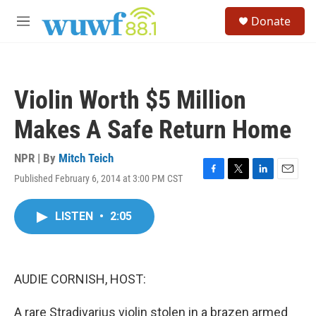
Skip to main content
S
Donate
e
M
a
e
r
n
c
u
h
Violin Worth $5 Million
u
e
Makes A Safe Return Home
r
y
NPR | By
Mitch Teich
Published February 6, 2014 at 3:00 PM CST
F
T
L
E
a
w
i
m
c
i
n
a
LISTEN
•
2:05
e
t
k
i
b
t
e
l
o
e
d
o
r
I
k
n
AUDIE CORNISH, HOST:
A rare Stradivarius violin stolen in a brazen armed