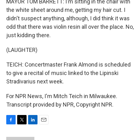
MAYOR TOM BARRETT: I'm sitting in the chair with
the white sheet around me, getting my hair cut. I
didn't suspect anything, although, I did think it was
odd that there was violin resin all over the place. No,
just kidding there.
(LAUGHTER)
TEICH: Concertmaster Frank Almond is scheduled
to give a recital of music linked to the Lipinski
Stradivarius next week.
For NPR News, I'm Mitch Teich in Milwaukee.
Transcript provided by NPR, Copyright NPR.
F
T
L
E
a
w
i
m
c
i
n
a