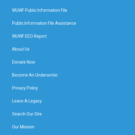
WUWF Public Information File
Public Information File Assistance
WUWF EEO Report
About Us
Donate Now
Become An Underwriter
Privacy Policy
Leave A Legacy
Search Our Site
Our Mission