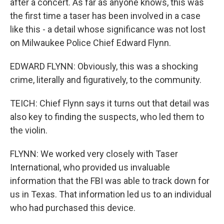
after a concert. As far as anyone knows, this was
the first time a taser has been involved in a case
like this - a detail whose significance was not lost
on Milwaukee Police Chief Edward Flynn.
EDWARD FLYNN: Obviously, this was a shocking
crime, literally and figuratively, to the community.
TEICH: Chief Flynn says it turns out that detail was
also key to finding the suspects, who led them to
the violin.
FLYNN: We worked very closely with Taser
International, who provided us invaluable
information that the FBI was able to track down for
us in Texas. That information led us to an individual
who had purchased this device.