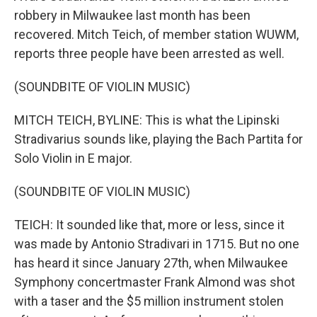
robbery in Milwaukee last month has been
recovered. Mitch Teich, of member station WUWM,
reports three people have been arrested as well.
(SOUNDBITE OF VIOLIN MUSIC)
MITCH TEICH, BYLINE: This is what the Lipinski
Stradivarius sounds like, playing the Bach Partita for
Solo Violin in E major.
(SOUNDBITE OF VIOLIN MUSIC)
TEICH: It sounded like that, more or less, since it
was made by Antonio Stradivari in 1715. But no one
has heard it since January 27th, when Milwaukee
Symphony concertmaster Frank Almond was shot
with a taser and the $5 million instrument stolen