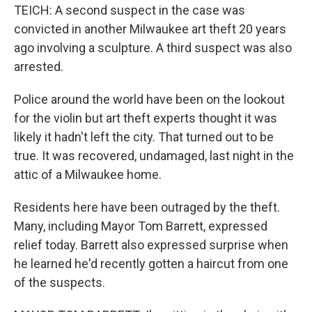
TEICH: A second suspect in the case was
convicted in another Milwaukee art theft 20 years
ago involving a sculpture. A third suspect was also
arrested.
Police around the world have been on the lookout
for the violin but art theft experts thought it was
likely it hadn't left the city. That turned out to be
true. It was recovered, undamaged, last night in the
attic of a Milwaukee home.
Residents here have been outraged by the theft.
Many, including Mayor Tom Barrett, expressed
relief today. Barrett also expressed surprise when
he learned he'd recently gotten a haircut from one
of the suspects.