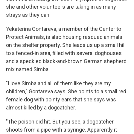
she and other volunteers are taking in as many
strays as they can.
Yekaterina Gontareva, a member of the Center to
Protect Animals, is also housing rescued animals
on the shelter property. She leads us up a small hill
to a fenced-in area, filled with several doghouses
and a speckled black-and-brown German shepherd
mix named Simba.
"I love Simba and all of them like they are my
children," Gontareva says. She points to a small red
female dog with pointy ears that she says was
almost killed by a dogcatcher.
"The poison did hit. But you see, a dogcatcher
shoots from a pipe with a syringe. Apparently it