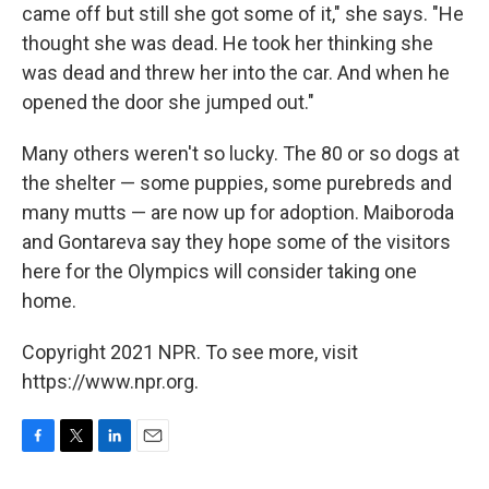
came off but still she got some of it," she says. "He
thought she was dead. He took her thinking she
was dead and threw her into the car. And when he
opened the door she jumped out."
Many others weren't so lucky. The 80 or so dogs at
the shelter — some puppies, some purebreds and
many mutts — are now up for adoption. Maiboroda
and Gontareva say they hope some of the visitors
here for the Olympics will consider taking one
home.
Copyright 2021 NPR. To see more, visit
https://www.npr.org.
F
T
L
E
a
w
i
m