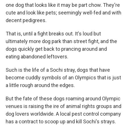
one dog that looks like it may be part chow. They're
cute and look like pets; seemingly well-fed and with
decent pedigrees.
That is, until a fight breaks out. It's loud but
ultimately more dog park than street fight, and the
dogs quickly get back to prancing around and
eating abandoned leftovers.
Such is the life of a Sochi stray, dogs that have
become cuddly symbols of an Olympics that is just
a little rough around the edges.
But the fate of these dogs roaming around Olympic
venues is raising the ire of animal rights groups and
dog lovers worldwide. A local pest control company
has a contract to scoop up and kill Sochi's strays.