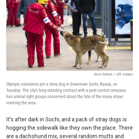
Kevin Dietsch
/
UPI /Landov
Olympic volunteers pet a stray dog in downtown Sochi, Russia, on
Tuesday. The city's long-standing contract with a pest control company
has animal right groups concerned about the fate of the many strays
roaming the area.
It's after dark in Sochi, and a pack of stray dogs is
hogging the sidewalk like they own the place. There
are a dachshund mix, several random mutts and