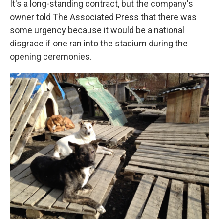
It's a long-standing contract, but the company's
owner told The Associated Press that there was
some urgency because it would be a national
disgrace if one ran into the stadium during the
opening ceremonies.