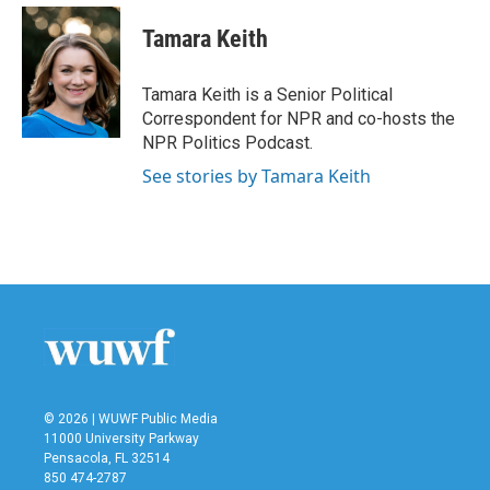
c
i
n
a
e
t
k
i
Tamara Keith
b
t
e
l
o
e
d
o
r
I
Tamara Keith is a Senior Political
k
n
Correspondent for NPR and co-hosts the
NPR Politics Podcast.
See stories by Tamara Keith
© 2026 | WUWF Public Media
11000 University Parkway
Pensacola, FL 32514
850 474-2787