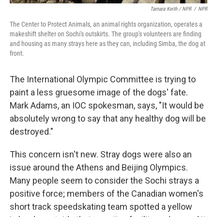
Tamara Keith / NPR
/
NPR
The Center to Protect Animals, an animal rights organization, operates a
makeshift shelter on Sochi's outskirts. The group's volunteers are finding
and housing as many strays here as they can, including Simba, the dog at
front.
The International Olympic Committee is trying to
paint a less gruesome image of the dogs' fate.
Mark Adams, an IOC spokesman, says, "It would be
absolutely wrong to say that any healthy dog will be
destroyed."
This concern isn't new. Stray dogs were also an
issue around the Athens and Beijing Olympics.
Many people seem to consider the Sochi strays a
positive force; members of the Canadian women's
short track speedskating team spotted a yellow