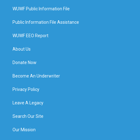
WUWF Public Information File
Public Information File Assistance
WUWF EEO Report
About Us
Donate Now
Become An Underwriter
Privacy Policy
Leave A Legacy
Search Our Site
Our Mission