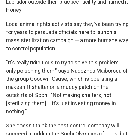
Labrador outside their practice facility and named it
Honey.
Local animal rights activists say they've been trying
for years to persuade officials here to launch a
mass sterilization campaign — a more humane way
to control population.
"It's really ridiculous to try to solve this problem
only poisoning them," says Nadezhda Maiboroda of
the group Goodwill Cause, which is operating a
makeshift shelter on a muddy patch on the
outskirts of Sochi. "Not making shelters, not
[sterilizing them] ... it's just investing money in
nothing."
She doesn't think the pest control company will
succeed at ridding the Sochi Olympics of dogs, but