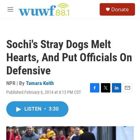
Skip to main content
S
Donate
e
M
a
e
r
n
c
u
h
Sochi's Stray Dogs Melt
u
e
Hearts, And Put Officials On
r
y
Defensive
NPR | By
Tamara Keith
Published February 6, 2014 at 4:13 PM CST
F
T
L
E
a
w
i
m
c
i
n
a
LISTEN
•
3:30
e
t
k
i
b
t
e
l
o
e
d
o
r
I
k
n