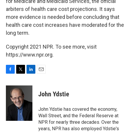
for Medicare and Medicaid Services, the official
arbiters of health care cost projections. It says
more evidence is needed before concluding that
health care cost increases have moderated for the
long term.
Copyright 2021 NPR. To see more, visit
https://www.npr.org.
F
T
L
E
a
w
i
m
c
i
n
a
e
t
k
i
John Ydstie
b
t
e
l
o
e
d
o
r
I
John Ydstie has covered the economy,
k
n
Wall Street, and the Federal Reserve at
NPR for nearly three decades. Over the
years, NPR has also employed Ydstie's