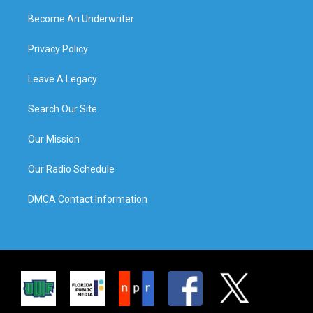
Become An Underwriter
Privacy Policy
Leave A Legacy
Search Our Site
Our Mission
Our Radio Schedule
DMCA Contact Information