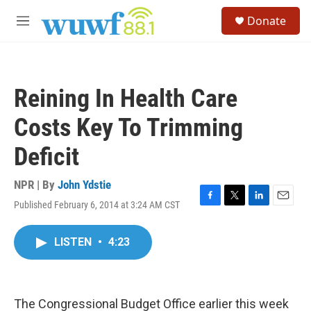
Skip to main content
S
Donate
e
M
a
e
r
n
c
u
h
Reining In Health Care
u
e
Costs Key To Trimming
r
y
Deficit
NPR | By
John Ydstie
Published February 6, 2014 at 3:24 AM CST
F
T
L
E
a
w
i
m
c
i
n
a
LISTEN
•
4:23
e
t
k
i
b
t
e
l
o
e
d
o
r
I
k
n
The Congressional Budget Office earlier this week