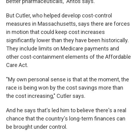
better pharmaceuticals," Antos says.
But Cutler, who helped develop cost-control
measures in Massachusetts, says there are forces
in motion that could keep cost increases
significantly lower than they have been historically.
They include limits on Medicare payments and
other cost-containment elements of the Affordable
Care Act.
"My own personal sense is that at the moment, the
race is being won by the cost savings more than
the cost increasing," Cutler says.
And he says that's led him to believe there's a real
chance that the country's long-term finances can
be brought under control.