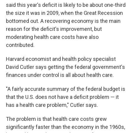
said this year's deficit is likely to be about one-third
the size it was in 2009, when the Great Recession
bottomed out. A recovering economy is the main
reason for the deficit's improvement, but
moderating health care costs have also
contributed.
Harvard economist and health policy specialist
David Cutler says getting the federal government's
finances under control is all about health care.
"A fairly accurate summary of the federal budget is
that the U.S. does not have a deficit problem — it
has a health care problem," Cutler says.
The problem is that health care costs grew
significantly faster than the economy in the 1960s,