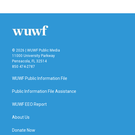
© 2026 | WUWF Public Media
11000 University Parkway
Pensacola, FL 32514
850 474-2787
WUWF Public Information File
Public Information File Assistance
WUWF EEO Report
About Us
Donate Now