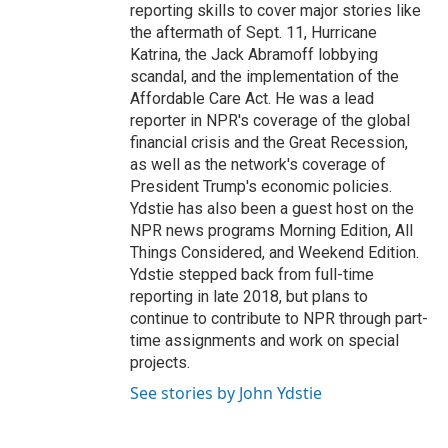
reporting skills to cover major stories like
the aftermath of Sept. 11, Hurricane
Katrina, the Jack Abramoff lobbying
scandal, and the implementation of the
Affordable Care Act. He was a lead
reporter in NPR's coverage of the global
financial crisis and the Great Recession,
as well as the network's coverage of
President Trump's economic policies.
Ydstie has also been a guest host on the
NPR news programs Morning Edition, All
Things Considered, and Weekend Edition.
Ydstie stepped back from full-time
reporting in late 2018, but plans to
continue to contribute to NPR through part-
time assignments and work on special
projects.
See stories by John Ydstie