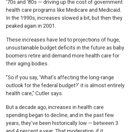
'70s and '80s — driving up the cost of government
health care programs like Medicare and Medicaid.
In the 1990s, increases slowed a bit, but then they
peaked again in 2001.
These increases have led to projections of huge,
unsustainable budget deficits in the future as baby
boomers retire and demand more health care for
their aging bodies.
"So if you say, 'What's affecting the long-range
outlook for the federal budget?' it is almost entirely
health care," Cutler says.
But a decade ago, increases in health care
spending began to decline, and in the past few
years, they've been historically low — between 3
and 4 percent a year. That moderation, if it