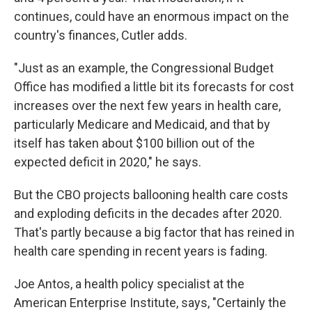
continues, could have an enormous impact on the
country's finances, Cutler adds.
"Just as an example, the Congressional Budget
Office has modified a little bit its forecasts for cost
increases over the next few years in health care,
particularly Medicare and Medicaid, and that by
itself has taken about $100 billion out of the
expected deficit in 2020," he says.
But the CBO projects ballooning health care costs
and exploding deficits in the decades after 2020.
That's partly because a big factor that has reined in
health care spending in recent years is fading.
Joe Antos, a health policy specialist at the
American Enterprise Institute, says, "Certainly the