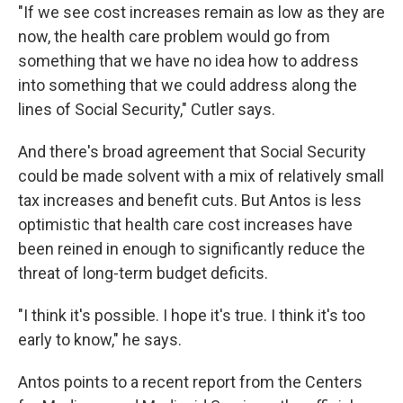
"If we see cost increases remain as low as they are
now, the health care problem would go from
something that we have no idea how to address
into something that we could address along the
lines of Social Security," Cutler says.
And there's broad agreement that Social Security
could be made solvent with a mix of relatively small
tax increases and benefit cuts. But Antos is less
optimistic that health care cost increases have
been reined in enough to significantly reduce the
threat of long-term budget deficits.
"I think it's possible. I hope it's true. I think it's too
early to know," he says.
Antos points to a recent report from the Centers