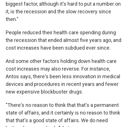
biggest factor, although it's hard to put a number on
it, is the recession and the slow recovery since
then."
People reduced their health care spending during
the recession that ended almost five years ago, and
cost increases have been subdued ever since.
And some other factors holding down health care
cost increases may also reverse. For instance,
Antos says, there's been less innovation in medical
devices and procedures in recent years and fewer
new expensive blockbuster drugs.
"There's no reason to think that that's a permanent
state of affairs, and it certainly is no reason to think
that that's a good state of affairs. We do need