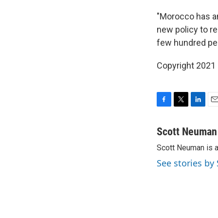
"Morocco has an
new policy to re
few hundred peo
Copyright 2021 
F
T
L
E
a
w
i
m
c
i
n
a
Scott Neuman
e
t
k
i
Scott Neuman is 
b
t
e
l
o
e
d
See stories b
o
r
I
k
n