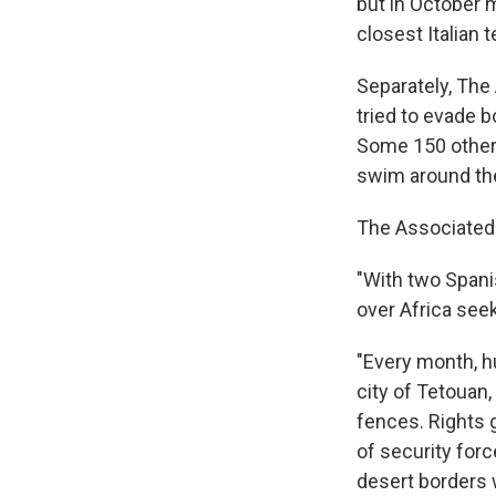
but in October
closest Italian t
Separately, The
tried to evade b
Some 150 others
swim around the
The Associated 
"With two Spani
over Africa seek
"Every month, h
city of Tetouan,
fences. Rights 
of security forc
desert borders 