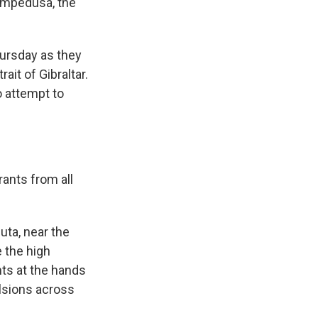
ampedusa, the
ursday as they
ait of Gibraltar.
 attempt to
ants from all
uta, near the
e the high
nts at the hands
ulsions across