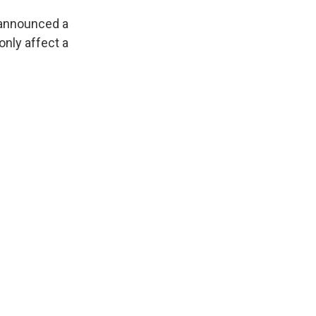
 announced a
only affect a