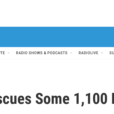
UTE
RADIO SHOWS & PODCASTS
RADIOLIVE
S
escues Some 1,100 