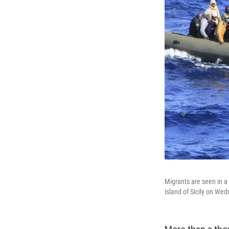
Migrants are seen in a 
island of Sicily on We