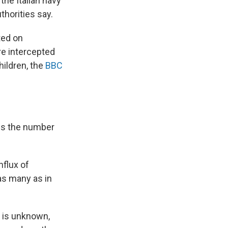
he Italian navy
horities say.
ted on
re intercepted
hildren, the
BBC
mes the number
nflux of
 as many as in
 is unknown,