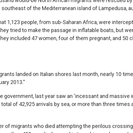
usand would-be North African migrants were rescued by t
 southeast of the Mediterranean island of Lampedusa, aut
at 1,123 people, from sub-Saharan Africa, were intercep
ey tried to make the passage in inflatable boats, but we
 They included 47 women, four of them pregnant, and 50 c
:
rants landed on Italian shores last month, nearly 10 ti
uary 2013."
he government, last year saw an 'incessant and massive i
 total of 42,925 arrivals by sea, or more than three times
r of migrants who died attempting the perilous crossing