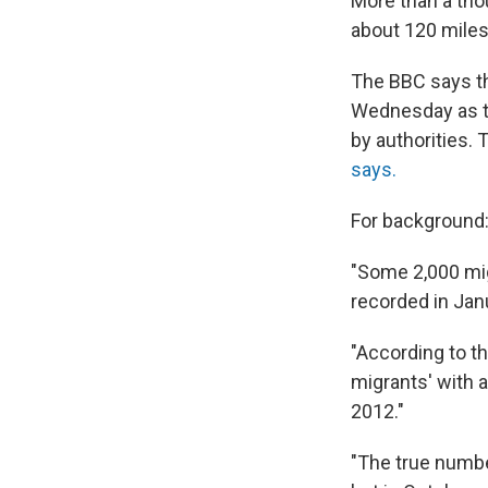
More than a tho
about 120 miles
The BBC says th
Wednesday as th
by authorities.
says.
For background
"Some 2,000 mig
recorded in Jan
"According to t
migrants' with a
2012."
"The true numbe