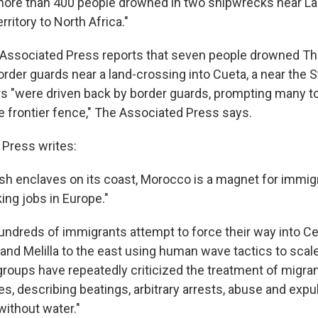
 more than 400 people drowned in two shipwrecks near L
erritory to North Africa."
 Associated Press reports that seven people drowned Th
order guards near a land-crossing into Cueta, a near the Str
 "were driven back by border guards, prompting many to
 frontier fence," The Associated Press says.
Press writes:
sh enclaves on its coast, Morocco is a magnet for immigr
ing jobs in Europe."
undreds of immigrants attempt to force their way into Ce
 and Melilla to the east using human wave tactics to scal
groups have repeatedly criticized the treatment of migra
es, describing beatings, arbitrary arrests, abuse and exp
without water."