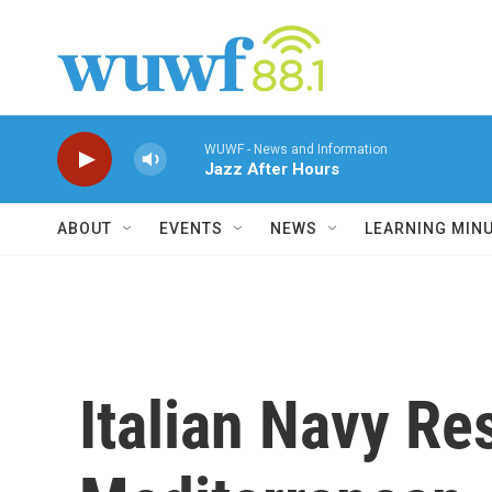
Skip to main content
WUWF - News and Information
Jazz After Hours
ABOUT
EVENTS
NEWS
LEARNING MIN
Italian Navy R