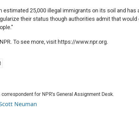
 estimated 25,000 illegal immigrants on its soil and has
gularize their status though authorities admit that would 
ple."
NPR. To see more, visit https://www.npr.org.
a correspondent for NPR's General Assignment Desk.
y Scott Neuman