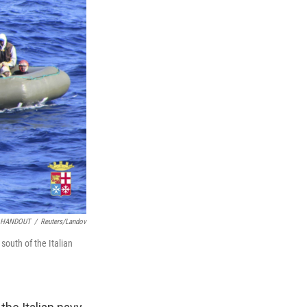
HANDOUT
/
Reuters/Landov
south of the Italian