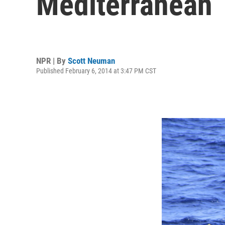
Mediterranean
NPR | By
Scott Neuman
Published February 6, 2014 at 3:47 PM CST