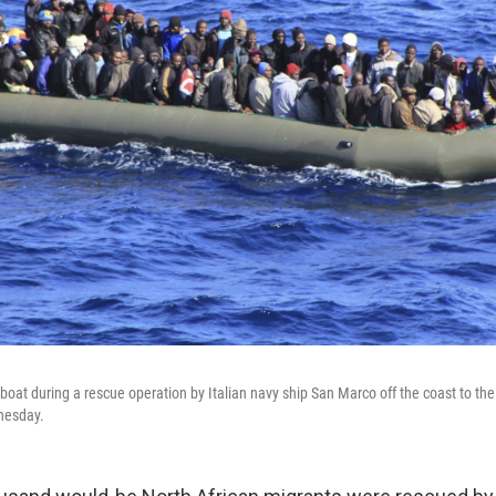
boat during a rescue operation by Italian navy ship San Marco off the coast to the 
dnesday.