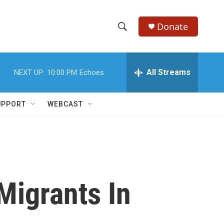
Donate
S
S
e
h
a
r
All Streams
NEXT UP:
10:00 PM
Echoes
o
c
h
w
Q
UPPORT
WEBCAST
u
S
e
r
e
y
a
r
Migrants In
c
h