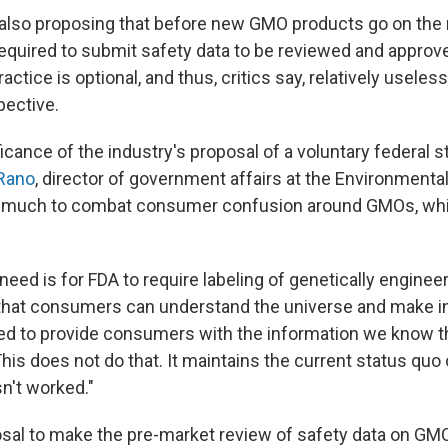
s also proposing that before new GMO products go on the
quired to submit safety data to be reviewed and approve
ractice is optional, and thus, critics say, relatively useles
ective.
ficance of the industry's proposal of a voluntary federal s
Rano
, director of government affairs at the Environmenta
do much to combat consumer confusion around GMOs, whi
need is for FDA to require labeling of genetically engine
 that consumers can understand the universe and make 
d to provide consumers with the information we know t
"This does not do that. It maintains the current status quo 
n't worked."
osal to make the pre-market review of safety data on GM