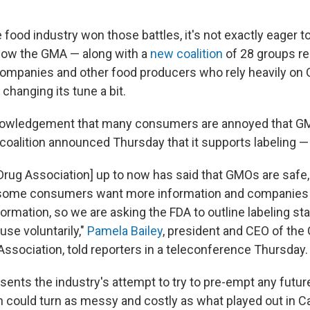
 food industry won those battles, it's not exactly eager 
now the GMA — along with a
new coalition
of 28 groups r
companies and other food producers who rely heavily on
 changing its tune a bit.
nowledgement that many consumers are annoyed that GM
a coalition announced Thursday that it supports labeling — 
Drug Association] up to now has said that GMOs are safe,
 some consumers want more information and companies 
ormation, so we are asking the FDA to outline labeling st
se voluntarily,"
Pamela Bailey
, president and CEO of the
ssociation, told reporters in a teleconference Thursday.
ents the industry's attempt to try to pre-empt any future
ch could turn as messy and costly as what played out in Ca