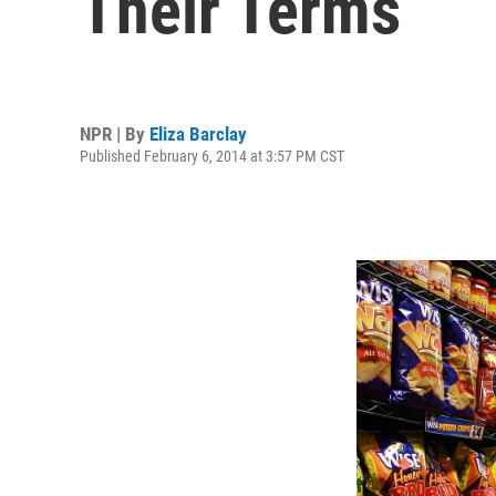
Their Terms
NPR | By
Eliza Barclay
Published February 6, 2014 at 3:57 PM CST