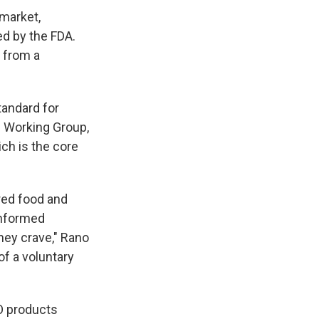
 market,
d by the FDA.
s from a
tandard for
l Working Group,
ch is the core
ered food and
informed
hey crave," Rano
of a voluntary
O products