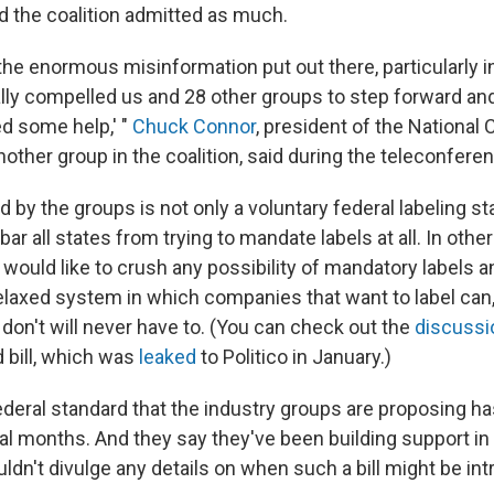
 the coalition admitted as much.
the enormous misinformation put out there, particularly in
lly compelled us and 28 other groups to step forward and
d some help,' "
Chuck Connor
, president of the National
other group in the coalition, said during the teleconfere
d by the groups is not only a voluntary federal labeling st
 bar all states from trying to mandate labels at all. In othe
would like to crush any possibility of mandatory labels a
elaxed system in which companies that want to label can
don't will never have to. (You can check out the
discussi
bill, which was
leaked
to Politico in January.)
ederal standard that the industry groups are proposing ha
al months. And they say they've been building support in 
ldn't divulge any details on when such a bill might be in