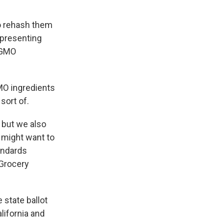
to rehash them
epresenting
 GMO
O ingredients
sort of.
 but we also
might want to
andards
 Grocery
 state ballot
lifornia and