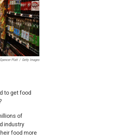
Spencer Platt
/
Getty Images
d to get food
?
illions of
d industry
heir food more