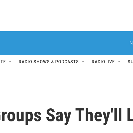
N
UTE
RADIO SHOWS & PODCASTS
RADIOLIVE
S
Groups Say They'll