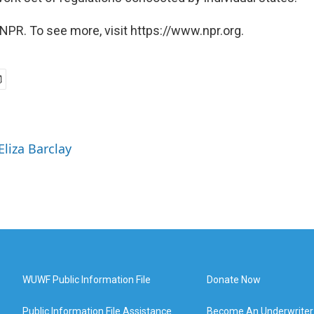
NPR. To see more, visit https://www.npr.org.
Eliza Barclay
WUWF Public Information File
Donate Now
Public Information File Assistance
Become An Underwriter