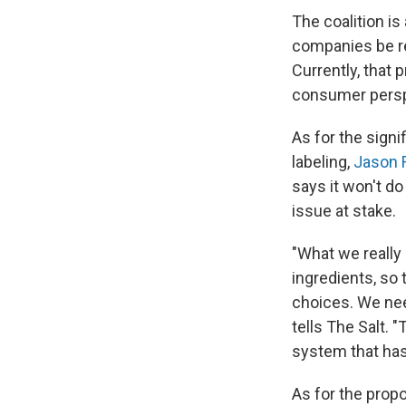
The coalition i
companies be re
Currently, that p
consumer persp
As for the signi
labeling,
Jason 
says it won't 
issue at stake.
"What we really 
ingredients, so
choices. We nee
tells The Salt. 
system that has
As for the prop