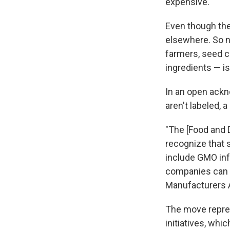
expensive.
Even though the
elsewhere. So 
farmers, seed 
ingredients — is
In an open ack
aren't labeled, 
"The [Food and 
recognize that
include GMO inf
companies can u
Manufacturers A
The move repres
initiatives, whi