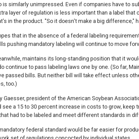
 is similarly unimpressed. Even if companies have to su
tra layer of regulation is less important than a label that c
 in the product. "So it doesn't make a big difference," h
pes that in the absence of a federal labeling requirement
bills pushing mandatory labeling will continue to move for
nwhile, maintains its long-standing position that it woul
do continue to pass labeling laws one by one. (So far, Ma
 passed bills. But neither bill will take effect unless ot
, too.)
y Gaesser, president of the American Soybean Associatio
ee a 15 to 30 percent increase in costs to grow, keep tr
that had to be labeled and meet different standards in dif
mandatory federal standard would be far easier for produ
ork set of regulations concocted by individual states.