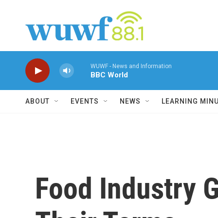
Skip to main content
WUWF - News and Information
BBC World
ABOUT
EVENTS
NEWS
LEARNING MIN
Food Industry 