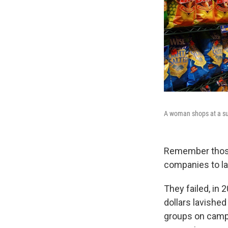
A woman shops at a su
Remember those 
companies to la
They failed, in 
dollars lavishe
groups on camp