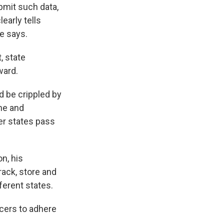
bmit such data,
learly tells
e says.
, state
ward.
d be crippled by
ine and
her states pass
n, his
ack, store and
ferent states.
cers to adhere