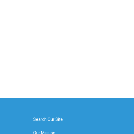
Search Our Site
Our Mission