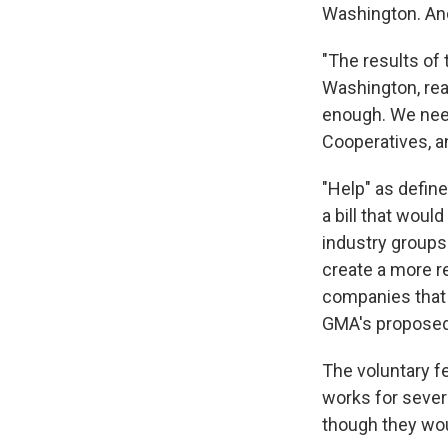
Washington. And
"The results of 
Washington, rea
enough. We nee
Cooperatives, an
"Help" as define
a bill that would
industry groups 
create a more r
companies that 
GMA's proposed 
The voluntary f
works for sever
though they wou