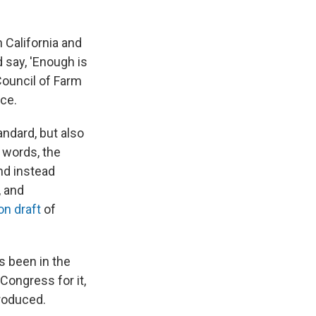
 California and
 say, 'Enough is
 Council of Farm
nce.
andard, but also
r words, the
nd instead
, and
on draft
of
s been in the
Congress for it,
troduced.