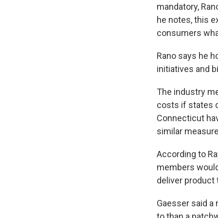
mandatory, Rano
he notes, this ex
consumers what's
Rano says he ho
initiatives and 
The industry mea
costs if states 
Connecticut have
similar measures
According to Ra
members would s
deliver product 
Gaesser said a 
to than a patchw