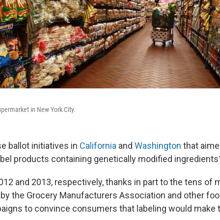
permarket in New York City.
ballot initiatives in
California
and
Washington
that aime
bel products containing genetically modified ingredients
2012 and 2013, respectively, thanks in part to the tens of m
d by the Grocery Manufacturers Association and other foo
aigns to convince consumers that labeling would make t