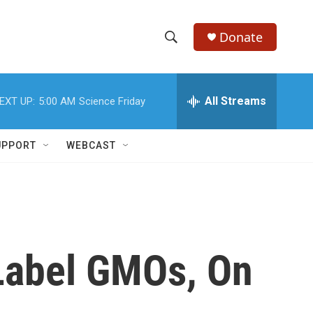
Donate
S
S
e
h
a
r
All Streams
EXT UP:
5:00 AM
Science Friday
o
c
h
w
Q
UPPORT
WEBCAST
u
S
e
r
e
y
a
r
 Label GMOs, On
c
h