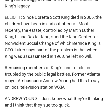
King's legacy.
ELLIOTT: Since Coretta Scott King died in 2006, the
children have been in and out of court. Most
recently, the estate, controlled by Martin Luther
King, III and Dexter King, sued the King Center for
Nonviolent Social Change of which Bernice King is
CEO. Luker says part of the problem is that when
King was assassinated in 1968, he left no will.
Remaining members of King's inner circle are
troubled by the public legal battles. Former Atlanta
mayor Ambassador Andrew Young had this to say
on local television station WXIA.
ANDREW YOUNG: I don't know what they're thinking
and I think that they sue too quick.