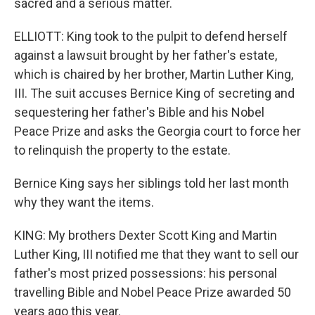
sacred and a serious matter.
ELLIOTT: King took to the pulpit to defend herself
against a lawsuit brought by her father's estate,
which is chaired by her brother, Martin Luther King,
III. The suit accuses Bernice King of secreting and
sequestering her father's Bible and his Nobel
Peace Prize and asks the Georgia court to force her
to relinquish the property to the estate.
Bernice King says her siblings told her last month
why they want the items.
KING: My brothers Dexter Scott King and Martin
Luther King, III notified me that they want to sell our
father's most prized possessions: his personal
travelling Bible and Nobel Peace Prize awarded 50
years ago this year.