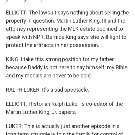
ELLIOTT: The lawsuit says nothing about selling the
property in question. Martin Luther King, III and the
attorney representing the MLK estate declined to
speak with NPR. Bernice King says she will fight to
protect the artifacts in her possession.
KING: I take this strong position for my father
because Daddy is not here to say himself: my Bible
and my medals are never to be sold.
RALPH LUKER: It's a sad spectacle.
ELLIOTT: Historian Ralph Luker is co-editor of the
Martin Luther King, Jr. papers.
LUKER: This is actually just another episode in a
long term struggle within the family for control of