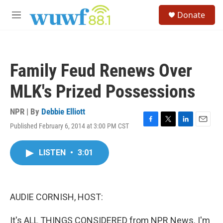
Skip to main content
S
Donate
e
M
a
e
r
n
c
u
h
Family Feud Renews Over
u
e
MLK's Prized Possessions
r
y
NPR | By
Debbie Elliott
Published February 6, 2014 at 3:00 PM CST
F
T
L
E
a
w
i
m
c
i
n
a
LISTEN
•
3:01
e
t
k
i
b
t
e
l
o
e
d
o
r
I
k
n
AUDIE CORNISH, HOST:
It's ALL THINGS CONSIDERED from NPR News. I'm