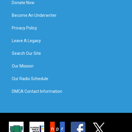
Donate Now
Become An Underwriter
Privacy Policy
Leave A Legacy
Search Our Site
Our Mission
Our Radio Schedule
DMCA Contact Information