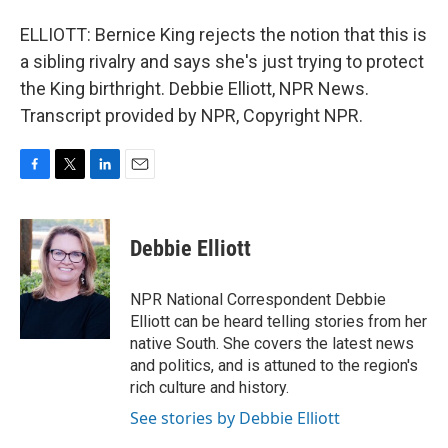
ELLIOTT: Bernice King rejects the notion that this is
a sibling rivalry and says she's just trying to protect
the King birthright. Debbie Elliott, NPR News.
Transcript provided by NPR, Copyright NPR.
F
T
L
E
a
w
i
m
c
i
n
a
e
t
k
i
Debbie Elliott
b
t
e
l
o
e
d
o
r
I
NPR National Correspondent Debbie
k
n
Elliott can be heard telling stories from her
native South. She covers the latest news
and politics, and is attuned to the region's
rich culture and history.
See stories by Debbie Elliott