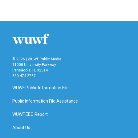
© 2026 | WUWF Public Media
11000 University Parkway
Pensacola, FL 32514
850 474-2787
WUWF Public Information File
Public Information File Assistance
WUWF EEO Report
About Us