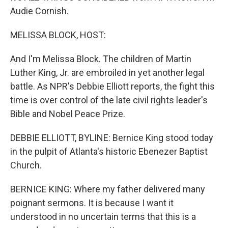
Audie Cornish.
MELISSA BLOCK, HOST:
And I'm Melissa Block. The children of Martin
Luther King, Jr. are embroiled in yet another legal
battle. As NPR's Debbie Elliott reports, the fight this
time is over control of the late civil rights leader's
Bible and Nobel Peace Prize.
DEBBIE ELLIOTT, BYLINE: Bernice King stood today
in the pulpit of Atlanta's historic Ebenezer Baptist
Church.
BERNICE KING: Where my father delivered many
poignant sermons. It is because I want it
understood in no uncertain terms that this is a