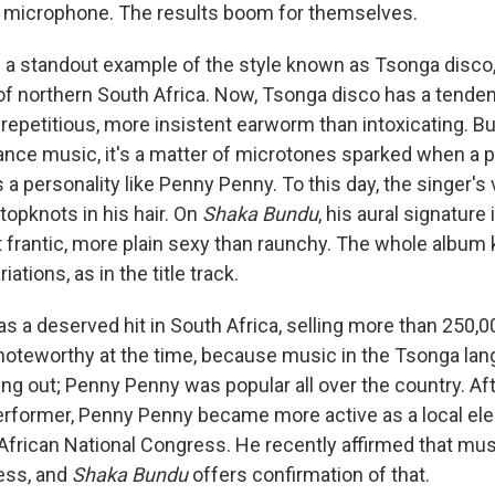
 a microphone. The results boom for themselves.
s a standout example of the style known as Tsonga disco
f northern South Africa. Now, Tsonga disco has a tende
epetitious, more insistent earworm than intoxicating. But
ance music, it's a matter of microtones sparked when a p
a personality like Penny Penny. To this day, the singer's 
 topknots in his hair. On
Shaka Bundu
, his aural signature 
t frantic, more plain sexy than raunchy. The whole albu
iations, as in the title track.
s a deserved hit in South Africa, selling more than 250,0
noteworthy at the time, because music in the Tsonga lan
ng out; Penny Penny was popular all over the country. Aft
rformer, Penny Penny became more active as a local elec
frican National Congress. He recently affirmed that musi
ess, and
Shaka Bundu
offers confirmation of that.