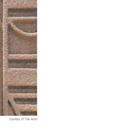
Courtesy Of The Artist