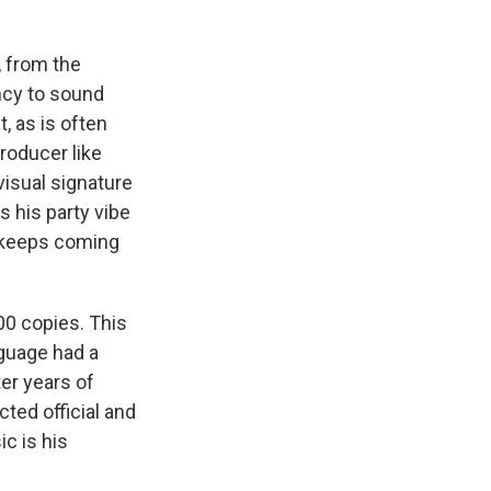
, from the
ncy to sound
, as is often
roducer like
visual signature
is his party vibe
m keeps coming
00 copies. This
guage had a
er years of
ted official and
c is his