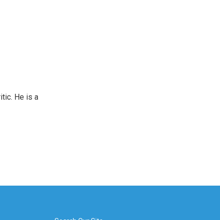
tic. He is a