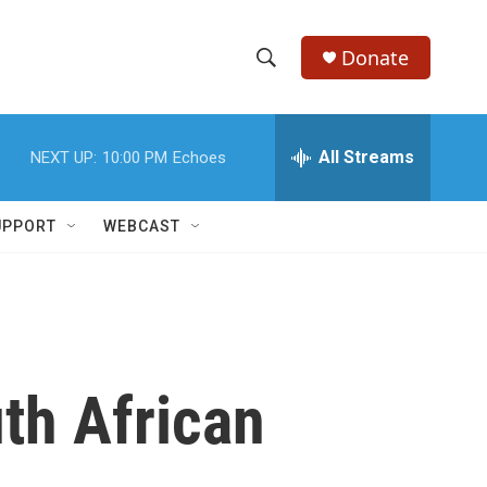
Donate
S
S
e
h
a
r
All Streams
NEXT UP:
10:00 PM
Echoes
o
c
h
w
Q
UPPORT
WEBCAST
u
S
e
r
e
y
a
r
th African
c
h