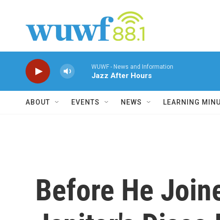
Skip to main content
WUWF - News and Information
Jazz After Hours
ABOUT
EVENTS
NEWS
LEARNING MIN
Before He Join