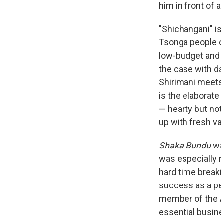
him in front of
"Shichangani" i
Tsonga people o
low-budget and r
the case with d
Shirimani meets 
is the elaborate
— hearty but no
up with fresh var
Shaka Bundu
wa
was especially 
hard time breaki
success as a pe
member of the A
essential busin