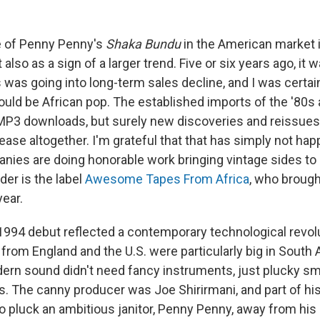
 of Penny Penny's
Shaka Bundu
in the American market
ut also as a sign of a larger trend. Five or six years ago, it 
was going into long-term sales decline, and I was certain
would be African pop. The established imports of the '80s
 MP3 downloads, but surely new discoveries and reissues
t cease altogether. I'm grateful that that has simply not ha
ies are doing honorable work bringing vintage sides to l
der is the label
Awesome Tapes From Africa
, who broug
year.
994 debut reflected a contemporary technological revolu
from England and the U.S. were particularly big in South A
ern sound didn't need fancy instruments, just plucky sm
. The canny producer was Joe Shirirmani, and part of hi
 pluck an ambitious janitor, Penny Penny, away from his