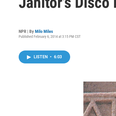
Janitor's Disco
NPR | By
Milo Miles
Published February 6, 2014 at 3:15 PM CST
LISTEN
•
6:03