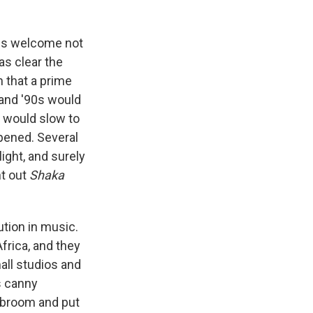
 is welcome not
was clear the
 that a prime
 and '90s would
 would slow to
ppened. Several
ight, and surely
ht out
Shaka
tion in music.
frica, and they
all studios and
s canny
 broom and put