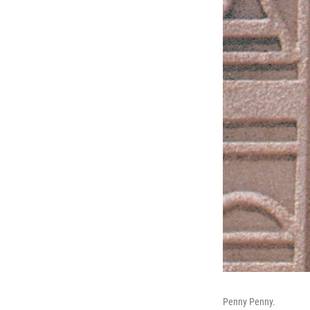
Penny Penny.