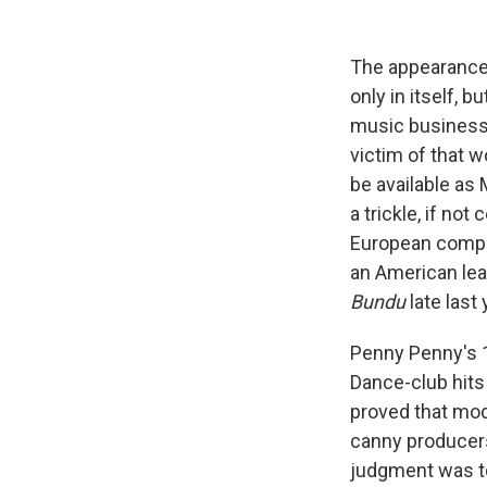
The appearance
only in itself, b
music business 
victim of that 
be available as
a trickle, if no
European compan
an American lea
Bundu
late last 
Penny Penny's 1
Dance-club hits 
proved that mod
canny producers
judgment was to