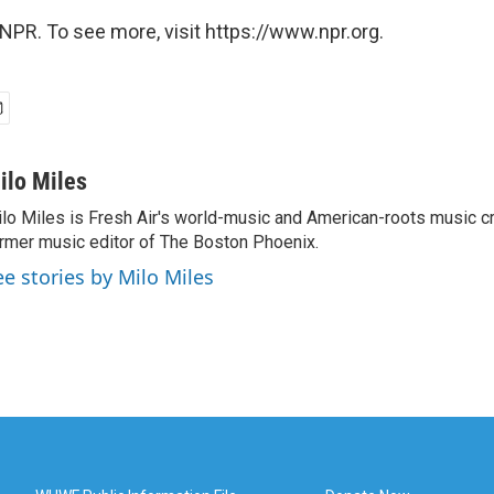
NPR. To see more, visit https://www.npr.org.
ilo Miles
lo Miles is Fresh Air's world-music and American-roots music cri
rmer music editor of The Boston Phoenix.
ee stories by Milo Miles