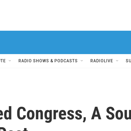
UTE
RADIO SHOWS & PODCASTS
RADIOLIVE
S
ed Congress, A Sou