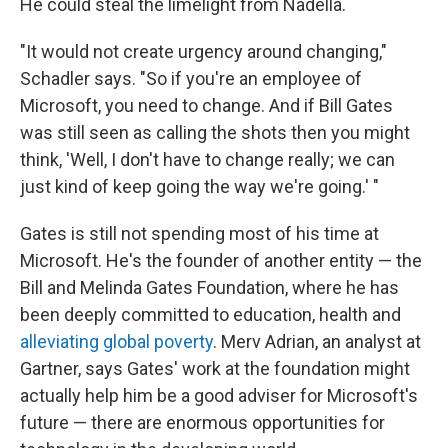
He could steal the limelight from Nadella.
"It would not create urgency around changing,"
Schadler says. "So if you're an employee of
Microsoft, you need to change. And if Bill Gates
was still seen as calling the shots then you might
think, 'Well, I don't have to change really; we can
just kind of keep going the way we're going.' "
Gates is still not spending most of his time at
Microsoft. He's the founder of another entity — the
Bill and Melinda Gates Foundation, where he has
been deeply committed to education, health and
alleviating global poverty
. Merv Adrian, an analyst at
Gartner, says Gates' work at the foundation might
actually help him be a good adviser for Microsoft's
future — there are enormous opportunities for