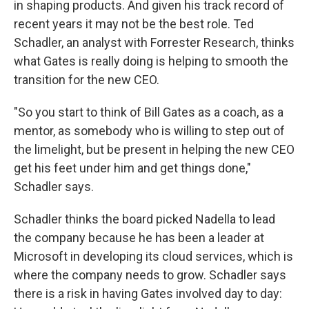
in shaping products. And given his track record of
recent years it may not be the best role. Ted
Schadler, an analyst with Forrester Research, thinks
what Gates is really doing is helping to smooth the
transition for the new CEO.
"So you start to think of Bill Gates as a coach, as a
mentor, as somebody who is willing to step out of
the limelight, but be present in helping the new CEO
get his feet under him and get things done,"
Schadler says.
Schadler thinks the board picked Nadella to lead
the company because he has been a leader at
Microsoft in developing its cloud services, which is
where the company needs to grow. Schadler says
there is a risk in having Gates involved day to day: