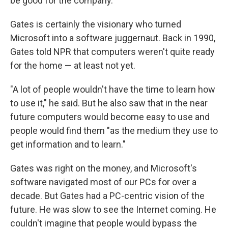
be good for the company.
Gates is certainly the visionary who turned
Microsoft into a software juggernaut. Back in 1990,
Gates told NPR that computers weren't quite ready
for the home — at least not yet.
"A lot of people wouldn't have the time to learn how
to use it," he said. But he also saw that in the near
future computers would become easy to use and
people would find them "as the medium they use to
get information and to learn."
Gates was right on the money, and Microsoft's
software navigated most of our PCs for over a
decade. But Gates had a PC-centric vision of the
future. He was slow to see the Internet coming. He
couldn't imagine that people would bypass the