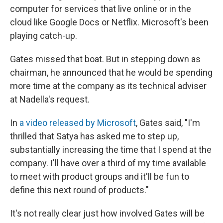
computer for services that live online or in the
cloud like Google Docs or Netflix. Microsoft's been
playing catch-up.
Gates missed that boat. But in stepping down as
chairman, he announced that he would be spending
more time at the company as its technical adviser
at Nadella's request.
In
a video released by Microsoft
, Gates said, "I'm
thrilled that Satya has asked me to step up,
substantially increasing the time that I spend at the
company. I'll have over a third of my time available
to meet with product groups and it'll be fun to
define this next round of products."
It's not really clear just how involved Gates will be