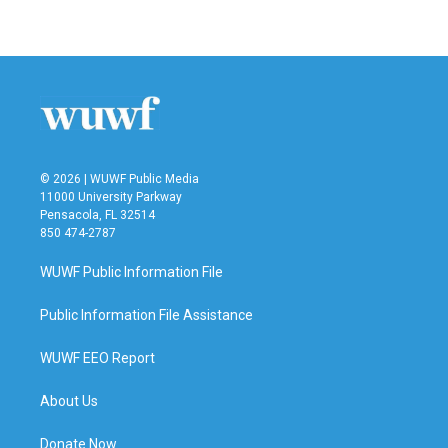
© 2026 | WUWF Public Media
11000 University Parkway
Pensacola, FL 32514
850 474-2787
WUWF Public Information File
Public Information File Assistance
WUWF EEO Report
About Us
Donate Now