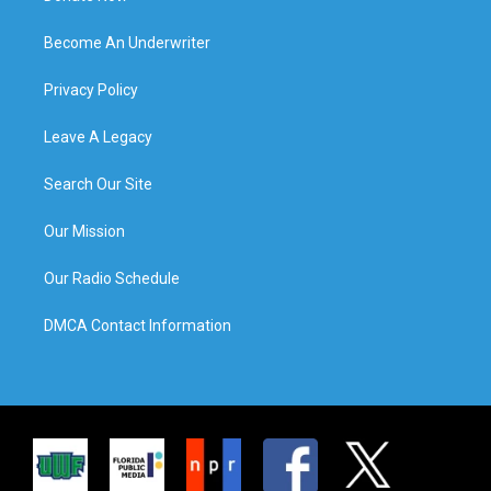
Become An Underwriter
Privacy Policy
Leave A Legacy
Search Our Site
Our Mission
Our Radio Schedule
DMCA Contact Information