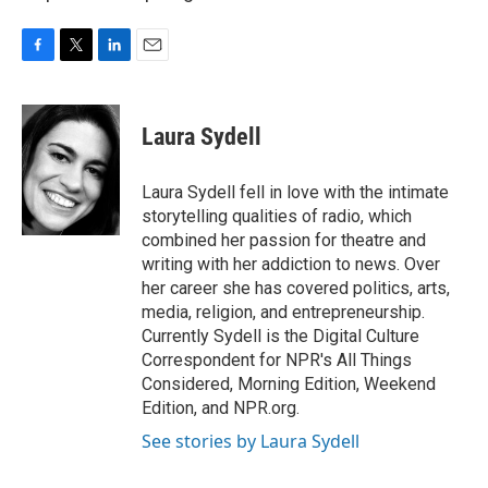
F
T
L
E
a
w
i
m
c
i
n
a
e
t
k
i
Laura Sydell
b
t
e
l
o
e
d
o
r
I
Laura Sydell fell in love with the intimate
k
n
storytelling qualities of radio, which
combined her passion for theatre and
writing with her addiction to news. Over
her career she has covered politics, arts,
media, religion, and entrepreneurship.
Currently Sydell is the Digital Culture
Correspondent for NPR's All Things
Considered, Morning Edition, Weekend
Edition, and NPR.org.
See stories by Laura Sydell