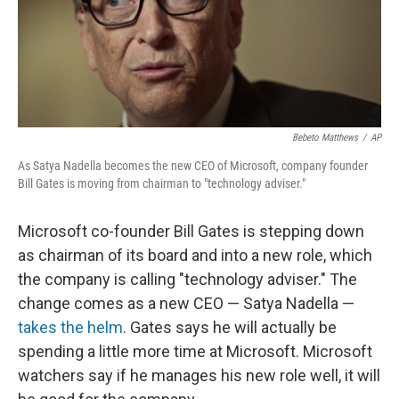
Bebeto Matthews
/
AP
As Satya Nadella becomes the new CEO of Microsoft, company founder
Bill Gates is moving from chairman to "technology adviser."
Microsoft co-founder Bill Gates is stepping down
as chairman of its board and into a new role, which
the company is calling "technology adviser." The
change comes as a new CEO — Satya Nadella —
takes the helm
. Gates says he will actually be
spending a little more time at Microsoft. Microsoft
watchers say if he manages his new role well, it will