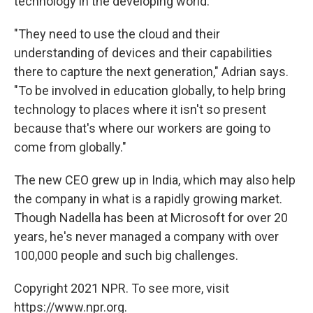
technology in the developing world.
"They need to use the cloud and their
understanding of devices and their capabilities
there to capture the next generation," Adrian says.
"To be involved in education globally, to help bring
technology to places where it isn't so present
because that's where our workers are going to
come from globally."
The new CEO grew up in India, which may also help
the company in what is a rapidly growing market.
Though Nadella has been at Microsoft for over 20
years, he's never managed a company with over
100,000 people and such big challenges.
Copyright 2021 NPR. To see more, visit
https://www.npr.org.