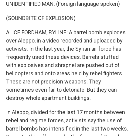
UNIDENTIFIED MAN: (Foreign language spoken)
(SOUNDBITE OF EXPLOSION)
ALICE FORDHAM, BYLINE: A barrel bomb explodes
over Aleppo, in a video recorded and uploaded by
activists. In the last year, the Syrian air force has
frequently used these devices. Barrels stuffed
with explosives and shrapnel are pushed out of
helicopters and onto areas held by rebel fighters.
These are not precision weapons. They
sometimes even fail to detonate. But they can
destroy whole apartment buildings.
In Aleppo, divided for the last 17 months between
rebel and regime forces, activists say the use of
barrel bombs has intensified in the last two weeks.