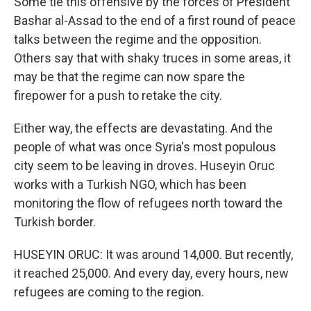
Some tie this offensive by the forces of President
Bashar al-Assad to the end of a first round of peace
talks between the regime and the opposition.
Others say that with shaky truces in some areas, it
may be that the regime can now spare the
firepower for a push to retake the city.
Either way, the effects are devastating. And the
people of what was once Syria's most populous
city seem to be leaving in droves. Huseyin Oruc
works with a Turkish NGO, which has been
monitoring the flow of refugees north toward the
Turkish border.
HUSEYIN ORUC: It was around 14,000. But recently,
it reached 25,000. And every day, every hours, new
refugees are coming to the region.