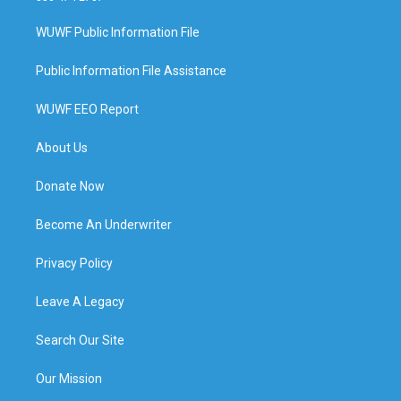
WUWF Public Information File
Public Information File Assistance
WUWF EEO Report
About Us
Donate Now
Become An Underwriter
Privacy Policy
Leave A Legacy
Search Our Site
Our Mission