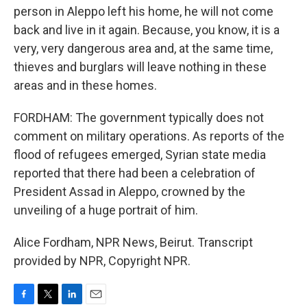
person in Aleppo left his home, he will not come
back and live in it again. Because, you know, it is a
very, very dangerous area and, at the same time,
thieves and burglars will leave nothing in these
areas and in these homes.
FORDHAM: The government typically does not
comment on military operations. As reports of the
flood of refugees emerged, Syrian state media
reported that there had been a celebration of
President Assad in Aleppo, crowned by the
unveiling of a huge portrait of him.
Alice Fordham, NPR News, Beirut. Transcript
provided by NPR, Copyright NPR.