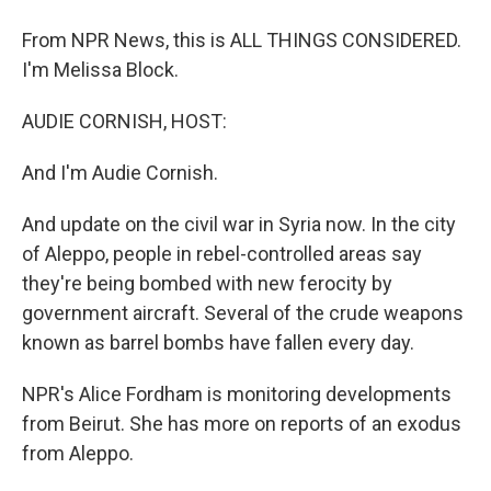
From NPR News, this is ALL THINGS CONSIDERED.
I'm Melissa Block.
AUDIE CORNISH, HOST:
And I'm Audie Cornish.
And update on the civil war in Syria now. In the city
of Aleppo, people in rebel-controlled areas say
they're being bombed with new ferocity by
government aircraft. Several of the crude weapons
known as barrel bombs have fallen every day.
NPR's Alice Fordham is monitoring developments
from Beirut. She has more on reports of an exodus
from Aleppo.