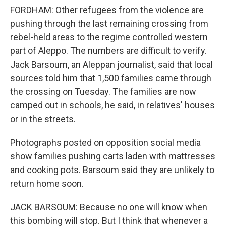
FORDHAM: Other refugees from the violence are
pushing through the last remaining crossing from
rebel-held areas to the regime controlled western
part of Aleppo. The numbers are difficult to verify.
Jack Barsoum, an Aleppan journalist, said that local
sources told him that 1,500 families came through
the crossing on Tuesday. The families are now
camped out in schools, he said, in relatives' houses
or in the streets.
Photographs posted on opposition social media
show families pushing carts laden with mattresses
and cooking pots. Barsoum said they are unlikely to
return home soon.
JACK BARSOUM: Because no one will know when
this bombing will stop. But I think that whenever a