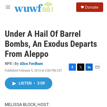
Skip to main content
S
Donate
e
M
a
e
r
n
c
u
h
Under A Hail Of Barrel
u
e
Bombs, An Exodus Departs
r
y
From Aleppo
NPR | By
Alice Fordham
Published February 5, 2014 at 3:00 PM CST
F
T
L
E
a
w
i
m
c
i
n
a
LISTEN
•
3:09
e
t
k
i
b
t
e
l
o
e
d
o
r
I
k
n
MELISSA BLOCK, HOST: