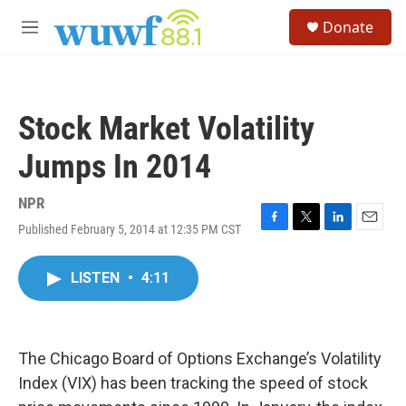
Skip to main content
S
Donate
e
M
a
e
r
n
c
u
h
Stock Market Volatility
u
e
Jumps In 2014
r
y
NPR
Published February 5, 2014 at 12:35 PM CST
F
T
L
E
a
w
i
m
c
i
n
a
LISTEN
•
4:11
e
t
k
i
b
t
e
l
o
e
d
o
r
I
k
n
The Chicago Board of Options Exchange’s Volatility
Index (VIX) has been tracking the speed of stock