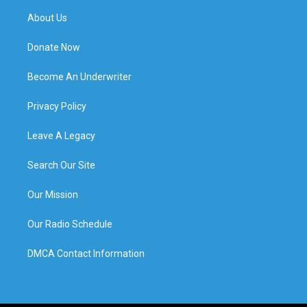
About Us
Donate Now
Become An Underwriter
Privacy Policy
Leave A Legacy
Search Our Site
Our Mission
Our Radio Schedule
DMCA Contact Information