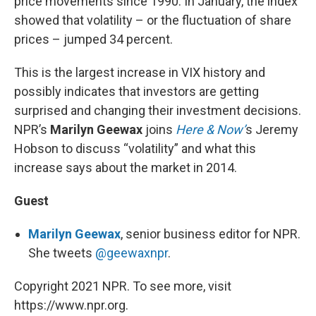
price movements since 1990. In January, the index
showed that volatility – or the fluctuation of share
prices – jumped 34 percent.
This is the largest increase in VIX history and
possibly indicates that investors are getting
surprised and changing their investment decisions.
NPR’s
Marilyn Geewax
joins
Here & Now’
s Jeremy
Hobson to discuss “volatility” and what this
increase says about the market in 2014.
Guest
Marilyn Geewax
, senior business editor for NPR.
She tweets
@geewaxnpr
.
Copyright 2021 NPR. To see more, visit
https://www.npr.org.