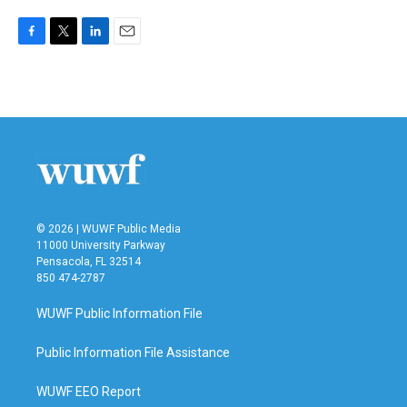
F
T
L
E
a
w
i
m
c
i
n
a
e
t
k
i
b
t
e
l
o
e
d
o
r
I
k
n
© 2026 | WUWF Public Media
11000 University Parkway
Pensacola, FL 32514
850 474-2787
WUWF Public Information File
Public Information File Assistance
WUWF EEO Report