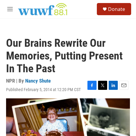
Skip to main content
S
Donate
e
M
a
e
r
n
c
u
h
Our Brains Rewrite Our
u
e
Memories, Putting Present
r
y
In The Past
NPR | By
Nancy Shute
Published February 5, 2014 at 12:20 PM CST
F
T
L
E
a
w
i
m
c
i
n
a
e
t
k
i
b
t
e
l
o
e
d
o
r
I
k
n