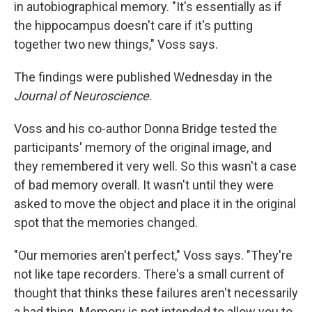
in autobiographical memory. "It's essentially as if
the hippocampus doesn't care if it's putting
together two new things," Voss says.
The findings were published Wednesday in the
Journal of Neuroscience
.
Voss and his co-author Donna Bridge tested the
participants' memory of the original image, and
they remembered it very well. So this wasn't a case
of bad memory overall. It wasn't until they were
asked to move the object and place it in the original
spot that the memories changed.
"Our memories aren't perfect," Voss says. "They're
not like tape recorders. There's a small current of
thought that thinks these failures aren't necessarily
a bad thing. Memory is not intended to allow you to