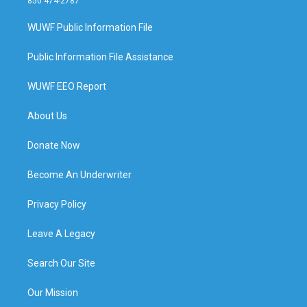
850 474-2787
WUWF Public Information File
Public Information File Assistance
WUWF EEO Report
About Us
Donate Now
Become An Underwriter
Privacy Policy
Leave A Legacy
Search Our Site
Our Mission