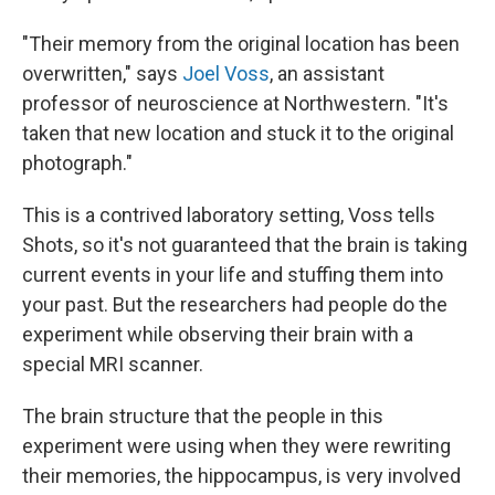
"Their memory from the original location has been
overwritten," says
Joel Voss
, an assistant
professor of neuroscience at Northwestern. "It's
taken that new location and stuck it to the original
photograph."
This is a contrived laboratory setting, Voss tells
Shots, so it's not guaranteed that the brain is taking
current events in your life and stuffing them into
your past. But the researchers had people do the
experiment while observing their brain with a
special MRI scanner.
The brain structure that the people in this
experiment were using when they were rewriting
their memories, the hippocampus, is very involved