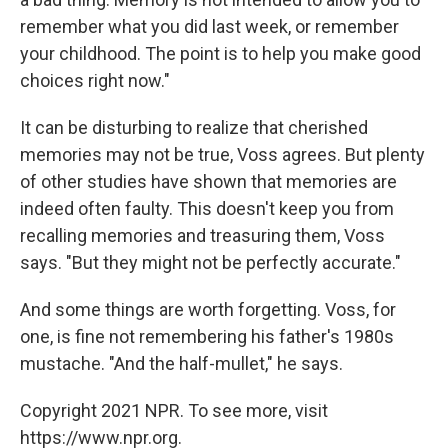
remember what you did last week, or remember
your childhood. The point is to help you make good
choices right now."
It can be disturbing to realize that cherished
memories may not be true, Voss agrees. But plenty
of other studies have shown that memories are
indeed often faulty. This doesn't keep you from
recalling memories and treasuring them, Voss
says. "But they might not be perfectly accurate."
And some things are worth forgetting. Voss, for
one, is fine not remembering his father's 1980s
mustache. "And the half-mullet," he says.
Copyright 2021 NPR. To see more, visit
https://www.npr.org.