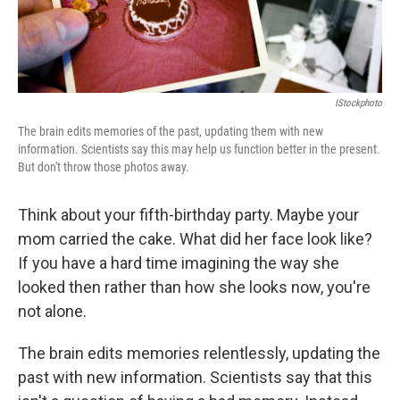
IStockphoto
The brain edits memories of the past, updating them with new
information. Scientists say this may help us function better in the present.
But don't throw those photos away.
Think about your fifth-birthday party. Maybe your
mom carried the cake. What did her face look like?
If you have a hard time imagining the way she
looked then rather than how she looks now, you're
not alone.
The brain edits memories relentlessly, updating the
past with new information. Scientists say that this