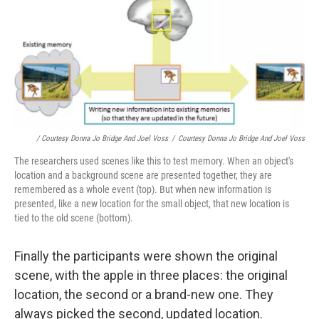
/ Courtesy Donna Jo Bridge And Joel Voss
/
Courtesy Donna Jo Bridge And Joel Voss
The researchers used scenes like this to test memory. When an object's
location and a background scene are presented together, they are
remembered as a whole event (top). But when new information is
presented, like a new location for the small object, that new location is
tied to the old scene (bottom).
Finally the participants were shown the original
scene, with the apple in three places: the original
location, the second or a brand-new one. They
always picked the second, updated location.