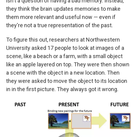
isn't a question of having a bad memory. Instead,
they think the brain updates memories to make
them more relevant and useful now — even if
they're not a true representation of the past.
To figure this out, researchers at Northwestern
University asked 17 people to look at images of a
scene, like a beach or a farm, with a small object
like an apple layered on top. They were then shown
a scene with the object in a new location. Then
they were asked to move the object to its location
in in the first picture. They always got it wrong.