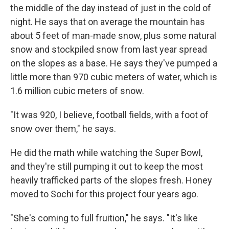
the middle of the day instead of just in the cold of
night. He says that on average the mountain has
about 5 feet of man-made snow, plus some natural
snow and stockpiled snow from last year spread
on the slopes as a base. He says they've pumped a
little more than 970 cubic meters of water, which is
1.6 million cubic meters of snow.
"It was 920, I believe, football fields, with a foot of
snow over them," he says.
He did the math while watching the Super Bowl,
and they're still pumping it out to keep the most
heavily trafficked parts of the slopes fresh. Honey
moved to Sochi for this project four years ago.
"She's coming to full fruition," he says. "It's like