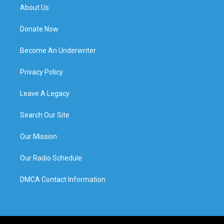
About Us
Donate Now
Become An Underwriter
Privacy Policy
Leave A Legacy
Search Our Site
Our Mission
Our Radio Schedule
DMCA Contact Information