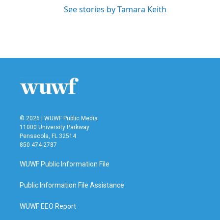
See stories by Tamara Keith
© 2026 | WUWF Public Media
11000 University Parkway
Pensacola, FL 32514
850 474-2787
WUWF Public Information File
Public Information File Assistance
WUWF EEO Report