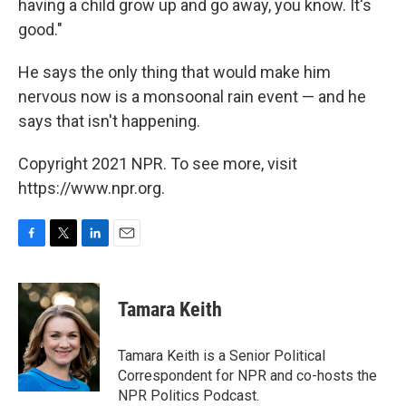
having a child grow up and go away, you know. It's
good."
He says the only thing that would make him
nervous now is a monsoonal rain event — and he
says that isn't happening.
Copyright 2021 NPR. To see more, visit
https://www.npr.org.
F
T
L
E
a
w
i
m
c
i
n
a
e
t
k
i
Tamara Keith
b
t
e
l
o
e
d
o
r
I
Tamara Keith is a Senior Political
k
n
Correspondent for NPR and co-hosts the
NPR Politics Podcast.