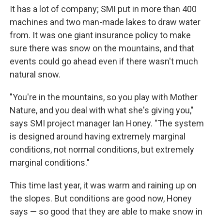
It has a lot of company; SMI put in more than 400
machines and two man-made lakes to draw water
from. It was one giant insurance policy to make
sure there was snow on the mountains, and that
events could go ahead even if there wasn't much
natural snow.
"You're in the mountains, so you play with Mother
Nature, and you deal with what she's giving you,"
says SMI project manager Ian Honey. "The system
is designed around having extremely marginal
conditions, not normal conditions, but extremely
marginal conditions."
This time last year, it was warm and raining up on
the slopes. But conditions are good now, Honey
says — so good that they are able to make snow in