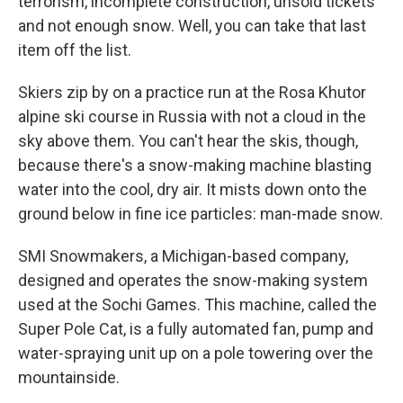
terrorism, incomplete construction, unsold tickets
and not enough snow. Well, you can take that last
item off the list.
Skiers zip by on a practice run at the Rosa Khutor
alpine ski course in Russia with not a cloud in the
sky above them. You can't hear the skis, though,
because there's a snow-making machine blasting
water into the cool, dry air. It mists down onto the
ground below in fine ice particles: man-made snow.
SMI Snowmakers, a Michigan-based company,
designed and operates the snow-making system
used at the Sochi Games. This machine, called the
Super Pole Cat, is a fully automated fan, pump and
water-spraying unit up on a pole towering over the
mountainside.