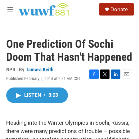
Skip to main content
S
Donate
e
M
a
e
r
n
c
u
h
One Prediction Of Sochi
u
e
Doom That Hasn't Happened
r
y
NPR | By
Tamara Keith
Published February 5, 2014 at 2:31 AM CST
F
T
L
E
a
w
i
m
c
i
n
a
LISTEN
•
3:03
e
t
k
i
b
t
e
l
o
e
d
o
r
I
k
n
Heading into the Winter Olympics in Sochi, Russia,
there were many predictions of trouble — possible