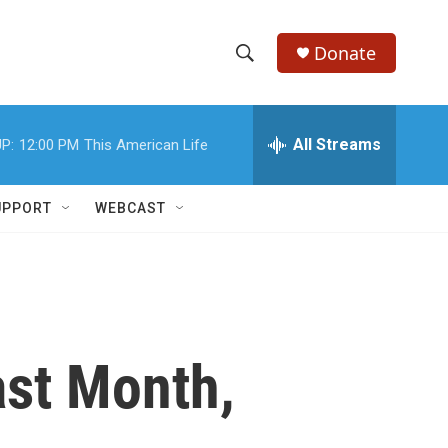
Donate
S
S
e
h
a
r
All Streams
P:
12:00 PM
This American Life
o
c
h
w
Q
UPPORT
WEBCAST
u
S
e
r
e
y
a
r
st Month,
c
h