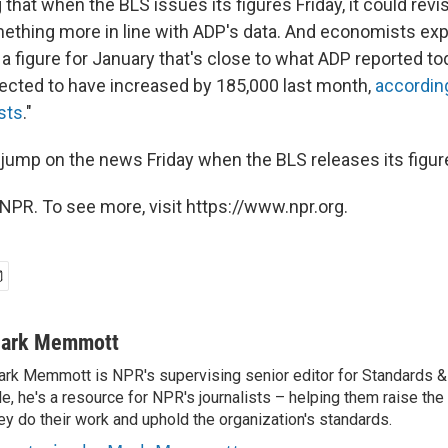
g that when the BLS issues its figures Friday, it could re
ething more in line with ADP's data. And economists exp
 a figure for January that's close to what ADP reported t
pected to have increased by 185,000 last month,
according
sts
."
o jump on the news Friday when the BLS releases its figur
NPR. To see more, visit https://www.npr.org.
ark Memmott
rk Memmott is NPR's supervising senior editor for Standards & P
le, he's a resource for NPR's journalists – helping them raise the
ey do their work and uphold the organization's standards.