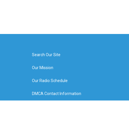
Search Our Site
Our Mission
Our Radio Schedule
DMCA Contact Information