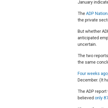
January indicat
The
ADP Nation
the private sec
But whether ADP'
anticipated emp
uncertain.
The two reports
the same concl
Four weeks ago
December. (It ha
The ADP report 
believed
only 8