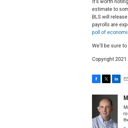
It's worth notin
estimate to som
BLS will release
payrolls are ex
poll of economi
We'll be sure t
Copyright 2021 
F
T
L
E
a
w
i
m
c
i
n
a
M
e
t
k
i
Ma
b
t
e
l
o
e
d
ro
o
r
I
th
k
n