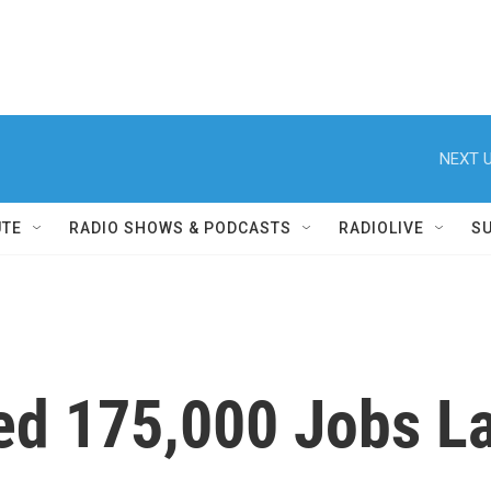
NEXT U
UTE
RADIO SHOWS & PODCASTS
RADIOLIVE
S
d 175,000 Jobs La