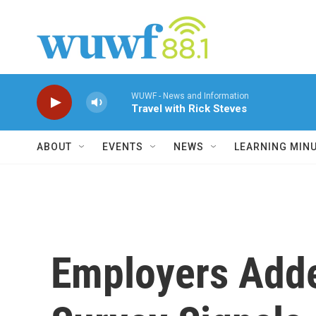
Skip to main content
WUWF - News and Information
Travel with Rick Steves
ABOUT
EVENTS
NEWS
LEARNING MIN
Employers Adde