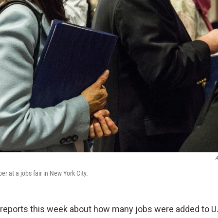
A
r at a jobs fair in New York City.
o reports this week about how many jobs were added to U.S