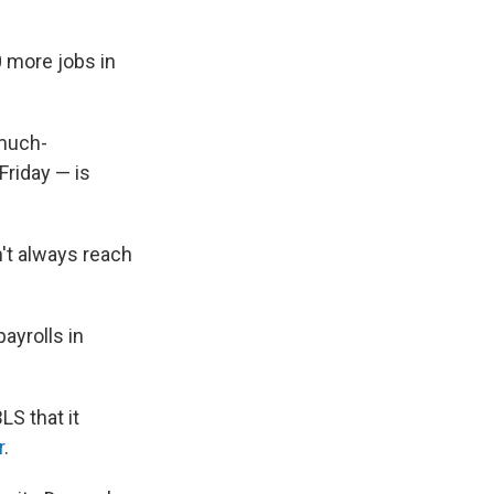
 more jobs in
 much-
Friday — is
't always reach
ayrolls in
LS that it
r
.