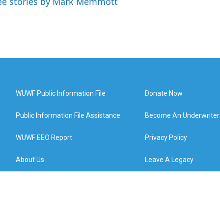
ee stories by Mark Memmott
WUWF Public Information File
Donate Now
Public Information File Assistance
Become An Underwriter
WUWF EEO Report
Privacy Policy
About Us
Leave A Legacy