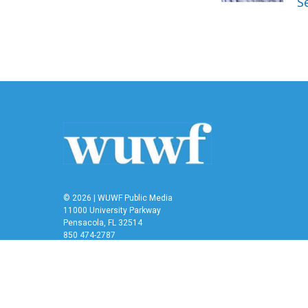
S
© 2026 | WUWF Public Media
11000 University Parkway
Pensacola, FL 32514
850 474-2787