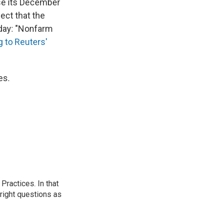
vise its December
ect that the
oday: "Nonfarm
 to Reuters'
es.
ractices. In that
 right questions as