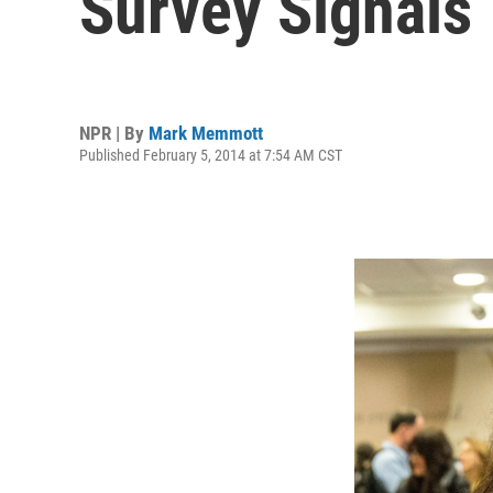
Survey Signals
NPR | By
Mark Memmott
Published February 5, 2014 at 7:54 AM CST