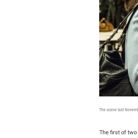
The scene last Novembe
The first of tw