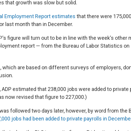
es that growth was slow but solid.
al Employment Report estimates
that there were 175,000
tor last month than in December.
s figure will turn out to be in line with the week's other
loyment report — from the Bureau of Labor Statistics on 
, which are based on different surveys of employers, don
usion.
, ADP estimated that 238,000 jobs were added to private p
s now revised that figure to 227,000.)
was followed two days later, however, by word from the B
7,000 jobs had been added to private payrolls in Decembe