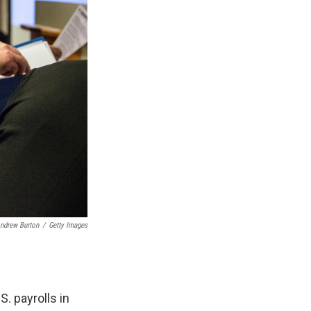
ndrew Burton
/
Getty Images
. payrolls in