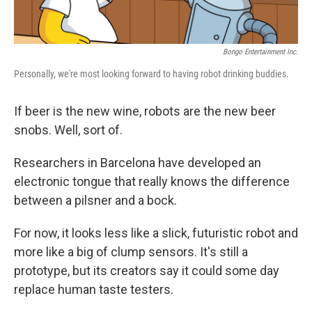
Bongo Entertainment Inc.
Personally, we're most looking forward to having robot drinking buddies.
If beer is the new wine, robots are the new beer
snobs. Well, sort of.
Researchers in Barcelona have developed an
electronic tongue that really knows the difference
between a pilsner and a bock.
For now, it looks less like a slick, futuristic robot and
more like a big of clump sensors. It's still a
prototype, but its creators say it could some day
replace human taste testers.