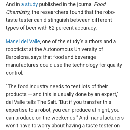
And in
a study
published in the journal
Food
Chemistry,
the researchers found that the robo-
taste tester can distinguish between different
types of beer with 82 percent accuracy.
Manel del Valle
, one of the study's authors and a
roboticist at the Autonomous University of
Barcelona, says that food and beverage
manufactures could use the technology for quality
control.
"The food industry needs to test lots of their
products — and this is usually done by an expert,"
del Valle tells The Salt. "But if you transfer this
expertise to a robot, you can produce at night, you
can produce on the weekends." And manufacturers
won't have to worry about having a taste tester on