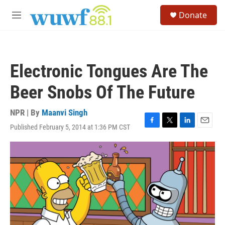
Skip to main content
S
Donate
e
M
a
e
r
n
c
u
h
Electronic Tongues Are The
u
e
Beer Snobs Of The Future
r
y
NPR | By
Maanvi Singh
Published February 5, 2014 at 1:36 PM CST
F
T
L
E
a
w
i
m
c
i
n
a
e
t
k
i
b
t
e
l
o
e
d
o
r
I
k
n