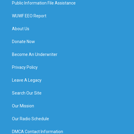
Public Information File Assistance
WUWF EEO Report
About Us
Donate Now
Become An Underwriter
Privacy Policy
Leave A Legacy
Search Our Site
Our Mission
Our Radio Schedule
DMCA Contact Information