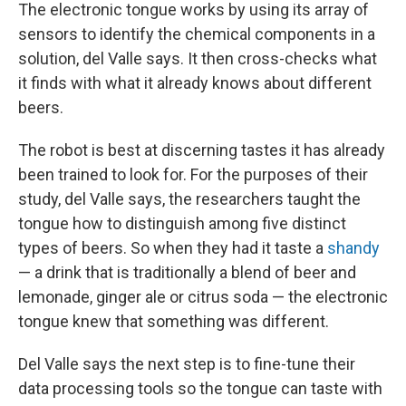
The electronic tongue works by using its array of
sensors to identify the chemical components in a
solution, del Valle says. It then cross-checks what
it finds with what it already knows about different
beers.
The robot is best at discerning tastes it has already
been trained to look for. For the purposes of their
study, del Valle says, the researchers taught the
tongue how to distinguish among five distinct
types of beers. So when they had it taste a
shandy
— a drink that is traditionally a blend of beer and
lemonade, ginger ale or citrus soda — the electronic
tongue knew that something was different.
Del Valle says the next step is to fine-tune their
data processing tools so the tongue can taste with