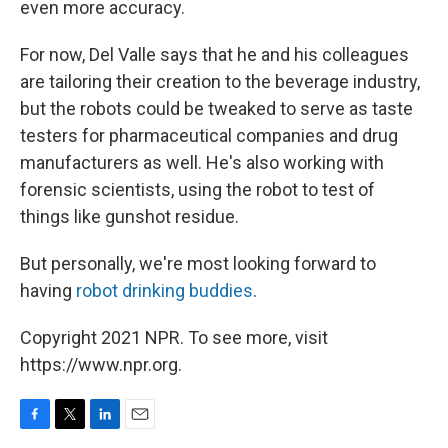
even more accuracy.
For now, Del Valle says that he and his colleagues
are tailoring their creation to the beverage industry,
but the robots could be tweaked to serve as taste
testers for pharmaceutical companies and drug
manufacturers as well. He's also working with
forensic scientists, using the robot to test of
things like gunshot residue.
But personally, we're most looking forward to
having
robot drinking buddies
.
Copyright 2021 NPR. To see more, visit
https://www.npr.org.
F
T
L
E