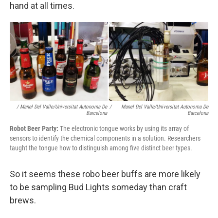
hand at all times.
/ Manel Del Valle/Universitat Autonoma De
/
Manel Del Valle/Universitat Autonoma De
Barcelona
Barcelona
Robot Beer Party:
The electronic tongue works by using its array of
sensors to identify the chemical components in a solution. Researchers
taught the tongue how to distinguish among five distinct beer types.
So it seems these robo beer buffs are more likely
to be sampling Bud Lights someday than craft
brews.