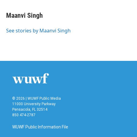
a
w
i
m
c
i
n
a
e
t
k
i
Maanvi Singh
b
t
e
l
o
e
d
o
r
I
See stories by Maanvi Singh
k
n
© 2026 | WUWF Public Media
11000 University Parkway
Pensacola, FL 32514
850 474-2787
WUWF Public Information File