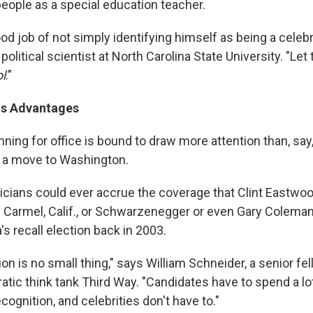
people as a special education teacher.
od job of not simply identifying himself as being a celebr
political scientist at North Carolina State University. "Let
l
."
Its Advantages
nning for office is bound to draw more attention than, say
 a move to Washington.
ticians could ever accrue the coverage that Clint Eastwo
f Carmel, Calif., or Schwarzenegger or even Gary Colema
a's recall election back in 2003.
n is no small thing," says William Schneider, a senior fel
atic think tank Third Way. "Candidates have to spend a l
ognition, and celebrities don't have to."