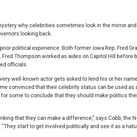
 mystery why celebrities sometimes look in the mirror and
vernors looking back.
rior political experience. Both former Iowa Rep. Fred G
Fred Thompson worked as aides on Capitol Hill before 
d officials.
every well-known actor gets asked to lend his or her nam
e convinced that their celebrity status can be used as a
p for some to conclude that they should make politics thei
inking that they can make a difference," says Cobb, the N
"They start to get involved politically and see it as a natu