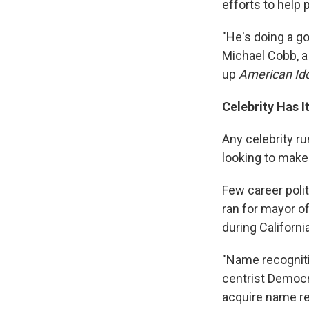
efforts to help 
"He's doing a go
Michael Cobb, a 
up
American Ido
Celebrity Has 
Any celebrity ru
looking to make
Few career poli
ran for mayor o
during Californi
"Name recognitio
centrist Democr
acquire name rec