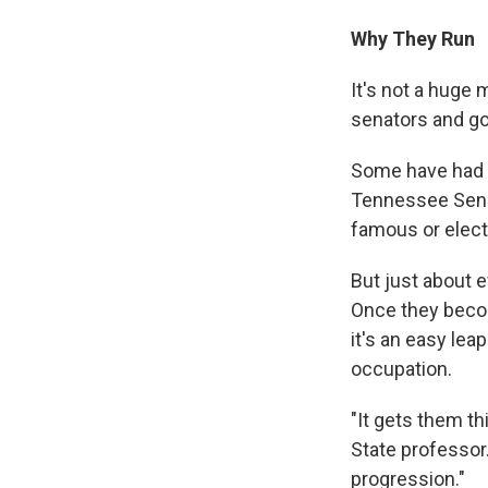
Why They Run
It's not a huge
senators and go
Some have had p
Tennessee Sen. 
famous or electe
But just about 
Once they becom
it's an easy lea
occupation.
"It gets them th
State professor. 
progression."