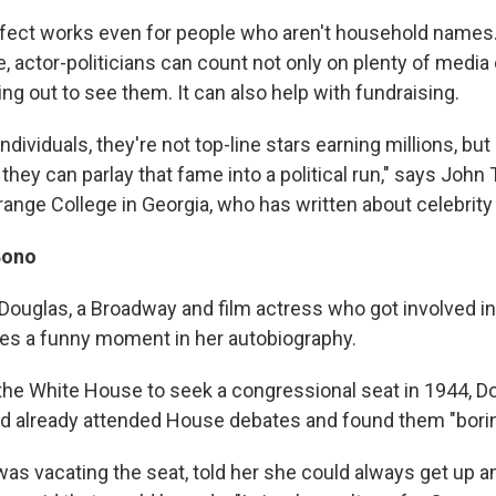
ffect works even for people who aren't household names. 
, actor-politicians can count not only on plenty of medi
ng out to see them. It can also help with fundraising.
ndividuals, they're not top-line stars earning millions, b
hey can parlay that fame into a political run," says John T
range College in Georgia, who has written about celebrity 
Bono
ouglas, a Broadway and film actress who got involved in 
ibes a funny moment in her autobiography.
he White House to seek a congressional seat in 1944, Do
d already attended House debates and found them "borin
as vacating the seat, told her she could always get up a