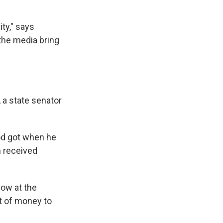
ity," says
 the media bring
, a state senator
od got
when he
n received
low at the
ot of money to