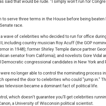
 said that would be rude. "I simply won't run for Congres
 to serve three terms in the House before being beaten 
 Senate race.
a wave of celebrities who decided to run for office durin
 II, including country musician Roy Acuff (the GOP nomin
nor in 1948); former Shirley Temple dance partner Geo
ican senator from California); and novelists Gore Vidal
d Democratic congressional candidates in New York and 
were no longer able to control the nominating process in 
ch opened the door to celebrities who could "jump in." 
s television became a dominant fact of political life.
ntrol, which doesn't guarantee you'll get celebrities runnin
Canon, a University of Wisconsin political scientist.