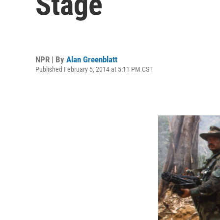
Stage
NPR | By
Alan Greenblatt
Published February 5, 2014 at 5:11 PM CST