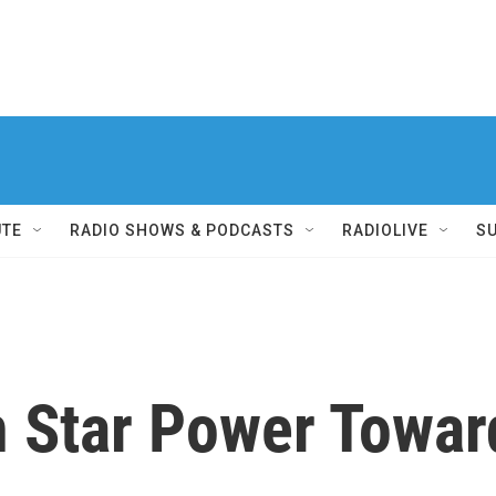
UTE
RADIO SHOWS & PODCASTS
RADIOLIVE
S
n Star Power Toward