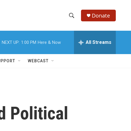
Donate
S
S
e
h
a
r
All Streams
NEXT UP:
1:00 PM
Here & Now
o
c
h
w
Q
UPPORT
WEBCAST
u
S
e
r
e
y
a
r
 Political
c
h