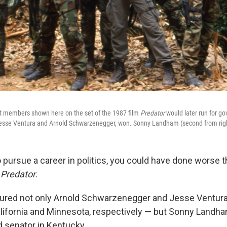
st members shown here on the set of the 1987 film
Predator
would later run for go
Jesse Ventura and Arnold Schwarzenegger, won. Sonny Landham (second from right
 pursue a career in politics, you could have done worse t
e
Predator
.
tured not only Arnold Schwarzenegger and Jesse Ventura
lifornia and Minnesota, respectively — but Sonny Landham
d senator in Kentucky.