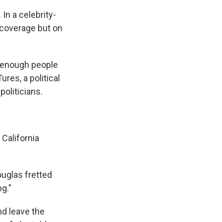
In a celebrity-
a coverage but on
ut enough people
ures, a political
politicians.
California
uglas fretted
g."
nd leave the