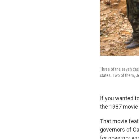
Three of the seven ca
states. Two of them, 
If you wanted to
the 1987 movi
That movie fea
governors of Ca
for governor an