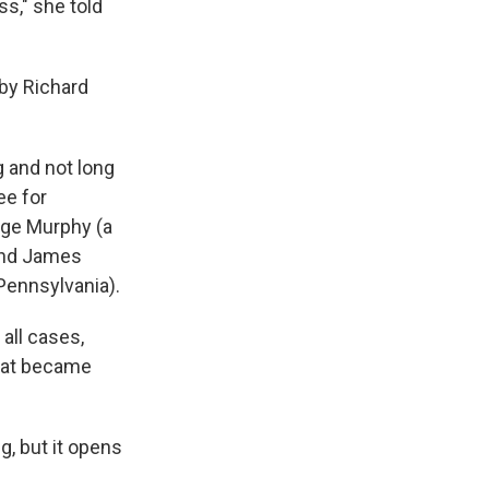
s," she told
by Richard
g and not long
ee for
rge Murphy (a
 and James
Pennsylvania).
all cases,
That became
g, but it opens