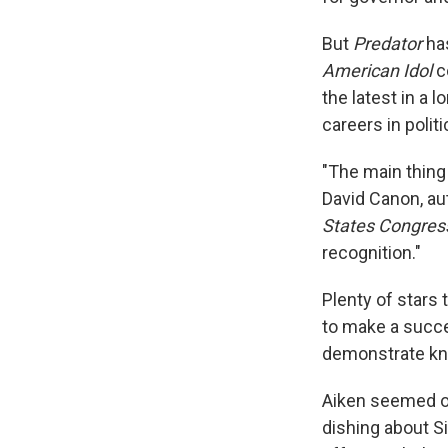
But
Predator
has
American Idol
c
the latest in a l
careers in politi
"The main thing 
David Canon, au
States Congres
recognition."
Plenty of stars 
to make a succe
demonstrate kno
Aiken seemed on 
dishing about S