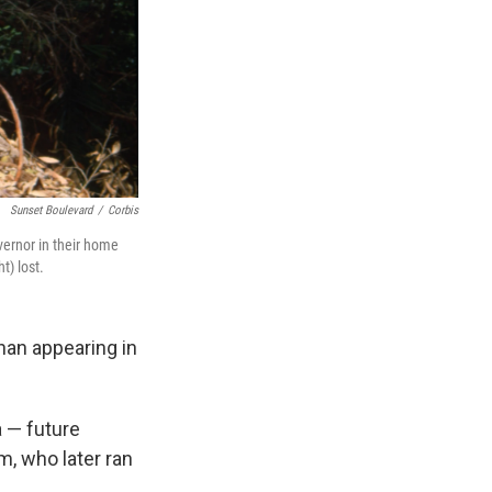
Sunset Boulevard
/
Corbis
vernor in their home
) lost.
han appearing in
 — future
, who later ran