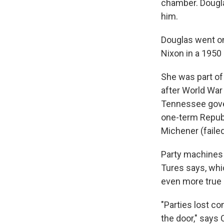
chamber. Douglas
him.
Douglas went on
Nixon in a 1950
She was part of 
after World War
Tennessee gover
one-term Republ
Michener (faile
Party machines 
Tures says, whi
even more true a
"Parties lost co
the door," says 