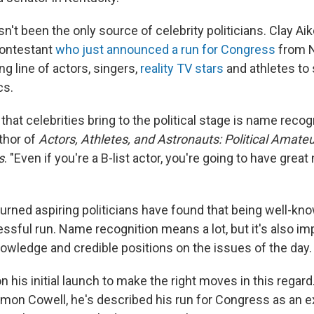
n't been the only source of celebrity politicians. Clay Ai
ontestant
who just announced a run for Congress
from N
ong line of actors, singers,
reality TV stars
and athletes to
cs.
that celebrities bring to the political stage is name recog
thor of
Actors, Athletes, and Astronauts: Political Amateu
s
. "Even if you're a B-list actor, you're going to have grea
turned aspiring politicians have found that being well-kn
ssful run. Name recognition means a lot, but it's also im
wledge and credible positions on the issues of the day.
his initial launch to make the right moves in this regard
imon Cowell, he's described his run for Congress as an e