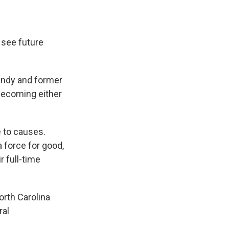
 see future
randy and former
becoming either
e to causes.
 force for good,
r full-time
orth Carolina
ral