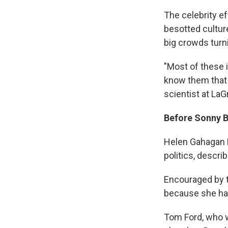
The celebrity e
besotted culture
big crowds turni
"Most of these i
know them that t
scientist at LaG
Before Sonny 
Helen Gahagan D
politics, descr
Encouraged by t
because she ha
Tom Ford, who w