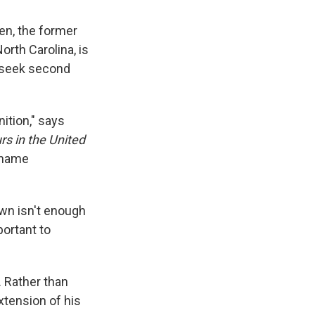
ken, the former
orth Carolina, is
 seek second
nition," says
rs in the United
t name
own isn't enough
portant to
. Rather than
xtension of his