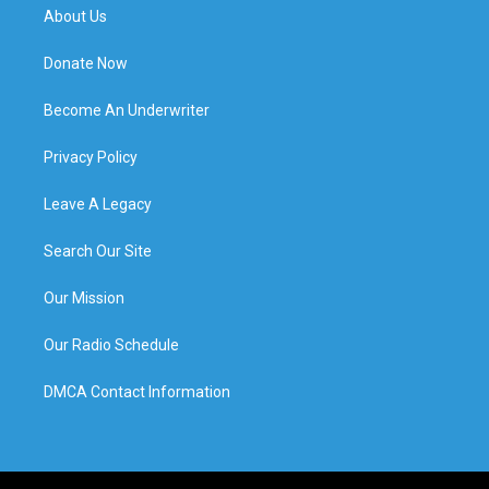
About Us
Donate Now
Become An Underwriter
Privacy Policy
Leave A Legacy
Search Our Site
Our Mission
Our Radio Schedule
DMCA Contact Information