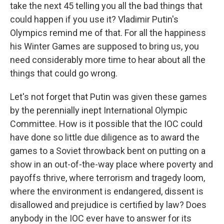
take the next 45 telling you all the bad things that
could happen if you use it? Vladimir Putin's
Olympics remind me of that. For all the happiness
his Winter Games are supposed to bring us, you
need considerably more time to hear about all the
things that could go wrong.
Let's not forget that Putin was given these games
by the perennially inept International Olympic
Committee. How is it possible that the IOC could
have done so little due diligence as to award the
games to a Soviet throwback bent on putting on a
show in an out-of-the-way place where poverty and
payoffs thrive, where terrorism and tragedy loom,
where the environment is endangered, dissent is
disallowed and prejudice is certified by law? Does
anybody in the IOC ever have to answer for its