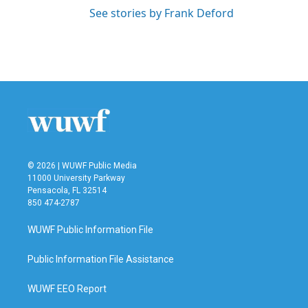
See stories by Frank Deford
© 2026 | WUWF Public Media
11000 University Parkway
Pensacola, FL 32514
850 474-2787
WUWF Public Information File
Public Information File Assistance
WUWF EEO Report