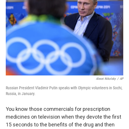
Alexei Nikolsky
/
AP
Russian President Vladimir Putin speaks with Olympic volunteers in Sochi,
Russia, in January.
You know those commercials for prescription
medicines on television when they devote the first
15 seconds to the benefits of the drug and then