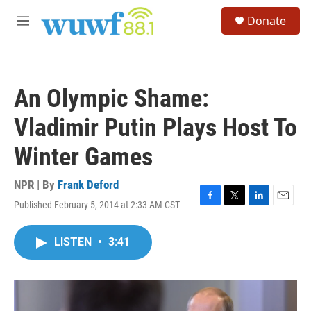
Skip to main content
S
Donate
e
M
a
e
r
n
c
u
h
An Olympic Shame:
u
e
Vladimir Putin Plays Host To
r
y
Winter Games
NPR | By
Frank Deford
Published February 5, 2014 at 2:33 AM CST
F
T
L
E
a
w
i
m
c
i
n
a
LISTEN
•
3:41
e
t
k
i
b
t
e
l
o
e
d
o
r
I
k
n