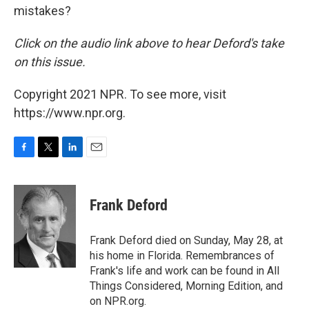
mistakes?
Click on the audio link above to hear Deford's take
on this issue.
Copyright 2021 NPR. To see more, visit
https://www.npr.org.
F
T
L
E
a
w
i
m
c
i
n
a
e
t
k
i
Frank Deford
b
t
e
l
o
e
d
o
r
I
Frank Deford died on Sunday, May 28, at
k
n
his home in Florida. Remembrances of
Frank's life and work can be found in All
Things Considered, Morning Edition, and
on NPR.org.