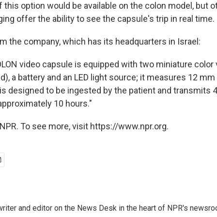
f this option would be available on the colon model, but o
ng offer the ability to see the capsule's trip in real time.
om the company, which has its headquarters in Israel:
LON video capsule is equipped with two miniature color
d), a battery and an LED light source; it measures 12 m
s designed to be ingested by the patient and transmits 
approximately 10 hours."
NPR. To see more, visit https://www.npr.org.
a writer and editor on the News Desk in the heart of NPR's newsr