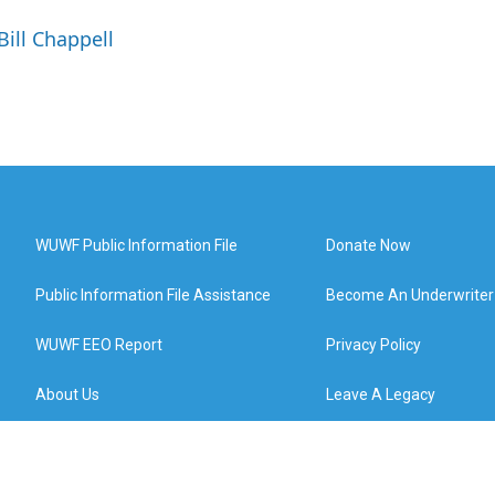
Bill Chappell
WUWF Public Information File
Donate Now
Public Information File Assistance
Become An Underwriter
WUWF EEO Report
Privacy Policy
About Us
Leave A Legacy