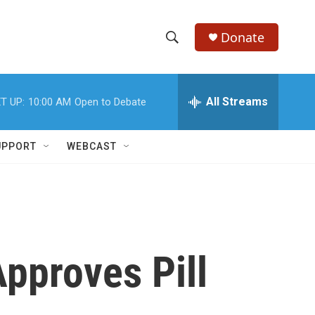
Donate
S
S
e
h
a
r
All Streams
T UP:
10:00 AM
Open to Debate
o
c
h
w
Q
UPPORT
WEBCAST
u
S
e
r
e
y
a
r
pproves Pill
c
h