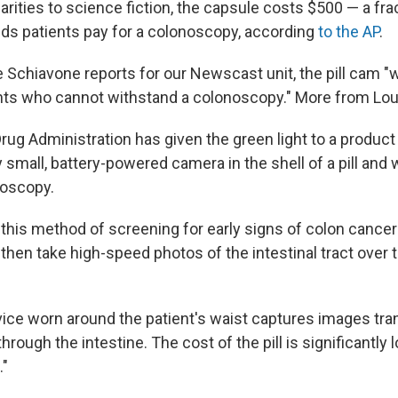
larities to science fiction, the capsule costs $500 — a fra
ds patients pay for a colonoscopy, according
to the AP
.
 Schiavone reports for our Newscast unit, the pill cam 
tients who cannot withstand a colonoscopy." More from Lou
rug Administration has given the green light to a product
ry small, battery-powered camera in the shell of a pill and
noscopy.
g this method of screening for early signs of colon canc
ld then take high-speed photos of the intestinal tract over
vice worn around the patient's waist captures images tra
through the intestine. The cost of the pill is significantly 
."