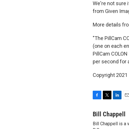
We're not sure i
from Given Imagi
More details fr
"The PillCam CO
(one on each en
PillCam COLON i
per second for 
Copyright 2021 
F
T
L
E
a
w
i
m
c
i
n
a
Bill Chappell
e
t
k
i
Bill Chappell is 
b
t
e
l