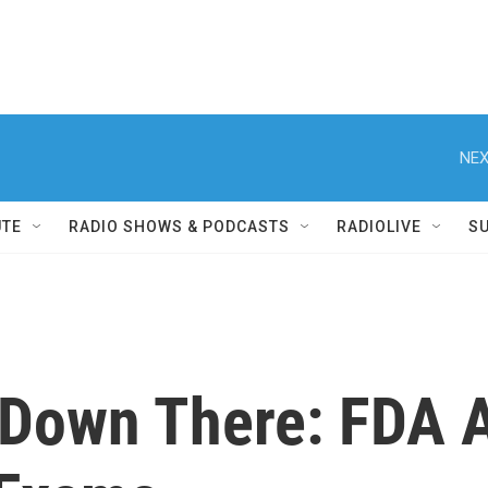
NEX
UTE
RADIO SHOWS & PODCASTS
RADIOLIVE
S
Down There: FDA A