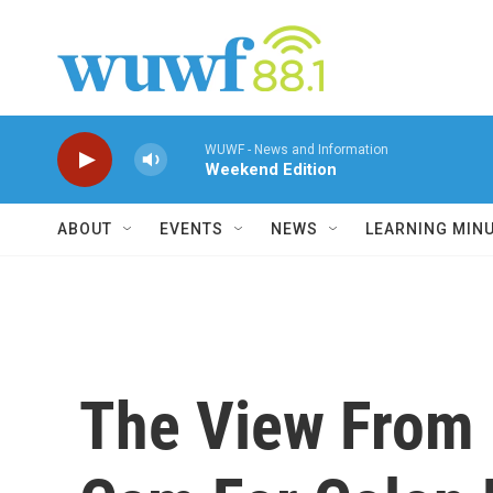
Skip to main content
WUWF - News and Information
Weekend Edition
ABOUT
EVENTS
NEWS
LEARNING MIN
The View From 