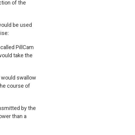
ction of the
"would be used
ise:
 called PillCam
 would take the
er would swallow
 the course of
nsmitted by the
lower than a