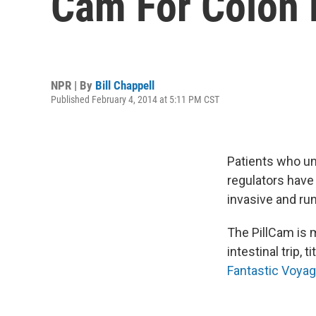
Cam For Colon
NPR | By
Bill Chappell
Published February 4, 2014 at 5:11 PM CST
Patients who un
regulators have
invasive and run
The PillCam is 
intestinal trip,
Fantastic Voya