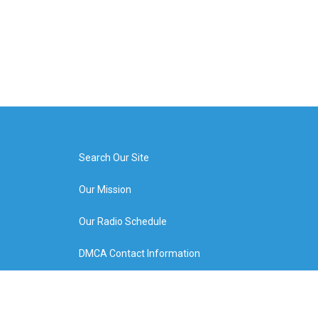
Search Our Site
Our Mission
Our Radio Schedule
DMCA Contact Information