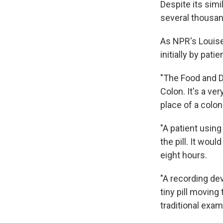
Despite its simi
several thousan
As NPR's Louise
initially by pa
"The Food and D
Colon. It's a ve
place of a colo
"A patient usin
the pill. It wou
eight hours.
"A recording de
tiny pill moving 
traditional exam