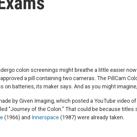
 Exams
dergo colon screenings might breathe a little easier now 
 approved a pill containing two cameras. The PillCam Col
s on batteries, its maker says. And as you might imagine, 
made by Given Imaging, which posted a YouTube video of 
 titled "Journey of the Colon." That could be because titles
ge
(1966) and
Innerspace
(1987) were already taken.