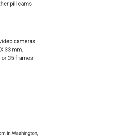
ther pill cams
 video cameras
m X 33 mm.
4 or 35 frames
oom in Washington,