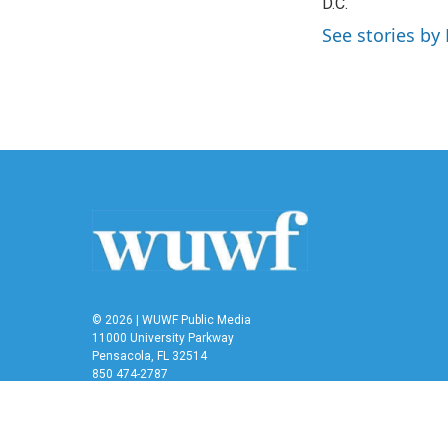
o
D.C.
e
d
o
r
I
See stories by 
k
n
© 2026 | WUWF Public Media
11000 University Parkway
Pensacola, FL 32514
850 474-2787