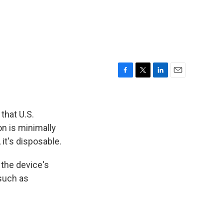
F
T
L
E
a
w
i
m
c
i
n
a
e
t
k
i
that U.S.
b
t
e
l
on is minimally
o
e
d
it's disposable.
o
r
I
k
n
the device's
 such as