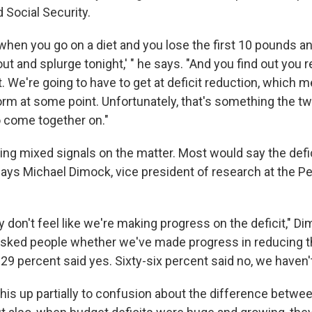
 Social Security.
e when you go on a diet and you lose the first 10 pounds and 
ut and splurge tonight,' " he says. "And you find out you re
it. We're going to have to get at deficit reduction, which 
orm at some point. Unfortunately, that's something the t
o come together on."
ng mixed signals on the matter. Most would say the defici
says Michael Dimock, vice president of research at the 
y don't feel like we're making progress on the deficit," Di
sked people whether we've made progress in reducing t
y 29 percent said yes. Sixty-six percent said no, we haven't
is up partially to confusion about the difference betwee