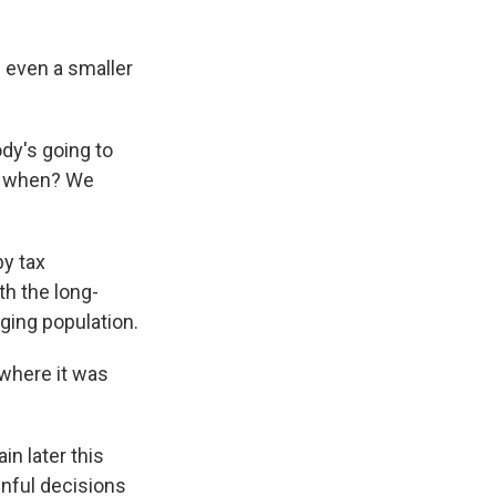
 even a smaller
ody's going to
ow, when? We
by tax
th the long-
ging population.
o where it was
in later this
inful decisions