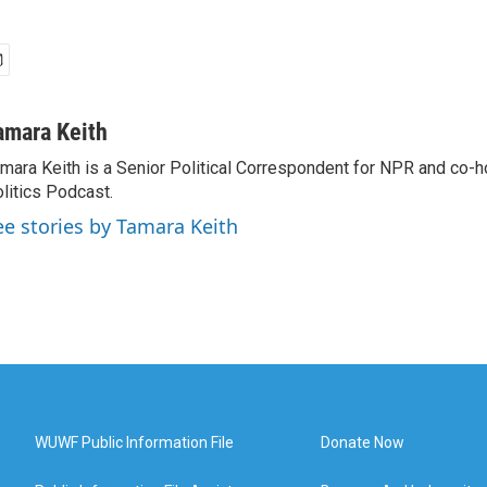
amara Keith
mara Keith is a Senior Political Correspondent for NPR and co-
litics Podcast.
ee stories by Tamara Keith
WUWF Public Information File
Donate Now