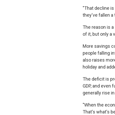
"That decline is
they've fallen a 
The reason is a
of it, but only a 
More savings co
people falling 
also raises more
holiday and adde
The deficit is p
GDP, and even fu
generally rise i
"When the econo
That's what's be