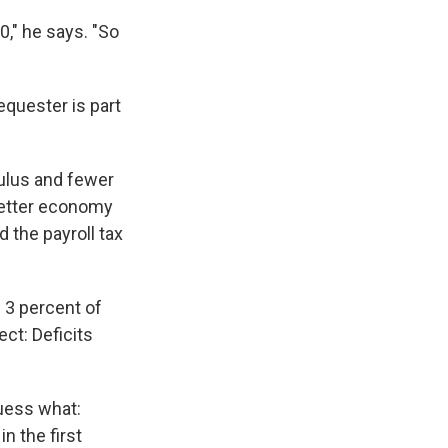
0," he says. "So
quester is part
ulus and fewer
better economy
d the payroll tax
s 3 percent of
ct: Deficits
uess what:
n the first