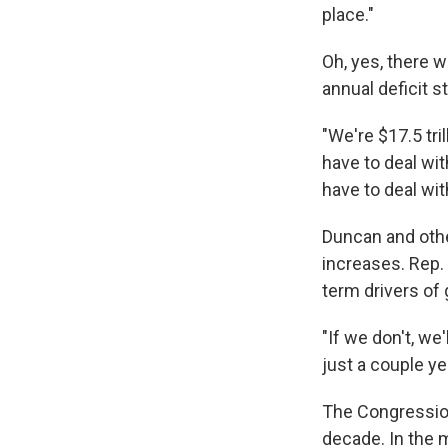
place."
Oh, yes, there 
annual deficit s
"We're $17.5 tri
have to deal with
have to deal wit
Duncan and othe
increases. Rep. 
term drivers of
"If we don't, we
just a couple ye
The Congressiona
decade. In the 