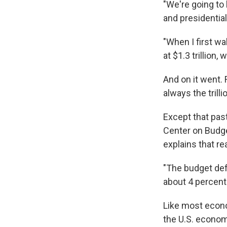
"We're going to 
and presidentia
"When I first wa
at $1.3 trillion,
And on it went. 
always the trillio
Except that past
Center on Budge
explains that rea
"The budget def
about 4 percent
Like most econom
the U.S. econom