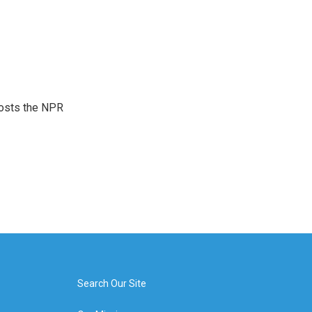
hosts the NPR
Search Our Site