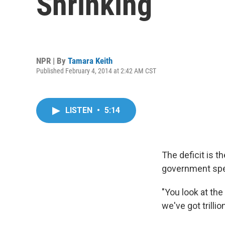
Shrinking
NPR | By
Tamara Keith
Published February 4, 2014 at 2:42 AM CST
LISTEN
•
5:14
The deficit is t
government spend
"You look at th
we've got trillio