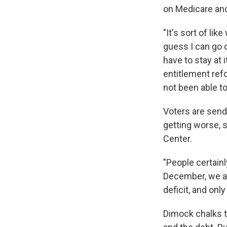
on Medicare and
"It's sort of lik
guess I can go o
have to stay at 
entitlement ref
not been able t
Voters are sendi
getting worse, 
Center.
"People certainl
December, we a
deficit, and onl
Dimock chalks th