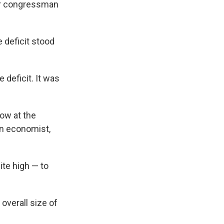
rmer congressman
e deficit stood
 deficit. It was
low at the
on economist,
ite high — to
 overall size of