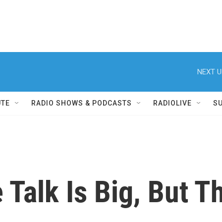
NEXT U
UTE
RADIO SHOWS & PODCASTS
RADIOLIVE
S
e Talk Is Big, But 