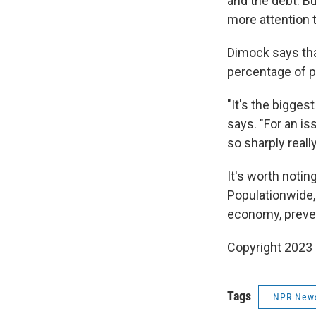
and the debt. B
more attention t
Dimock says tha
percentage of pe
"It's the bigges
says. "For an is
so sharply reall
It's worth notin
Populationwide,
economy, preven
Copyright 2023 
Tags
NPR New