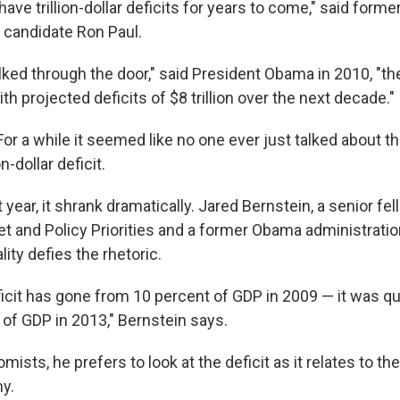
have trillion-dollar deficits for years to come," said fo
l candidate Ron Paul.
lked through the door," said President Obama in 2010, "th
 with projected deficits of $8 trillion over the next decade."
For a while it seemed like no one ever just talked about the
n-dollar deficit.
 year, it shrank dramatically. Jared Bernstein, a senior fel
t and Policy Priorities and a former Obama administrati
lity defies the rhetoric.
icit has gone from 10 percent of GDP in 2009 — it was qu
 of GDP in 2013," Bernstein says.
ists, he prefers to look at the deficit as it relates to the
y.