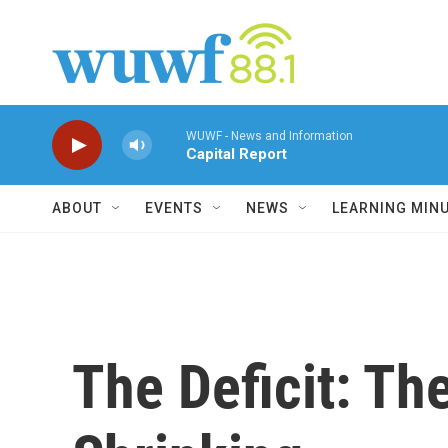
Skip to main content
WUWF - News and Information
Capital Report
ABOUT
EVENTS
NEWS
LEARNING MIN
The Deficit: Th