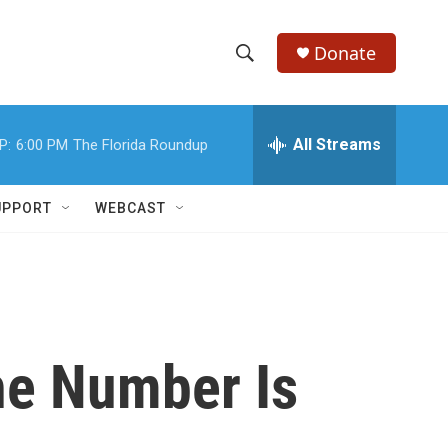
Donate
S
S
e
h
a
r
All Streams
P:
6:00 PM
The Florida Roundup
o
c
h
w
Q
UPPORT
WEBCAST
u
S
e
r
e
y
a
r
The Number Is
c
h