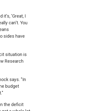
it's, 'Great, I
ally can't. You
means
wo sides have
t situation is
Pew Research
mock says. "In
he budget
."
n the deficit