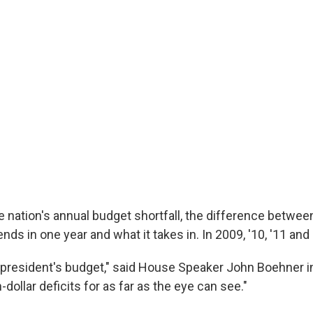
he nation's annual budget shortfall, the difference betwe
s in one year and what it takes in. In 2009, '10, '11 and 
e president's budget," said House Speaker John Boehner i
n-dollar deficits for as far as the eye can see."