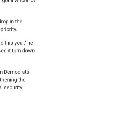
 got a whole lot
rop in the
riority.
d this year," he
see it turn down
han Democrats.
gthening the
l security.