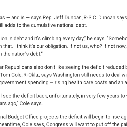
was — and is — says Rep. Jeff Duncan, R-S.C. Duncan says
till adds to the cumulative national debt.
llion in debt and it's climbing every day," he says. "Someb
 that. I think it's our obligation. If not us, who? If not n
h the nation's debt."
r Republicans also don't like seeing the deficit reduced 
Tom Cole, R-Okla., says Washington still needs to deal wi
 government spending — rising health care costs and an a
'll see the deficit back, unfortunately, in very few years t
ars ago," Cole says.
l Budget Office projects the deficit will begin to rise aga
meantime, Cole says, Congress will want to put off the pa