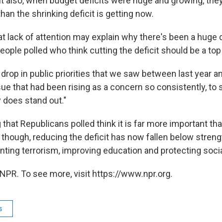
ut also, when budget deficits were huge and growing, they
han the shrinking deficit is getting now.
t lack of attention may explain why there's been a huge d
ople polled who think cutting the deficit should be a top p
t drop in public priorities that we saw between last year an
sue that had been rising as a concern so consistently, to 
y does stand out."
g that Republicans polled think it is far more important t
 though, reducing the deficit has now fallen below stren
ting terrorism, improving education and protecting socia
NPR. To see more, visit https://www.npr.org.
s