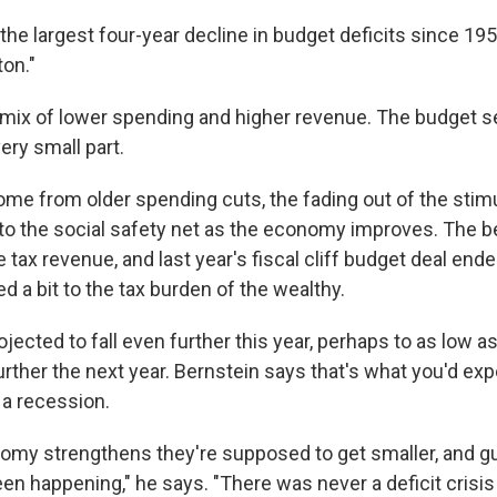
 the largest four-year decline in budget deficits since 195
ton."
 mix of lower spending and higher revenue. The budget se
very small part.
me from older spending cuts, the fading out of the stim
into the social safety net as the economy improves. The 
 tax revenue, and last year's fiscal cliff budget deal ende
d a bit to the tax burden of the wealthy.
rojected to fall even further this year, perhaps to as low a
rther the next year. Bernstein says that's what you'd expe
n a recession.
my strengthens they're supposed to get smaller, and g
en happening," he says. "There was never a deficit crisis i