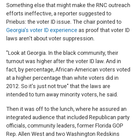
Something else that might make the RNC outreach
efforts ineffective, a reporter suggested to
Priebus: the voter ID issue. The chair pointed to
Georgia's voter ID experience
as proof that voter ID
laws aren't about voter suppression.
"Look at Georgia. In the black community, their
turnout was higher after the voter ID law. And in
fact, by percentage, African-American voters voted
at a higher percentage than white voters did in
2012. So it's just not true" that the laws are
intended to turn away minority voters, he said.
Then it was off to the lunch, where he assured an
integrated audience that included Republican party
officials, community leaders, former Florida GOP
Rep. Allen West and two Washington Redskins