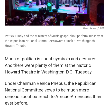
Frank James
/
NPR
Patrick Lundy and the Ministers of Music gospel choir perform Tuesday at
the Republican National Committee's awards lunch at Washington's
Howard Theatre.
Much of politics is about symbols and gestures.
And there were plenty of them at the historic
Howard Theatre in Washington, D.C., Tuesday.
Under Chairman Reince Priebus, the Republican
National Committee vows to be much more
serious about outreach to African-Americans than
ever before.