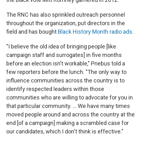
The RNC has also sprinkled outreach personnel
throughout the organization, put directors in the
field and has bought
Black History Month radio ads
.
"I believe the old idea of bringing people [like
campaign staff and surrogates] in five months
before an election isn't workable," Priebus told a
few reporters before the lunch. "The only way to
influence communities across the country is to
identify respected leaders within those
communities who are willing to advocate for you in
that particular community. ... We have many times
moved people around and across the country at the
end [of a campaign] making a scrambled case for
our candidates, which I don't think is effective."