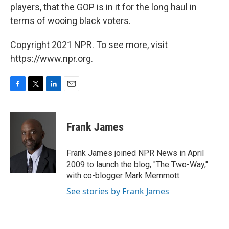
players, that the GOP is in it for the long haul in
terms of wooing black voters.
Copyright 2021 NPR. To see more, visit
https://www.npr.org.
F
T
L
E
a
w
i
m
c
i
n
a
e
t
k
i
Frank James
b
t
e
l
o
e
d
o
r
I
Frank James joined NPR News in April
k
n
2009 to launch the blog, "The Two-Way,"
with co-blogger Mark Memmott.
See stories by Frank James