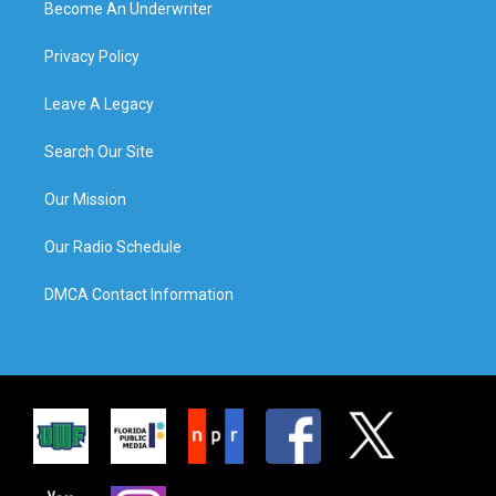
Become An Underwriter
Privacy Policy
Leave A Legacy
Search Our Site
Our Mission
Our Radio Schedule
DMCA Contact Information