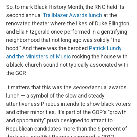
So, to mark Black History Month, the RNC held its
second annual
Trailblazer Awards lunch
at the
renovated theater where the likes of Duke Ellington
and Ella Fitzgerald once performed in a gentrifying
neighborhood that not long ago was solidly "the
hood." And there was the berobed
Patrick Lundy
and the Ministers of Music
rocking the house with
a black-church sound not typically associated with
the GOP.
It matters that this was the
second
annual awards
lunch — a symbol of the slow and steady
attentiveness Priebus intends to show black voters
and other minorities. It's part of the GOP's "growth
and opportunity" push designed to attract to
Republican candidates more than the 6 percent of
the black vote Mitt Romney garnered in 2012.