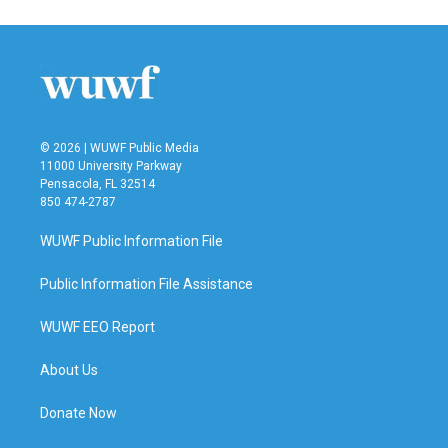
© 2026 | WUWF Public Media
11000 University Parkway
Pensacola, FL 32514
850 474-2787
WUWF Public Information File
Public Information File Assistance
WUWF EEO Report
About Us
Donate Now