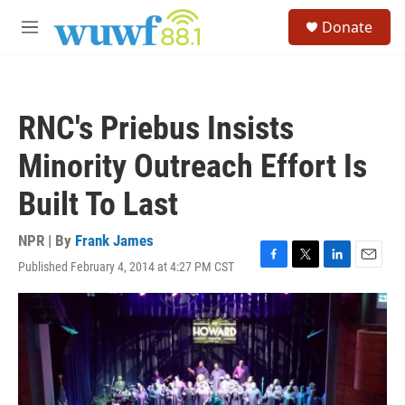
Skip to main content
S
Donate
e
M
a
e
r
n
c
u
h
RNC's Priebus Insists
u
e
Minority Outreach Effort Is
r
y
Built To Last
NPR | By
Frank James
Published February 4, 2014 at 4:27 PM CST
F
T
L
E
a
w
i
m
c
i
n
a
e
t
k
i
b
t
e
l
o
e
d
o
r
I
k
n