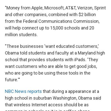
"Money from Apple, Microsoft, AT&T, Verizon, Sprint
and other companies, combined with $2 billion
from the Federal Communications Commission,
will help connect up to 15,000 schools and 20
million students.
"These businesses 'want educated customers,'
Obama told students and faculty at a Maryland high
school that provides students with iPads. 'They
want customers who are able to get good jobs,
who are going to be using these tools in the
future.'"
NBC News reports
that during a appearance at a
high school in suburban Washington, Obama said
that wireless Internet access should be as