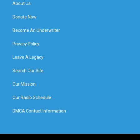
About Us
Donate Now
Become An Underwriter
Privacy Policy
Leave A Legacy
Search Our Site
Our Mission
Our Radio Schedule
DMCA Contact Information