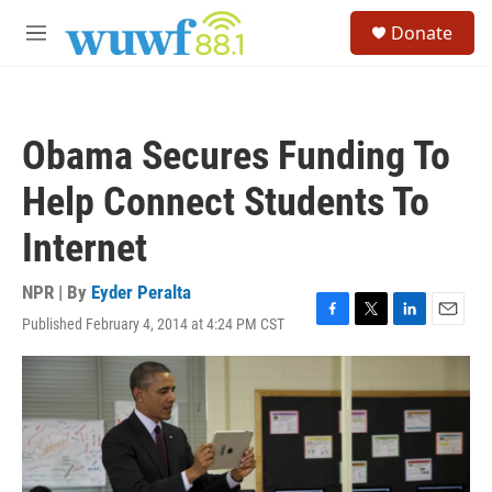
Skip to main content
S
Donate
e
M
a
e
r
n
c
u
h
Obama Secures Funding To
u
e
Help Connect Students To
r
y
Internet
NPR | By
Eyder Peralta
Published February 4, 2014 at 4:24 PM CST
F
T
L
E
a
w
i
m
c
i
n
a
e
t
k
i
b
t
e
l
o
e
d
o
r
I
k
n