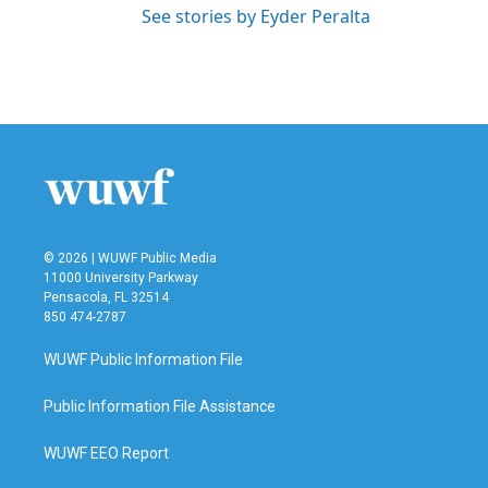
See stories by Eyder Peralta
© 2026 | WUWF Public Media
11000 University Parkway
Pensacola, FL 32514
850 474-2787
WUWF Public Information File
Public Information File Assistance
WUWF EEO Report