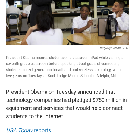
Jacquelyn Martin
/
AP
President Obama records students on a classroom iPad while visiting a
seventh grade classroom before speaking about goals of connecting
students to next generation broadband and wireless technology within
five years on Tuesday, at Buck Lodge Middle School in Adelphi, Md.
President Obama on Tuesday announced that
technology companies had pledged $750 million in
equipment and services that would help connect
students to the Internet.
USA Today
reports
: