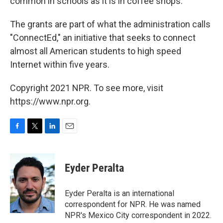
common in schools as it is in coffee shops.
The grants are part of what the administration calls
"ConnectEd," an initiative that seeks to connect
almost all American students to high speed
Internet within five years.
Copyright 2021 NPR. To see more, visit
https://www.npr.org.
F
T
L
E
a
w
i
m
c
i
n
a
e
t
k
i
Eyder Peralta
b
t
e
l
o
e
d
o
r
I
Eyder Peralta is an international
k
n
correspondent for NPR. He was named
NPR's Mexico City correspondent in 2022.