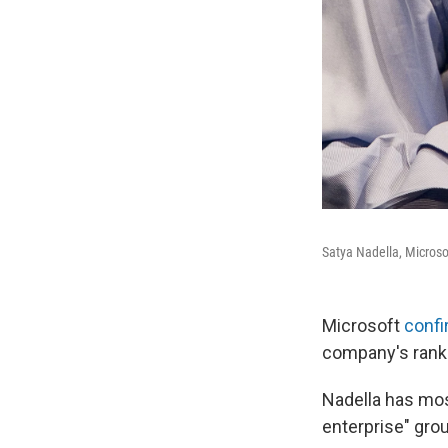
Satya Nadella, Microso
Microsoft
conf
company's ranks 
Nadella has mos
enterprise" gro