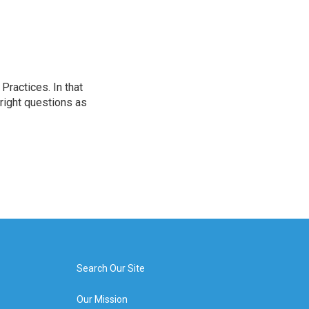
ractices. In that
 right questions as
Search Our Site
Our Mission