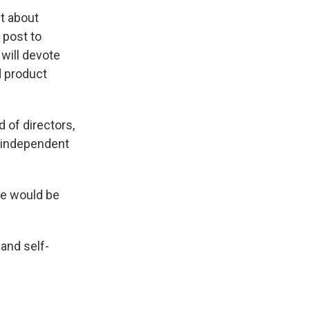
t about
 post to
will devote
d product
 of directors,
n independent
he would be
 and self-