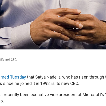
ft's next CEO.
irmed Tuesday
that Satya Nadella, who has risen through 
since he joined it in 1992, is its new CEO.
t recently been executive vice president of Microsoft's 
up.