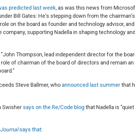
was predicted last week
, as was this news from Microsof
der Bill Gates: He's stepping down from the chairman's
ole on the board as founder and technology advisor, and 
e company, supporting Nadella in shaping technology an
 "John Thompson, lead independent director for the board
 role of chairman of the board of directors and remain a
board."
cceeds Steve Ballmer, who
announced last summer
that 
ra Swisher
says on the Re/Code blog
that Nadella is "quiet
 Journal
says that
: