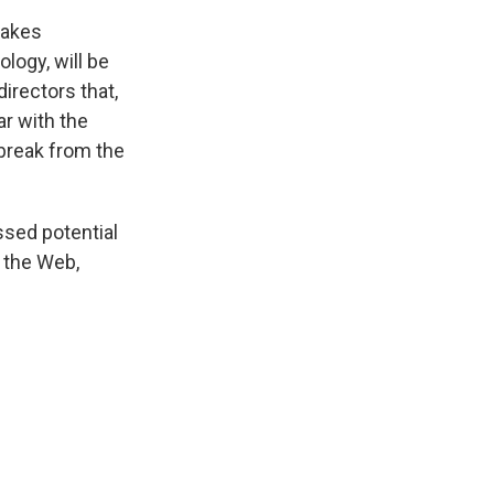
makes
logy, will be
directors that,
ar with the
 break from the
ssed potential
 the Web,