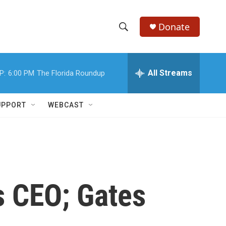
Donate
S
S
e
h
a
r
All Streams
P:
6:00 PM
The Florida Roundup
o
c
h
w
Q
UPPORT
WEBCAST
u
S
e
r
e
y
a
r
s CEO; Gates
c
h