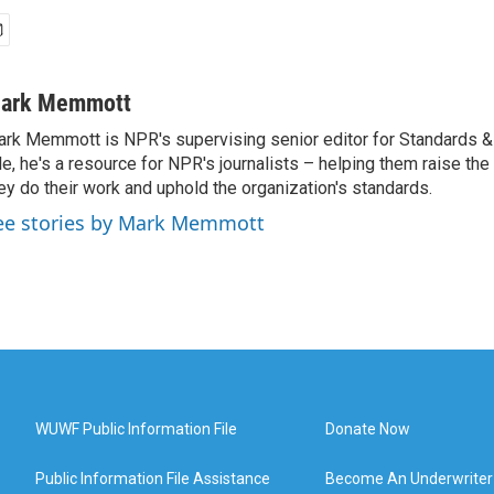
ark Memmott
rk Memmott is NPR's supervising senior editor for Standards & P
le, he's a resource for NPR's journalists – helping them raise the
ey do their work and uphold the organization's standards.
ee stories by Mark Memmott
WUWF Public Information File
Donate Now
Public Information File Assistance
Become An Underwriter