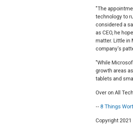
"The appointmen
technology to r
considered a saf
as CEO, he hopes
matter. Little i
company's patter
"While Microsof
growth areas as
tablets and sma
Over on All Tec
--
8 Things Wort
Copyright 2021 