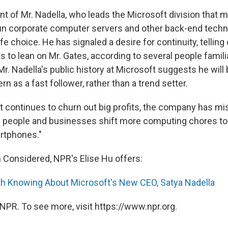
t of Mr. Nadella, who leads the Microsoft division that 
un corporate computer servers and other back-end techno
e choice. He has signaled a desire for continuity, telling 
 to lean on Mr. Gates, according to several people famili
n Mr. Nadella's public history at Microsoft suggests he will
n as a fast follower, rather than a trend setter.
t continues to churn out big profits, the company has mi
 people and businesses shift more computing chores to
rtphones."
h Considered, NPR's Elise Hu offers:
h Knowing About Microsoft's New CEO, Satya Nadella
NPR. To see more, visit https://www.npr.org.