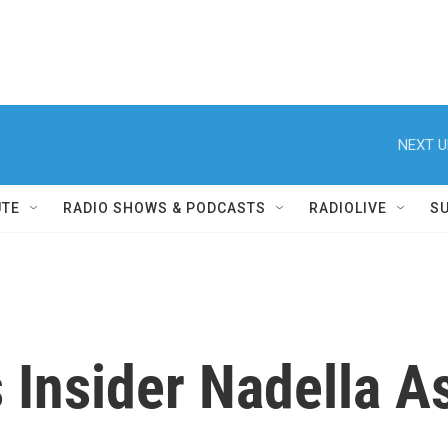
NEXT U
UTE
RADIO SHOWS & PODCASTS
RADIOLIVE
S
 Insider Nadella A