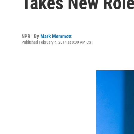
Takes New Rol
NPR | By
Mark Memmott
Published February 4, 2014 at 8:30 AM CST