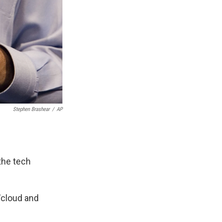
Stephen Brashear
/
AP
the tech
"cloud and