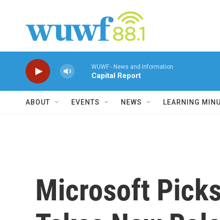
Skip to main content
WUWF - News and Information
Capital Report
ABOUT
EVENTS
NEWS
LEARNING MIN
Microsoft Picks