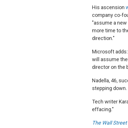
His ascension
company co-foun
"assume a new r
more time to th
direction."
Microsoft adds:
will assume the
director on the 
Nadella, 46, su
stepping down.
Tech writer Ka
effacing."
The Wall Street