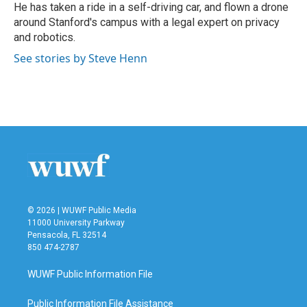
He has taken a ride in a self-driving car, and flown a drone
around Stanford's campus with a legal expert on privacy
and robotics.
See stories by Steve Henn
© 2026 | WUWF Public Media
11000 University Parkway
Pensacola, FL 32514
850 474-2787
WUWF Public Information File
Public Information File Assistance