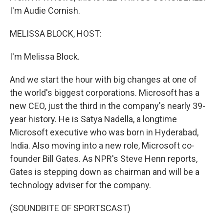
I'm Audie Cornish.
MELISSA BLOCK, HOST:
I'm Melissa Block.
And we start the hour with big changes at one of
the world's biggest corporations. Microsoft has a
new CEO, just the third in the company's nearly 39-
year history. He is Satya Nadella, a longtime
Microsoft executive who was born in Hyderabad,
India. Also moving into a new role, Microsoft co-
founder Bill Gates. As NPR's Steve Henn reports,
Gates is stepping down as chairman and will be a
technology adviser for the company.
(SOUNDBITE OF SPORTSCAST)