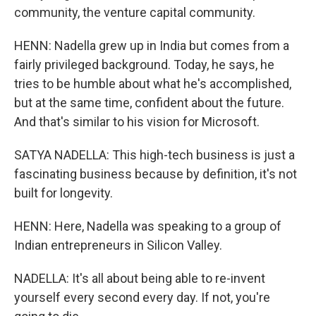
community, the venture capital community.
HENN: Nadella grew up in India but comes from a
fairly privileged background. Today, he says, he
tries to be humble about what he's accomplished,
but at the same time, confident about the future.
And that's similar to his vision for Microsoft.
SATYA NADELLA: This high-tech business is just a
fascinating business because by definition, it's not
built for longevity.
HENN: Here, Nadella was speaking to a group of
Indian entrepreneurs in Silicon Valley.
NADELLA: It's all about being able to re-invent
yourself every second every day. If not, you're