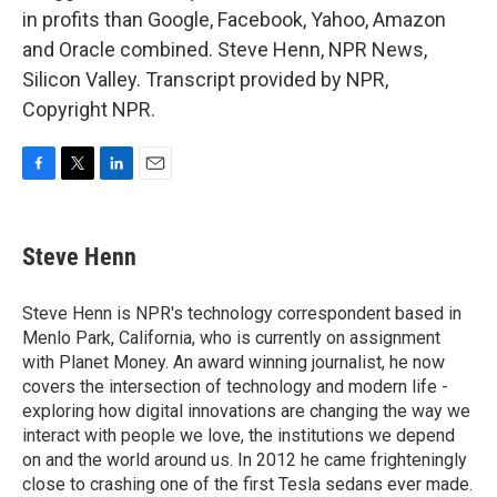
in profits than Google, Facebook, Yahoo, Amazon
and Oracle combined. Steve Henn, NPR News,
Silicon Valley. Transcript provided by NPR,
Copyright NPR.
F
T
L
E
a
w
i
m
c
i
n
a
e
t
k
i
Steve Henn
b
t
e
l
o
e
d
o
r
I
Steve Henn is NPR's technology correspondent based in
k
n
Menlo Park, California, who is currently on assignment
with Planet Money. An award winning journalist, he now
covers the intersection of technology and modern life -
exploring how digital innovations are changing the way we
interact with people we love, the institutions we depend
on and the world around us. In 2012 he came frighteningly
close to crashing one of the first Tesla sedans ever made.