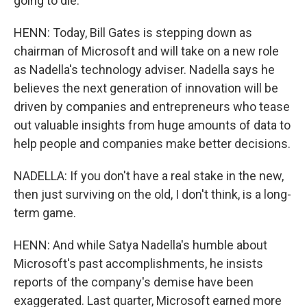
going to die.
HENN: Today, Bill Gates is stepping down as
chairman of Microsoft and will take on a new role
as Nadella's technology adviser. Nadella says he
believes the next generation of innovation will be
driven by companies and entrepreneurs who tease
out valuable insights from huge amounts of data to
help people and companies make better decisions.
NADELLA: If you don't have a real stake in the new,
then just surviving on the old, I don't think, is a long-
term game.
HENN: And while Satya Nadella's humble about
Microsoft's past accomplishments, he insists
reports of the company's demise have been
exaggerated. Last quarter, Microsoft earned more