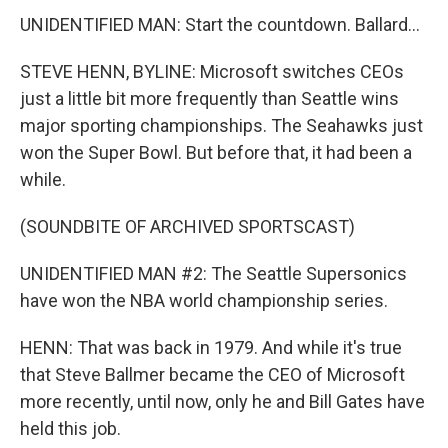
UNIDENTIFIED MAN: Start the countdown. Ballard...
STEVE HENN, BYLINE: Microsoft switches CEOs
just a little bit more frequently than Seattle wins
major sporting championships. The Seahawks just
won the Super Bowl. But before that, it had been a
while.
(SOUNDBITE OF ARCHIVED SPORTSCAST)
UNIDENTIFIED MAN #2: The Seattle Supersonics
have won the NBA world championship series.
HENN: That was back in 1979. And while it's true
that Steve Ballmer became the CEO of Microsoft
more recently, until now, only he and Bill Gates have
held this job.