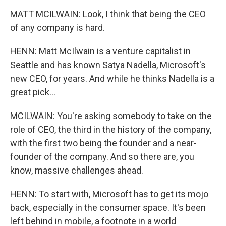
MATT MCILWAIN: Look, I think that being the CEO
of any company is hard.
HENN: Matt McIlwain is a venture capitalist in
Seattle and has known Satya Nadella, Microsoft's
new CEO, for years. And while he thinks Nadella is a
great pick...
MCILWAIN: You're asking somebody to take on the
role of CEO, the third in the history of the company,
with the first two being the founder and a near-
founder of the company. And so there are, you
know, massive challenges ahead.
HENN: To start with, Microsoft has to get its mojo
back, especially in the consumer space. It's been
left behind in mobile, a footnote in a world