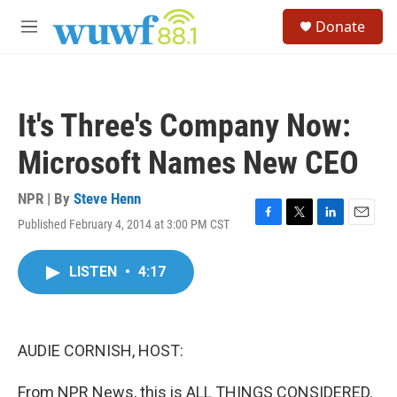
Skip to main content
S
Donate
e
M
a
e
r
n
c
u
h
It's Three's Company Now:
u
e
Microsoft Names New CEO
r
y
NPR | By
Steve Henn
Published February 4, 2014 at 3:00 PM CST
F
T
L
E
a
w
i
m
c
i
n
a
LISTEN
•
4:17
e
t
k
i
b
t
e
l
o
e
d
o
r
I
k
n
AUDIE CORNISH, HOST:
From NPR News, this is ALL THINGS CONSIDERED.