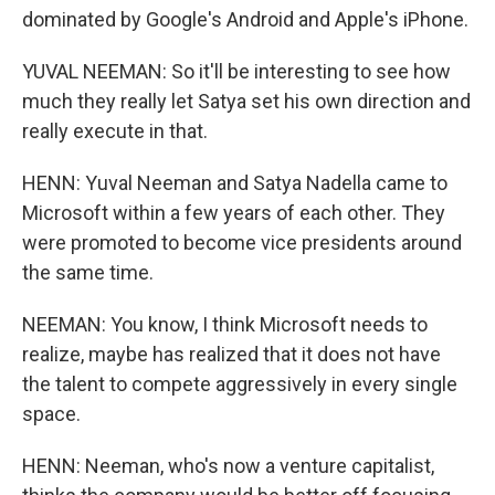
dominated by Google's Android and Apple's iPhone.
YUVAL NEEMAN: So it'll be interesting to see how
much they really let Satya set his own direction and
really execute in that.
HENN: Yuval Neeman and Satya Nadella came to
Microsoft within a few years of each other. They
were promoted to become vice presidents around
the same time.
NEEMAN: You know, I think Microsoft needs to
realize, maybe has realized that it does not have
the talent to compete aggressively in every single
space.
HENN: Neeman, who's now a venture capitalist,