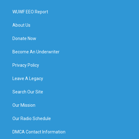
WUWF EEO Report
About Us
Donate Now
Become An Underwriter
Privacy Policy
Leave A Legacy
Search Our Site
Our Mission
Our Radio Schedule
DMCA Contact Information