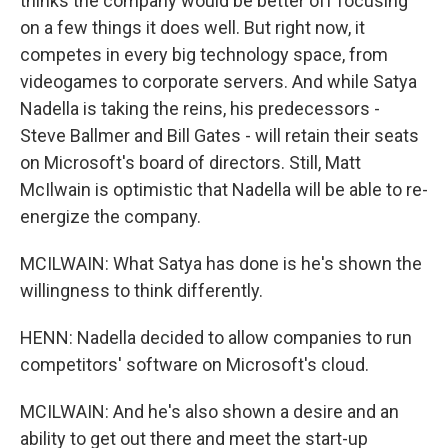
thinks the company would be better off focusing
on a few things it does well. But right now, it
competes in every big technology space, from
videogames to corporate servers. And while Satya
Nadella is taking the reins, his predecessors -
Steve Ballmer and Bill Gates - will retain their seats
on Microsoft's board of directors. Still, Matt
McIlwain is optimistic that Nadella will be able to re-
energize the company.
MCILWAIN: What Satya has done is he's shown the
willingness to think differently.
HENN: Nadella decided to allow companies to run
competitors' software on Microsoft's cloud.
MCILWAIN: And he's also shown a desire and an
ability to get out there and meet the start-up