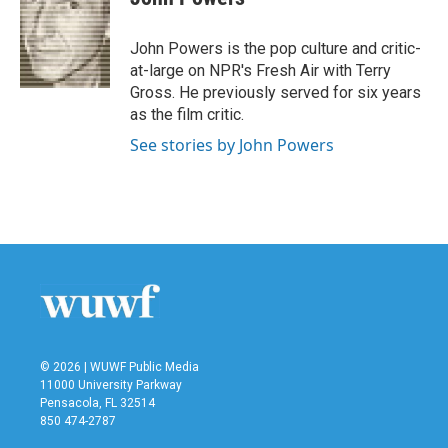
b
t
e
l
o
e
d
o
r
I
John Powers is the pop culture and critic-
k
n
at-large on NPR's Fresh Air with Terry
Gross. He previously served for six years
as the film critic.
See stories by John Powers
© 2026 | WUWF Public Media
11000 University Parkway
Pensacola, FL 32514
850 474-2787