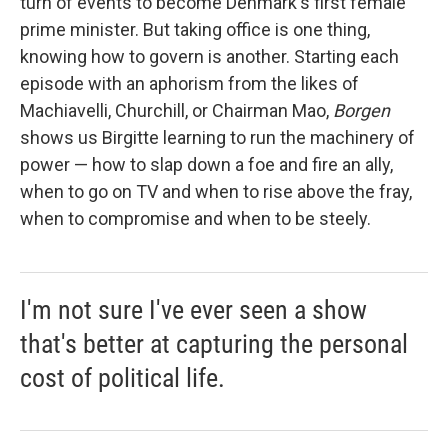
turn of events to become Denmark's first female
prime minister. But taking office is one thing,
knowing how to govern is another. Starting each
episode with an aphorism from the likes of
Machiavelli, Churchill, or Chairman Mao,
Borgen
shows us Birgitte learning to run the machinery of
power — how to slap down a foe and fire an ally,
when to go on TV and when to rise above the fray,
when to compromise and when to be steely.
I'm not sure I've ever seen a show
that's better at capturing the personal
cost of political life.