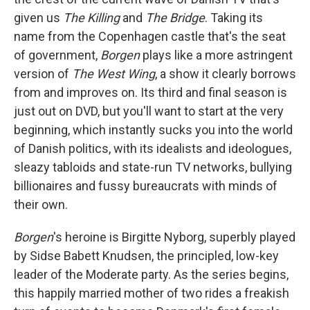
given us
The Killing
and
The Bridge
. Taking its
name from the Copenhagen castle that's the seat
of government,
Borgen
plays like a more astringent
version of
The
West Wing
, a show it clearly borrows
from and improves on. Its third and final season is
just out on DVD, but you'll want to start at the very
beginning, which instantly sucks you into the world
of Danish politics, with its idealists and ideologues,
sleazy tabloids and state-run TV networks, bullying
billionaires and fussy bureaucrats with minds of
their own.
Borgen
's heroine is Birgitte Nyborg, superbly played
by Sidse Babett Knudsen, the principled, low-key
leader of the Moderate party. As the series begins,
this happily married mother of two rides a freakish