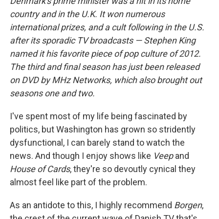
Denmark's prime minister was a hit in its home
country and in the U.K. It won numerous
international prizes, and a cult following in the U.S.
after its sporadic TV broadcasts — Stephen King
named it his favorite piece of pop culture of 2012.
The third and final season has just been released
on DVD by MHz Networks, which also brought out
seasons one and two.
I've spent most of my life being fascinated by
politics, but Washington has grown so stridently
dysfunctional, I can barely stand to watch the
news. And though I enjoy shows like
Veep
and
House of Cards
, they're so devoutly cynical they
almost feel like part of the problem.
As an antidote to this, I highly recommend
Borgen
,
the crest of the current wave of Danish TV that's