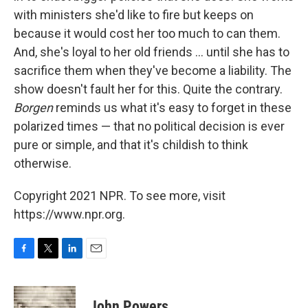
with ministers she'd like to fire but keeps on
because it would cost her too much to can them.
And, she's loyal to her old friends ... until she has to
sacrifice them when they've become a liability. The
show doesn't fault her for this. Quite the contrary.
Borgen
reminds us what it's easy to forget in these
polarized times — that no political decision is ever
pure or simple, and that it's childish to think
otherwise.
Copyright 2021 NPR. To see more, visit
https://www.npr.org.
F
T
L
E
a
w
i
m
c
i
n
a
e
t
k
i
John Powers