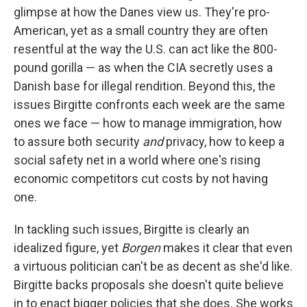
glimpse at how the Danes view us. They're pro-
American, yet as a small country they are often
resentful at the way the U.S. can act like the 800-
pound gorilla — as when the CIA secretly uses a
Danish base for illegal rendition. Beyond this, the
issues Birgitte confronts each week are the same
ones we face — how to manage immigration, how
to assure both security
and
privacy, how to keep a
social safety net in a world where one's rising
economic competitors cut costs by not having
one.
In tackling such issues, Birgitte is clearly an
idealized figure, yet
Borgen
makes it clear that even
a virtuous politician can't be as decent as she'd like.
Birgitte backs proposals she doesn't quite believe
in to enact bigger policies that she does. She works