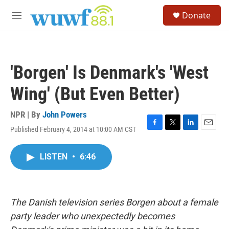
Skip to main content
S
Donate
e
M
a
e
r
n
c
u
h
'Borgen' Is Denmark's 'West
u
e
Wing' (But Even Better)
r
y
NPR | By
John Powers
Published February 4, 2014 at 10:00 AM CST
F
T
L
E
a
w
i
m
c
i
n
a
LISTEN
•
6:46
e
t
k
i
b
t
e
l
o
e
d
o
r
I
k
n
The Danish television series Borgen about a female
party leader who unexpectedly becomes