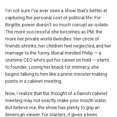
I'm not sure I've ever seen a show that's better at
capturing the personal cost of political life. For
Birgitte, power doesn't so much corrupt as isolate.
The more successful she becomes as PM, the
more her private world dwindles. Her circle of
friends shrinks, her children feel neglected, and her
marriage to the funny, liberal-minded Philip — a
onetime CEO who's put his career on hold — starts
to founder. Losing her knack for intimacy, she
begins talking to him like a prime minister making
points in a cabinet meeting.
Now, I realize that the thought of a Danish cabinet
meeting may not exactly make your mouth water.
But believe me, the show has plenty to grip an
American viewer. For starters, it gives a keen