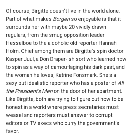
Of course, Birgitte doesn't live in the world alone.
Part of what makes
Borgen
so enjoyable is that it
surrounds her with maybe 20 vividly drawn
regulars, from the smug opposition leader
Hesselboe to the alcoholic old reporter Hannah
Holm. Chief among them are Birgitte's spin doctor
Kasper Juul, a Don Draper-ish sort who learned how
to spin as a way of camouflaging his dark past, and
the woman he loves, Katrine Fonsmark. She's a
sexy but idealistic reporter who has a poster of
All
the President's Men
on the door of her apartment.
Like Birgitte, both are trying to figure out how to be
honest in a world where press secretaries must
weasel and reporters must answer to corrupt
editors or TV execs who curry the government's
favor.