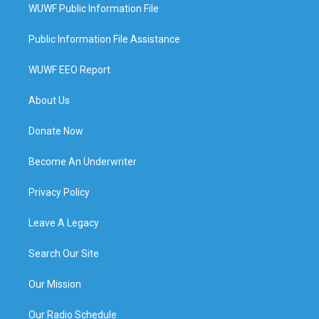
WUWF Public Information File
Public Information File Assistance
WUWF EEO Report
About Us
Donate Now
Become An Underwriter
Privacy Policy
Leave A Legacy
Search Our Site
Our Mission
Our Radio Schedule