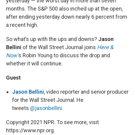
yesterday — the worst day in more than seven
months. The S&P 500 also inched up at the open,
after ending yesterday down nearly 6 percent from
a recent high.
So what’s up with the ups and downs?
Jason
Bellini
of the Wall Street Journal joins
Here &
Now’
s Robin Young to discuss the drop and
whether it will continue.
Guest
Jason Bellini
, video reporter and senior producer
for the Wall Street Journal. He
tweets
@jasonbellini
.
Copyright 2021 NPR. To see more, visit
https://www.npr.org.