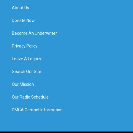
About Us
Donate Now
Become An Underwriter
Privacy Policy
Leave A Legacy
Search Our Site
Our Mission
Our Radio Schedule
DMCA Contact Information