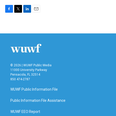
F
T
L
E
a
w
i
m
c
i
n
a
e
t
k
i
b
t
e
l
o
e
d
o
r
I
k
n
© 2026 | WUWF Public Media
11000 University Parkway
Pensacola, FL 32514
850 474-2787
WUWF Public Information File
Public Information File Assistance
WUWF EEO Report