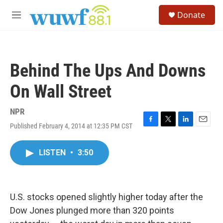
Skip to main content
S
Donate
e
M
a
e
r
n
c
u
h
Behind The Ups And Downs
u
e
On Wall Street
r
y
NPR
Published February 4, 2014 at 12:35 PM CST
F
T
L
E
a
w
i
m
c
i
n
a
LISTEN
•
3:50
e
t
k
i
b
t
e
l
o
e
d
o
r
I
k
n
U.S. stocks opened slightly higher today after the
Dow Jones plunged more than 320 points