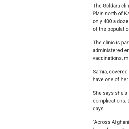
The Goldara clin
Plain north of K
only 400 a doze
of the populati
The clinic is pa
administered en
vaccinations, m
Samia, covered i
have one of her
She says she's b
complications, 
days.
"Across Afghanis