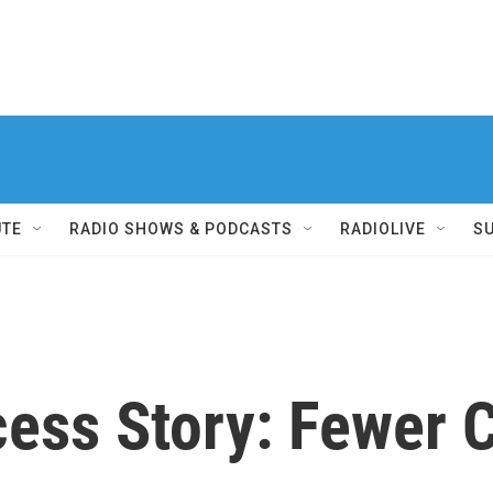
UTE
RADIO SHOWS & PODCASTS
RADIOLIVE
S
ess Story: Fewer C