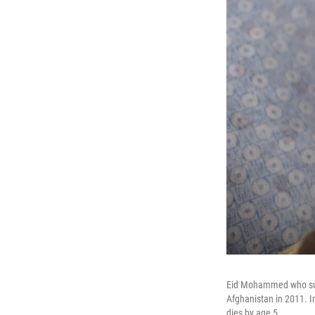
Eid Mohammed who suffe
Afghanistan in 2011. In
dies by age 5.