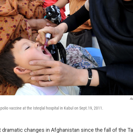
Ad
 polio vaccine at the Isteqlal hospital in Kabul on Sept.19, 2011.
dramatic changes in Afghanistan since the fall of the Tal