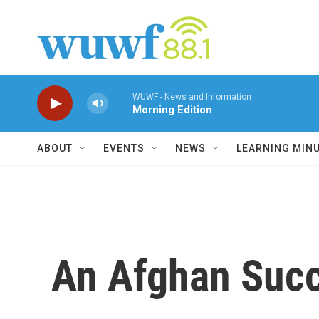
Skip to main content
WUWF - News and Information
Morning Edition
ABOUT
EVENTS
NEWS
LEARNING MIN
An Afghan Succ