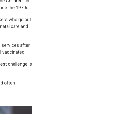
he Children, an
ince the 1970s.
kers who go out
enatal care and
 services after
ll vaccinated.
gest challenge is
nd often