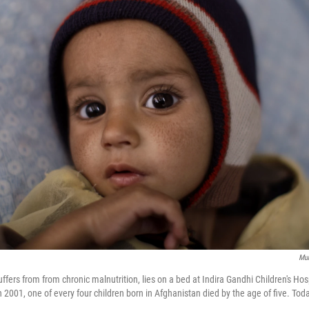
Mu
rs from from chronic malnutrition, lies on a bed at Indira Gandhi Children's Hospi
 2001, one of every four children born in Afghanistan died by the age of five. Toda