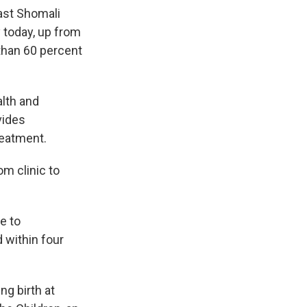
vast Shomali
y today, up from
than 60 percent
alth and
vides
reatment.
om clinic to
e to
 within four
ng birth at