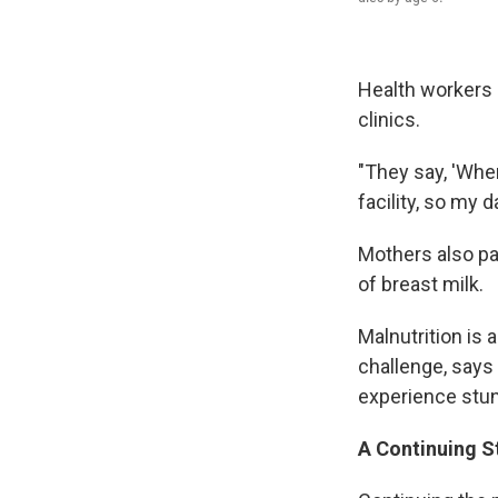
Health workers 
clinics.
"They say, 'When
facility, so my 
Mothers also pas
of breast milk.
Malnutrition is 
challenge, says 
experience stu
A Continuing S