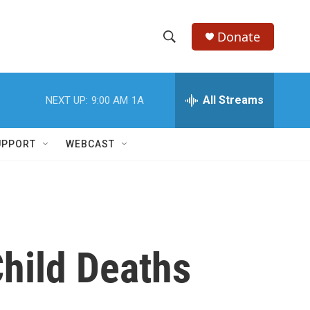
Donate
S
S
e
h
a
r
All Streams
NEXT UP:
9:00 AM
1A
o
c
h
w
Q
UPPORT
WEBCAST
u
S
e
r
e
y
a
r
hild Deaths
c
h