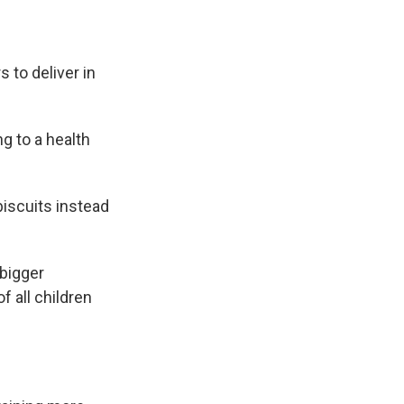
 to deliver in
g to a health
biscuits instead
 bigger
 all children