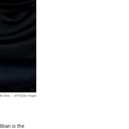
ek Berry
/
AFP/Getty Images
iban is the