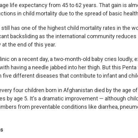
age life expectancy from 45 to 62 years. That gain is almo
ctions in child mortality due to the spread of basic healt
still has one of the highest child mortality rates in the wo
icant backsliding as the international community reduces
at the end of this year.
linic on a recent day, a two-month-old baby cries loudly, 
with having a needle jabbed into her thigh. But this Penta 
 five different diseases that contribute to infant and chil
every four children born in Afghanistan died by the age of
ies by age 5. It's a dramatic improvement — although childr
numbers from preventable conditions like diarrhea, pneum
ss