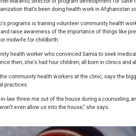
hel Maranto, director of program development for Save t
ganization that's been doing health work in Afghanistan s
p's programs is training volunteer community health wor
s and raise awareness of the importance of things like pr
 or midwife for childbirth.
ity health worker who convinced Samia to seek medical
nce then, she's had four children, all born in clinics and a
the community health workers at the clinic, says the big
l practices.
in-law threw me out of the house during a counseling, a
won't even allow us into the house," she says.