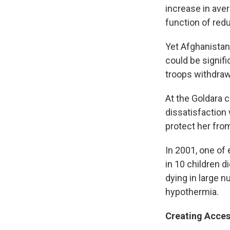
increase in aver
function of redu
Yet Afghanistan 
could be signif
troops withdraw 
At the Goldara c
dissatisfaction 
protect her from
In 2001, one of 
in 10 children d
dying in large 
hypothermia.
Creating Acce