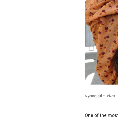
A young girl receives a
One of the most 