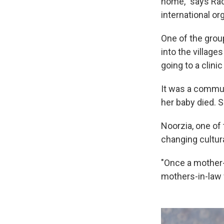
home," says Rac
international or
One of the grou
into the village
going to a clinic
It was a commun
her baby died. Si
Noorzia, one of 
changing cultura
"Once a mother-
mothers-in-law 