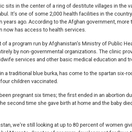
ic sits in the center of a ring of destitute villages in the 
abul. It's one of some 2,000 health facilities in the countr
n years ago. According to the Afghan government, more 
on now has access to health services.
rt of a program run by Afghanistan's Ministry of Public He
tirely by non-governmental organizations. The clinic pro
idwife services and other basic medical education and t
n a traditional blue burka, has come to the spartan six-ro
 four children vaccinated.
een pregnant six times; the first ended in an abortion du
the second time she gave birth at home and the baby died
tan, we're still looking at up to 80 percent of women givi