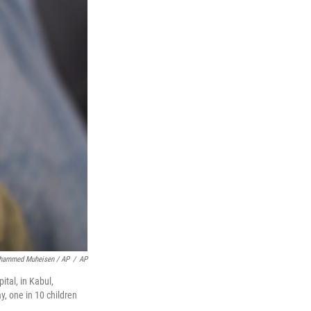
hammed Muheisen / AP
/
AP
tal, in Kabul,
y, one in 10 children