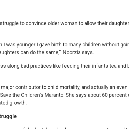
struggle to convince older woman to allow their daughters
 I was younger I gave birth to many children without goin
daughters can do the same,'" Noorzia says.
s along bad practices like feeding their infants tea and 
a major contributor to child mortality, and actually an even
Save the Children's Maranto. She says about 60 percent of
nted growth.
truggle