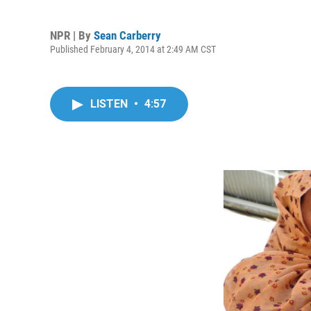
NPR | By
Sean Carberry
Published February 4, 2014 at 2:49 AM CST
LISTEN
•
4:57