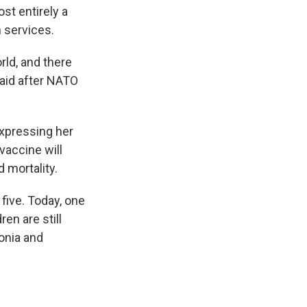
st entirely a
h services.
rld, and there
 aid after NATO
expressing her
vaccine will
d mortality.
 five. Today, one
en are still
onia and