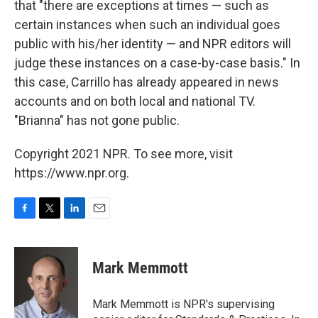
that "there are exceptions at times — such as
certain instances when such an individual goes
public with his/her identity — and NPR editors will
judge these instances on a case-by-case basis." In
this case, Carrillo has already appeared in news
accounts and on both local and national TV.
"Brianna" has not gone public.
Copyright 2021 NPR. To see more, visit
https://www.npr.org.
F
T
L
E
a
w
i
m
c
i
n
a
e
t
k
i
Mark Memmott
b
t
e
l
o
e
d
o
r
I
Mark Memmott is NPR's supervising
k
n