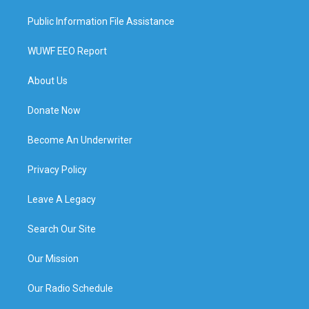
Public Information File Assistance
WUWF EEO Report
About Us
Donate Now
Become An Underwriter
Privacy Policy
Leave A Legacy
Search Our Site
Our Mission
Our Radio Schedule