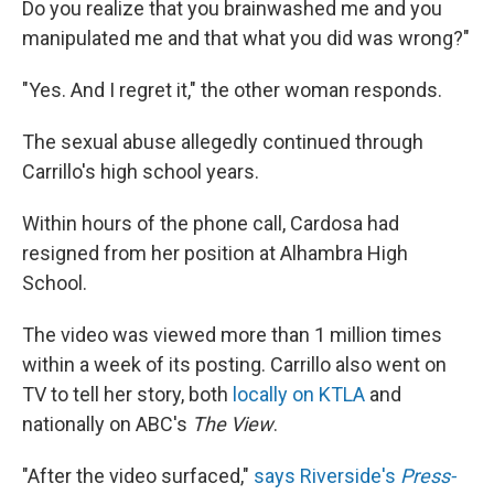
Do you realize that you brainwashed me and you
manipulated me and that what you did was wrong?"
"Yes. And I regret it," the other woman responds.
The sexual abuse allegedly continued through
Carrillo's high school years.
Within hours of the phone call, Cardosa had
resigned from her position at Alhambra High
School.
The video was viewed more than 1 million times
within a week of its posting. Carrillo also went on
TV to tell her story, both
locally on KTLA
and
nationally on ABC's
The View
.
"After the video surfaced,"
says Riverside's
Press-