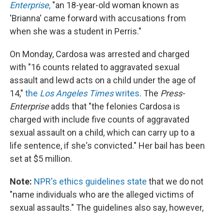
Enterprise
,
"an 18-year-old woman known as
'Brianna' came forward with accusations from
when she was a student in Perris."
On Monday, Cardosa was arrested and charged
with "16 counts related to aggravated sexual
assault and lewd acts on a child under the age of
14,"
the
Los Angeles Times
writes
. The
Press-
Enterprise
adds that "the felonies Cardosa is
charged with include five counts of aggravated
sexual assault on a child, which can carry up to a
life sentence, if she's convicted." Her bail has been
set at $5 million.
Note:
NPR's ethics guidelines state
that we do not
"name individuals who are the alleged victims of
sexual assaults." The guidelines also say, however,