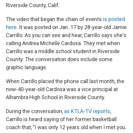
Riverside County, Calif.
The video that began the chain of events
is posted
here
. It was posted on Jan. 17 by 28-year-old Jamie
Carrillo. As you can see and hear, Carrillo says she's
calling Andrea Michelle Cardosa. They met when
Carrillo was a middle school student in Riverside
County. The conversation does include some
graphic language.
When Carrillo placed the phone call last month, the
now-40-year-old Cardosa was a vice principal at
Alhambra High School in Riverside County.
During the conversation,
as KTLA-TV reports
,
Carrillo is heard saying of her former basketball
coach that, "I was only 12 years old when I met you.