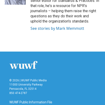
senior editor for Standards & Practices. In
that role, he's a resource for NPR's
journalists – helping them raise the right
questions as they do their work and
uphold the organization's standards.
See stories by Mark Memmott
© 2026 | WUWF Public Media
11000 University Parkway
Pensacola, FL 32514
850 474-2787
WUWF Public Information File