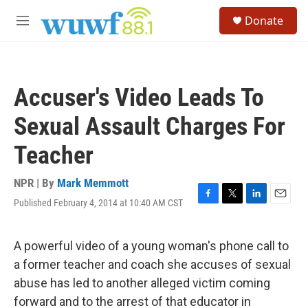
Skip to main content
S
Donate
e
M
a
e
r
n
c
u
h
Accuser's Video Leads To
u
e
Sexual Assault Charges For
r
y
Teacher
NPR | By
Mark Memmott
Published February 4, 2014 at 10:40 AM CST
F
T
L
E
a
w
i
m
c
i
n
a
e
t
k
i
A powerful video of a young woman's phone call to
b
t
e
l
a former teacher and coach she accuses of sexual
o
e
d
o
r
I
abuse has led to another alleged victim coming
k
n
forward and to the arrest of that educator in