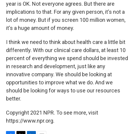
year is OK. Not everyone agrees. But there are
implications to that. For any given person, it's not a
lot of money. But if you screen 100 million women,
it's a huge amount of money.
I think we need to think about health care a little bit
differently. With our clinical care dollars, at least 10
percent of everything we spend should be invested
in research and development, just like any
innovative company. We should be looking at
opportunities to improve what we do. And we
should be looking for ways to use our resources
better.
Copyright 2021 NPR. To see more, visit
https://www.npr.org.