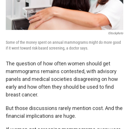
IStockphoto
Some of the money spent on annual mammograms might do more good
if it went toward risk-based screening, a doctor says.
The question of how often women should get
mammograms remains contested, with advisory
panels and medical societies disagreeing on how
early and how often they should be used to find
breast cancer.
But those discussions rarely mention cost. And the
financial implications are huge.