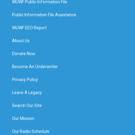
WUWF Public Information File
Public Information File Assistance
WUWF EEO Report
About Us
Donate Now
Become An Underwriter
Privacy Policy
Leave A Legacy
Search Our Site
Our Mission
Our Radio Schedule