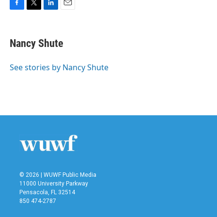
F
T
L
E
a
w
i
m
c
i
n
a
e
t
k
i
Nancy Shute
b
t
e
l
o
e
d
o
r
I
See stories by Nancy Shute
k
n
© 2026 | WUWF Public Media
11000 University Parkway
Pensacola, FL 32514
850 474-2787