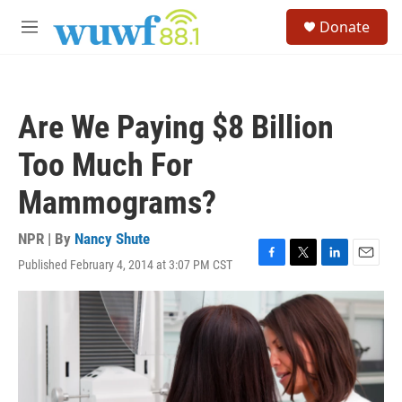
Skip to main content
S
Donate
e
M
a
e
r
n
c
u
h
Are We Paying $8 Billion
u
e
Too Much For
r
y
Mammograms?
NPR | By
Nancy Shute
Published February 4, 2014 at 3:07 PM CST
F
T
L
E
a
w
i
m
c
i
n
a
e
t
k
i
b
t
e
l
o
e
d
o
r
I
k
n