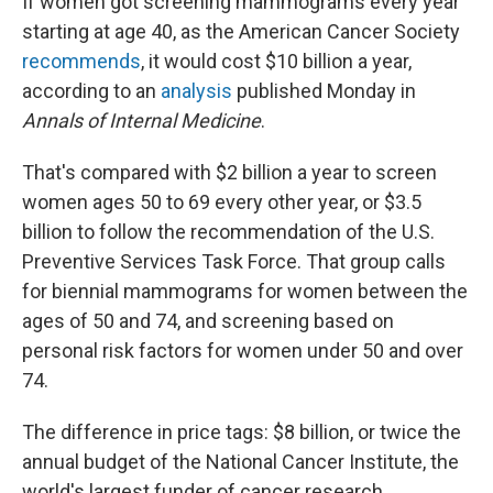
If women got screening mammograms every year
starting at age 40, as the American Cancer Society
recommends
, it would cost $10 billion a year,
according to an
analysis
published Monday in
Annals of Internal Medicine
.
That's compared with $2 billion a year to screen
women ages 50 to 69 every other year, or $3.5
billion to follow the recommendation of the U.S.
Preventive Services Task Force. That group calls
for biennial mammograms for women between the
ages of 50 and 74, and screening based on
personal risk factors for women under 50 and over
74.
The difference in price tags: $8 billion, or twice the
annual budget of the National Cancer Institute, the
world's largest funder of cancer research,