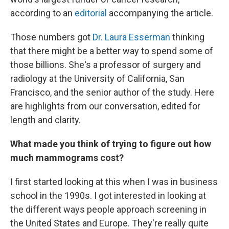
according to an
editorial
accompanying the article.
Those numbers got
Dr. Laura Esserman
thinking
that there might be a better way to spend some of
those billions. She's a professor of surgery and
radiology at the University of California, San
Francisco, and the senior author of the study. Here
are highlights from our conversation, edited for
length and clarity.
What made you think of trying to figure out how
much mammograms cost?
I first started looking at this when I was in business
school in the 1990s. I got interested in looking at
the different ways people approach screening in
the United States and Europe. They're really quite