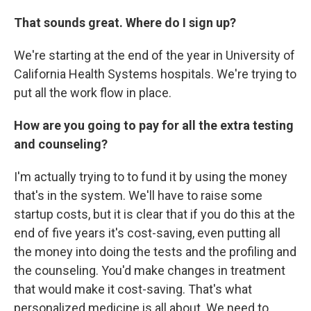
That sounds great. Where do I sign up?
We're starting at the end of the year in University of
California Health Systems hospitals. We're trying to
put all the work flow in place.
How are you going to pay for all the extra testing
and counseling?
I'm actually trying to to fund it by using the money
that's in the system. We'll have to raise some
startup costs, but it is clear that if you do this at the
end of five years it's cost-saving, even putting all
the money into doing the tests and the profiling and
the counseling. You'd make changes in treatment
that would make it cost-saving. That's what
personalized medicine is all about. We need to