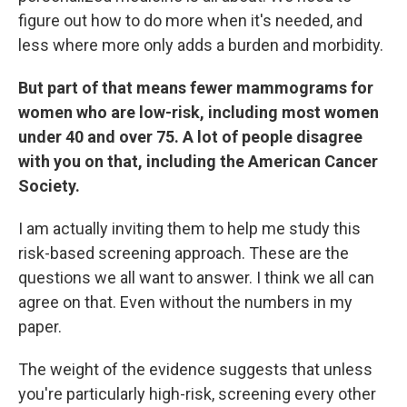
figure out how to do more when it's needed, and
less where more only adds a burden and morbidity.
But part of that means fewer mammograms for
women who are low-risk, including most women
under 40 and over 75. A lot of people disagree
with you on that, including the American Cancer
Society.
I am actually inviting them to help me study this
risk-based screening approach. These are the
questions we all want to answer. I think we all can
agree on that. Even without the numbers in my
paper.
The weight of the evidence suggests that unless
you're particularly high-risk, screening every other