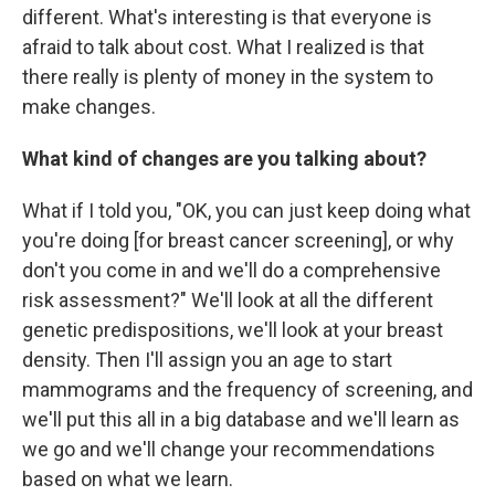
different. What's interesting is that everyone is
afraid to talk about cost. What I realized is that
there really is plenty of money in the system to
make changes.
What kind of changes are you talking about?
What if I told you, "OK, you can just keep doing what
you're doing [for breast cancer screening], or why
don't you come in and we'll do a comprehensive
risk assessment?" We'll look at all the different
genetic predispositions, we'll look at your breast
density. Then I'll assign you an age to start
mammograms and the frequency of screening, and
we'll put this all in a big database and we'll learn as
we go and we'll change your recommendations
based on what we learn.