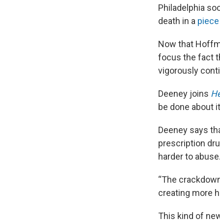
Philadelphia so
death in a
piece 
Now that Hoffma
focus the fact 
vigorously cont
Deeney joins
He
be done about it
Deeney says tha
prescription dr
harder to abuse
“The crackdown 
creating more h
This kind of ne