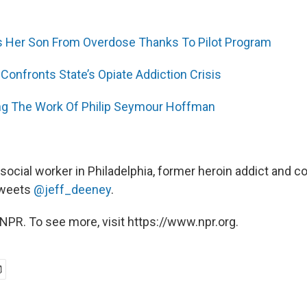
 Her Son From Overdose Thanks To Pilot Program
 Confronts State’s Opiate Addiction Crisis
 The Work Of Philip Seymour Hoffman
, social worker in Philadelphia, former heroin addict and c
 tweets
@jeff_deeney
.
NPR. To see more, visit https://www.npr.org.