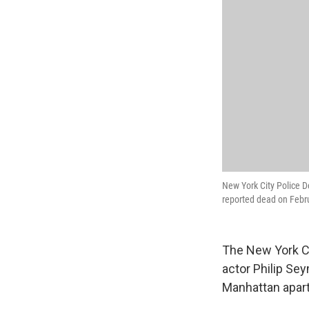
New York City Police D
reported dead on Febr
The New York Ci
actor Philip Se
Manhattan apart