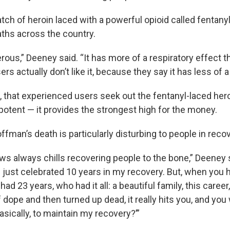
batch of heroin laced with a powerful opioid called fentany
ths across the country.
gerous,” Deeney said. “It has more of a respiratory effect 
ers actually don’t like it, because they say it has less of a
 that experienced users seek out the fentanyl-laced hero
potent — it provides the strongest high for the money.
man’s death is particularly disturbing to people in recov
ws always chills recovering people to the bone,” Deeney s
I just celebrated 10 years in my recovery. But, when you 
 23 years, who had it all: a beautiful family, this career
of dope and then turned up dead, it really hits you, and you
sically, to maintain my recovery?’”