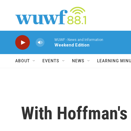
Skip to main content
WUWF - News and Information
Weekend Edition
ABOUT
EVENTS
NEWS
LEARNING MIN
With Hoffman's