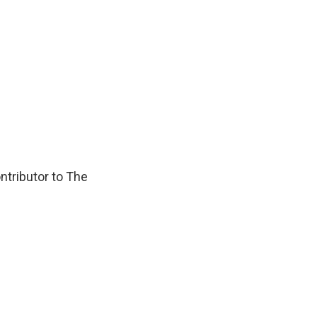
ontributor to The