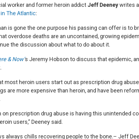
cial worker and former heroin addict
Jeff Deeney
writes 
in The Atlantic
:
n is gone the one purpose his passing can offer is to br
that overdose deaths are an uncontained, growing epidem
inue the discussion about what to do about it.
re & Now’
s Jeremy Hobson to discuss that epidemic, a
.
t most heroin users start out as prescription drug abus
ugs are more expensive than heroin, and have been refor
.
on prescription drug abuse is having this unintended 
eroin users,” Deeney said.
ws always chills recovering people to the bone.– Jeff De