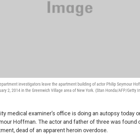
epartment investigators leave the apartment building of actor Philip Seymour Ho
uary 2, 2014 in the Greenwich Village area of New York. (Stan Honda/AFP/Getty 
ty medical examiner’s office is doing an autopsy today o
ymour Hoffman. The actor and father of three was found 
ment, dead of an apparent heroin overdose.