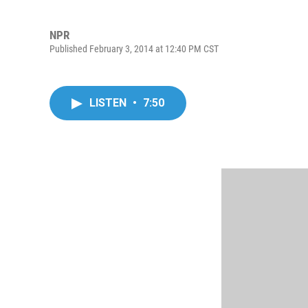
NPR
Published February 3, 2014 at 12:40 PM CST
LISTEN
•
7:50