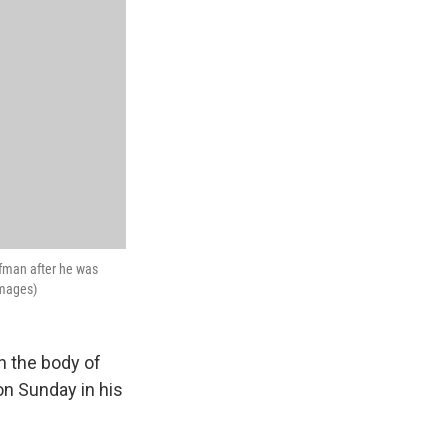
ffman after he was
Images)
n the body of
on Sunday in his