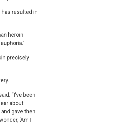
l has resulted in
than heroin
 euphoria.”
in precisely
ery.
aid. “I’ve been
hear about
, and gave then
 wonder, ‘Am I