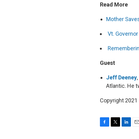
Read More
Mother Saves
Vt. Governor
Remembering
Guest
Jeff Deeney
Atlantic. He
Copyright 2021 
F
T
L
E
a
w
i
m