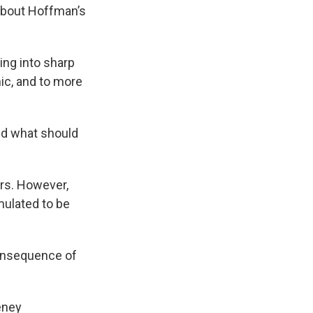
about Hoffman’s
ing into sharp
ic, and to more
nd what should
ers. However,
mulated to be
consequence of
eney