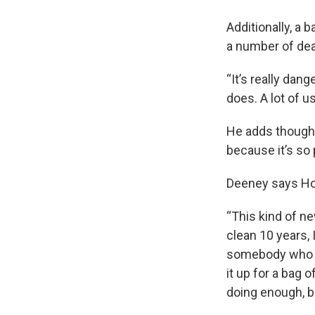
Additionally, a 
a number of dea
“It’s really dan
does. A lot of us
He adds though,
because it’s so 
Deeney says Hoff
“This kind of ne
clean 10 years, 
somebody who had
it up for a bag 
doing enough, ba