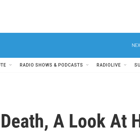
NEX
UTE
RADIO SHOWS & PODCASTS
RADIOLIVE
S
 Death, A Look At 