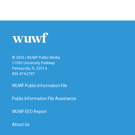
a
w
i
m
c
i
n
a
e
t
k
i
b
t
e
l
o
e
d
o
r
I
k
n
© 2026 | WUWF Public Media
11000 University Parkway
Pensacola, FL 32514
850 474-2787
WUWF Public Information File
Public Information File Assistance
WUWF EEO Report
About Us