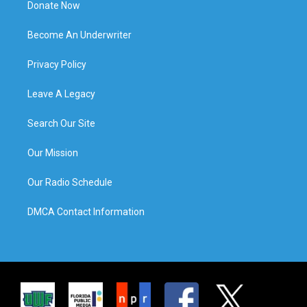
Donate Now
Become An Underwriter
Privacy Policy
Leave A Legacy
Search Our Site
Our Mission
Our Radio Schedule
DMCA Contact Information