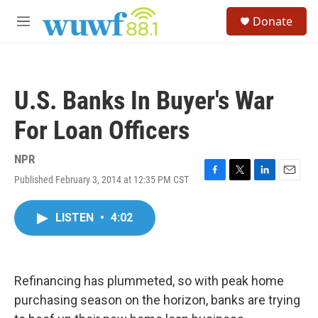
Skip to main content
S
Donate
e
M
a
e
r
n
c
u
h
U.S. Banks In Buyer's War
u
e
For Loan Officers
r
y
NPR
Published February 3, 2014 at 12:35 PM CST
F
T
L
E
a
w
i
m
c
i
n
a
LISTEN
•
4:02
e
t
k
i
b
t
e
l
o
e
d
o
r
I
k
n
Refinancing has plummeted, so with peak home
purchasing season on the horizon, banks are trying