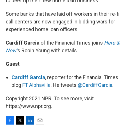
to beef up their new home loan business.
Some banks that have laid off workers in their re-fi
call centers are now engaged in bidding wars for
experienced home loan officers.
Cardiff Garcia
of the Financial Times joins
Here &
Now’
s Robin Young with details.
Guest
Cardiff Garcia
, reporter for the Financial Times
blog
FT Alphaville
. He tweets
@CardiffGarcia
.
Copyright 2021 NPR. To see more, visit
https://www.npr.org.
F
T
L
E