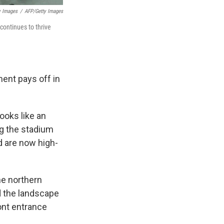
y Images
/
AFP/Getty Images
continues to thrive
ment pays off in
ooks like an
ng the stadium
 are now high-
he northern
d the landscape
ont entrance