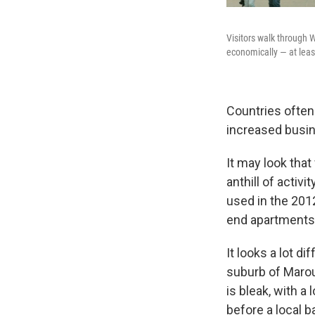
Visitors walk through 
economically — at leas
Countries often
increased busin
It may look that
anthill of activ
used in the 201
end apartments
It looks a lot d
suburb of Marou
is bleak, with a
before a local b