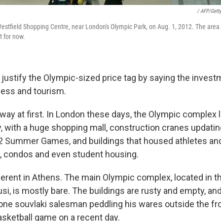
/ AFP/Gett
Westfield Shopping Centre, near London's Olympic Park, on Aug. 1, 2012. The area 
t for now.
 justify the Olympic-sized price tag by saying the invest
ess and tourism.
 way at first. In London these days, the Olympic complex l
ity, with a huge shopping mall, construction cranes updati
2 Summer Games, and buildings that housed athletes and
, condos and even student housing.
ifferent in Athens. The main Olympic complex, located in t
si, is mostly bare. The buildings are rusty and empty, an
 lone souvlaki salesman peddling his wares outside the fr
asketball game on a recent day.