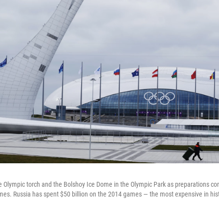
e Olympic torch and the Bolshoy Ice Dome in the Olympic Park as preparations c
mes. Russia has spent $50 billion on the 2014 games — the most expensive in hist