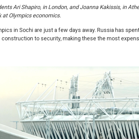
nts Ari Shapiro, in London, and Joanna Kakissis, in At
ook at Olympics economics.
pics in Sochi are just a few days away. Russia has spent 
 construction to security, making these the most expen