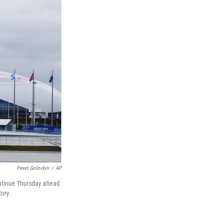
Pavel Golovkin
/
AP
ontinue Thursday ahead
ory.