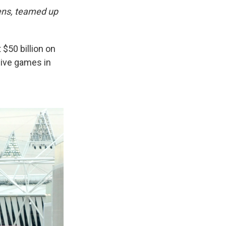
hens, teamed up
$50 billion on
sive games in