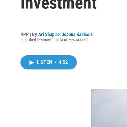
Investment
NPR | By
Ari Shapiro
,
Joanna Kakissis
Published February 3, 2014 at 2:26 AM CST
LISTEN
•
4:52