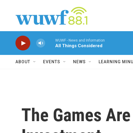
Skip to main content
WUWF - News and Information
All Things Considered
ABOUT
EVENTS
NEWS
LEARNING MIN
The Games Are A