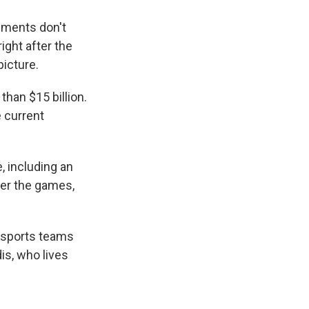
nments don't
ight after the
picture.
han $15 billion.
 current
 including an
ter the games,
l sports teams
is, who lives