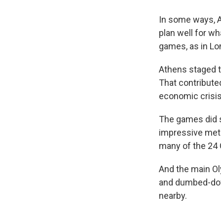
In some ways, A
plan well for wh
games, as in Lond
Athens staged t
That contribute
economic crisis
The games did s
impressive metr
many of the 24
And the main Ol
and dumbed-down
nearby.