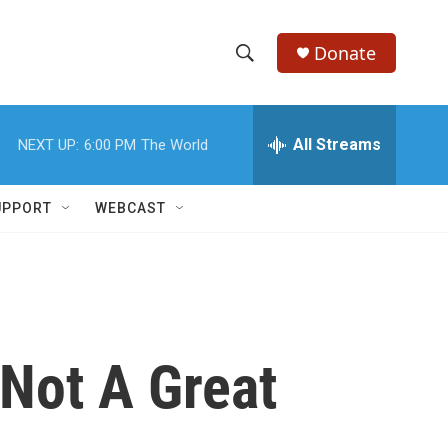
Donate
S
S
e
h
a
r
All Streams
NEXT UP:
6:00 PM
The World
o
c
h
w
Q
UPPORT
WEBCAST
u
S
e
r
e
y
a
r
 Not A Great
c
h