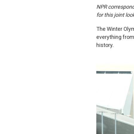
NPR corresponde
for this joint l
The Winter Olym
everything from
history.