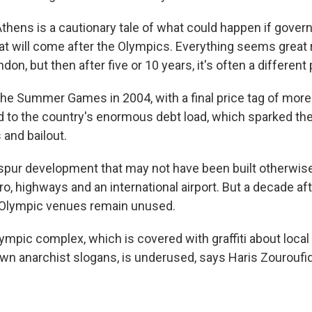
thens is a cautionary tale of what could happen if gover
at will come after the Olympics. Everything seems great r
on, but then after five or 10 years, it's often a different 
he Summer Games in 2004, with a final price tag of more t
d to the country's enormous debt load, which sparked the
 and bailout.
pur development that may not have been built otherwise,
o, highways and an international airport. But a decade af
 Olympic venues remain unused.
ympic complex, which is covered with graffiti about loca
 anarchist slogans, is underused, says Haris Zouroufid