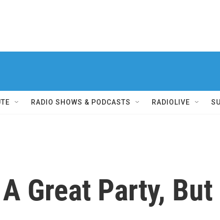
UTE
RADIO SHOWS & PODCASTS
RADIOLIVE
S
 Great Party, But