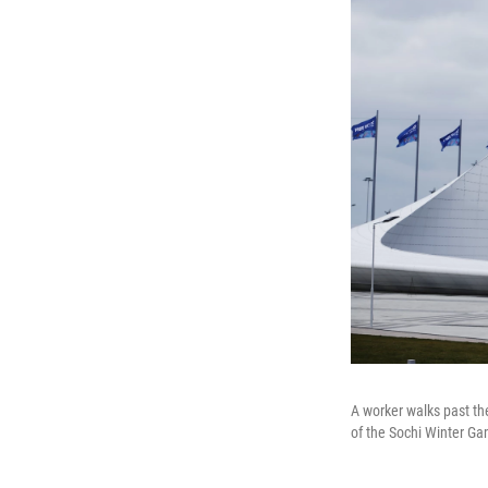
A worker walks past th
of the Sochi Winter Ga