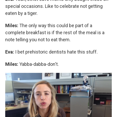
special occasions. Like to celebrate not getting
eaten by a tiger.
Miles:
The only way this could be part of a
complete breakfast is if the rest of the meal is a
note telling you not to eat them.
Eva:
I bet prehistoric dentists hate this stuff.
Miles:
Yabba-dabba-don't.