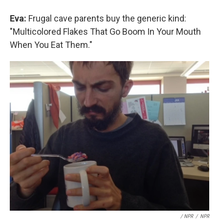
Eva:
Frugal cave parents buy the generic kind:
"Multicolored Flakes That Go Boom In Your Mouth
When You Eat Them."
/ NPR
/
NPR