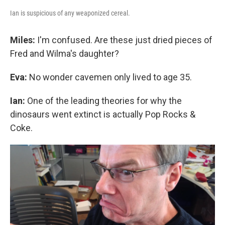
Ian is suspicious of any weaponized cereal.
Miles:
I'm confused. Are these just dried pieces of
Fred and Wilma's daughter?
Eva:
No wonder cavemen only lived to age 35.
Ian:
One of the leading theories for why the
dinosaurs went extinct is actually Pop Rocks &
Coke.