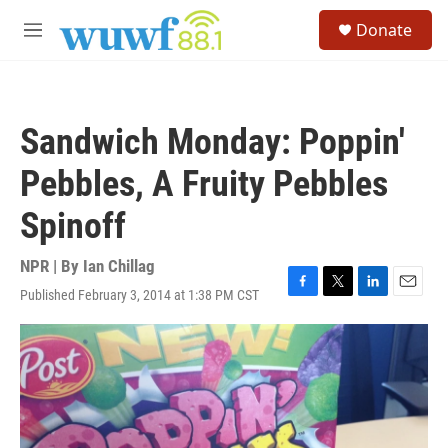
Skip to main content
S
Donate
e
M
a
e
r
n
c
u
h
Sandwich Monday: Poppin'
u
e
Pebbles, A Fruity Pebbles
r
y
Spinoff
NPR | By
Ian Chillag
Published February 3, 2014 at 1:38 PM CST
F
T
L
E
a
w
i
m
c
i
n
a
e
t
k
i
b
t
e
l
o
e
d
o
r
I
k
n