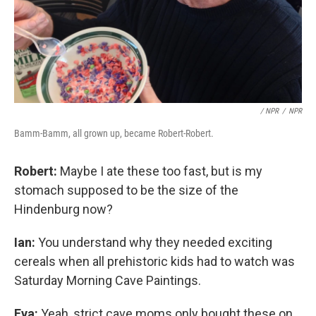
/ NPR
/
NPR
Bamm-Bamm, all grown up, became Robert-Robert.
Robert:
Maybe I ate these too fast, but is my
stomach supposed to be the size of the
Hindenburg now?
Ian:
You understand why they needed exciting
cereals when all prehistoric kids had to watch was
Saturday Morning Cave Paintings.
Eva:
Yeah, strict cave moms only bought these on