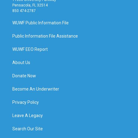
Pensacola, FL 32514
850 474-2787
WUWF Public Information File
Public Information File Assistance
WUWF EEO Report
About Us
Donate Now
Become An Underwriter
Privacy Policy
Leave A Legacy
Search Our Site