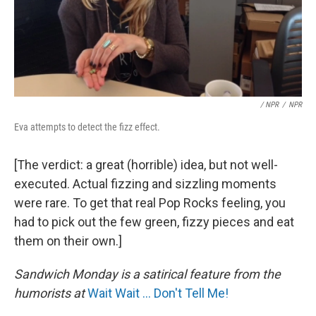
/ NPR
/
NPR
Eva attempts to detect the fizz effect.
[The verdict: a great (horrible) idea, but not well-
executed. Actual fizzing and sizzling moments
were rare. To get that real Pop Rocks feeling, you
had to pick out the few green, fizzy pieces and eat
them on their own.]
Sandwich Monday is a satirical feature from the
humorists at
Wait Wait ... Don't Tell Me!