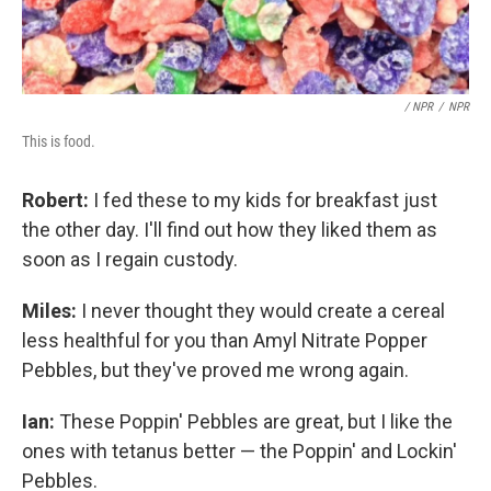
/ NPR
/
NPR
This is food.
Robert:
I fed these to my kids for breakfast just
the other day. I'll find out how they liked them as
soon as I regain custody.
Miles:
I never thought they would create a cereal
less healthful for you than Amyl Nitrate Popper
Pebbles, but they've proved me wrong again.
Ian:
These Poppin' Pebbles are great, but I like the
ones with tetanus better — the Poppin' and Lockin'
Pebbles.