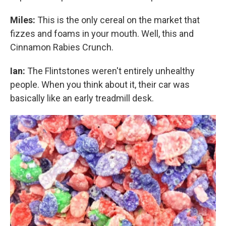
Miles:
This is the only cereal on the market that
fizzes and foams in your mouth. Well, this and
Cinnamon Rabies Crunch.
Ian:
The Flintstones weren't entirely unhealthy
people. When you think about it, their car was
basically like an early treadmill desk.