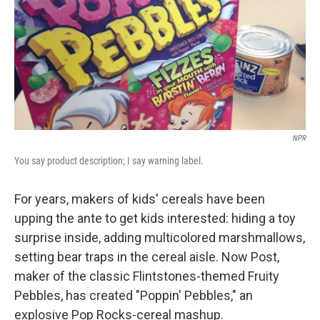
NPR
You say product description; I say warning label.
For years, makers of kids' cereals have been
upping the ante to get kids interested: hiding a toy
surprise inside, adding multicolored marshmallows,
setting bear traps in the cereal aisle. Now Post,
maker of the classic Flintstones-themed Fruity
Pebbles, has created "Poppin' Pebbles," an
explosive Pop Rocks-cereal mashup.