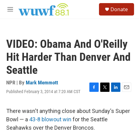
Skip to main content
S
Donate
e
M
a
e
r
n
c
u
h
VIDEO: Obama And O'Reilly
u
e
Hit Harder Than Denver And
r
y
Seattle
NPR | By
Mark Memmott
Published February 3, 2014 at 7:20 AM CST
F
T
L
E
a
w
i
m
c
i
n
a
e
t
k
i
There wasn't anything close about Sunday's Super
b
t
e
l
Bowl — a
43-8 blowout win
for the Seattle
o
e
d
o
r
I
Seahawks over the Denver Broncos.
k
n