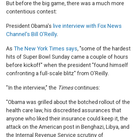
But before the big game, there was a much more
contentious contest:
President Obama's
live interview with Fox News
Channel's Bill O'Reilly
.
As
The New York Times says
, "some of the hardest
hits of Super Bowl Sunday came a couple of hours
before kickoff" when the president "found himself
confronting a full-scale blitz" from O'Reilly.
"In the interview," the
Times
continues:
"Obama was grilled about the botched rollout of the
health care law, his discredited assurances that
anyone who liked their insurance could keep it, the
attack on the American post in Benghazi, Libya, and
the Internal Revenue Service scrutiny of