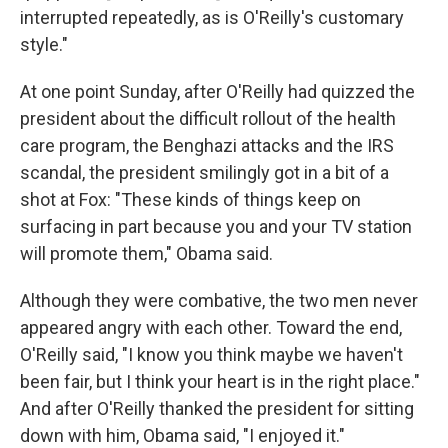
interrupted repeatedly, as is O'Reilly's customary
style."
At one point Sunday, after O'Reilly had quizzed the
president about the difficult rollout of the health
care program, the Benghazi attacks and the IRS
scandal, the president smilingly got in a bit of a
shot at Fox: "These kinds of things keep on
surfacing in part because you and your TV station
will promote them," Obama said.
Although they were combative, the two men never
appeared angry with each other. Toward the end,
O'Reilly said, "I know you think maybe we haven't
been fair, but I think your heart is in the right place."
And after O'Reilly thanked the president for sitting
down with him, Obama said, "I enjoyed it."