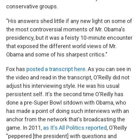
conservative groups.
"His answers shed little if any new light on some of
the most controversial moments of Mr. Obama's
presidency, but it was a feisty 10-minute encounter
that exposed the different world views of Mr.
Obama and some of his sharpest critics."
Fox has
posted a transcript here
. As you can see in
the video and read in the transcript, O'Reilly did not
adjust his interviewing style. He was his usual
persistent self. It's the second time O'Reilly has
done a pre-Super Bowl sitdown with Obama, who
has made a point of doing such interviews with an
anchor from the network that's broadcasting the
game. In 2011,
as It's All Politics reported
, O'Reilly
"peppered [the president] with questions and