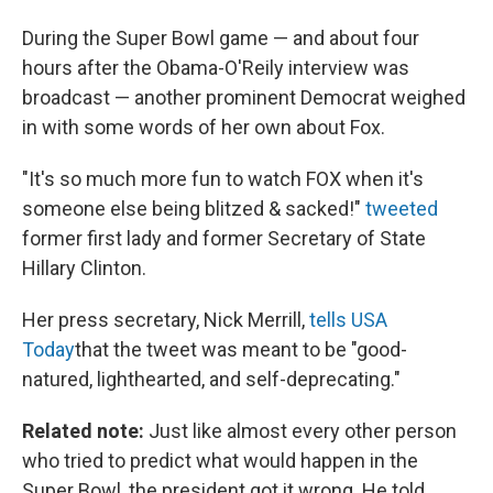
During the Super Bowl game — and about four
hours after the Obama-O'Reily interview was
broadcast — another prominent Democrat weighed
in with some words of her own about Fox.
"It's so much more fun to watch FOX when it's
someone else being blitzed & sacked!"
tweeted
former first lady and former Secretary of State
Hillary Clinton.
Her press secretary, Nick Merrill,
tells USA
Today
that the tweet was meant to be "good-
natured, lighthearted, and self-deprecating."
Related note:
Just like almost every other person
who tried to predict what would happen in the
Super Bowl, the president got it wrong. He told