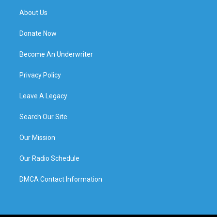
About Us
Donate Now
Become An Underwriter
Privacy Policy
Leave A Legacy
Search Our Site
Our Mission
Our Radio Schedule
DMCA Contact Information