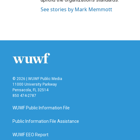
See stories by Mark Memmott
© 2026 | WUWF Public Media
11000 University Parkway
Pensacola, FL 32514
850 474-2787
WUWF Public Information File
Public Information File Assistance
WUWF EEO Report