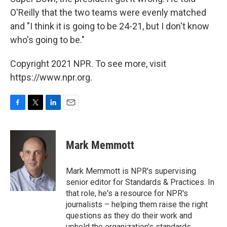
O'Reilly that the two teams were evenly matched
and "I think it is going to be 24-21, but I don't know
who's going to be."
Copyright 2021 NPR. To see more, visit
https://www.npr.org.
F
T
L
E
a
w
i
m
c
i
n
a
e
t
k
i
Mark Memmott
b
t
e
l
o
e
d
o
r
I
Mark Memmott is NPR's supervising
k
n
senior editor for Standards & Practices. In
that role, he's a resource for NPR's
journalists – helping them raise the right
questions as they do their work and
uphold the organization's standards.