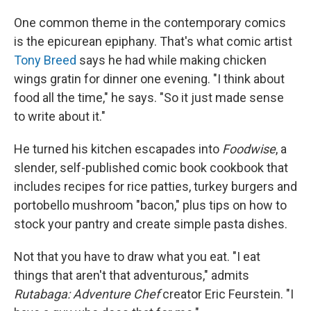
One common theme in the contemporary comics
is the epicurean epiphany. That's what comic artist
Tony Breed
says he had while making chicken
wings gratin for dinner one evening. "I think about
food all the time," he says. "So it just made sense
to write about it."
He turned his kitchen escapades into
Foodwise
, a
slender, self-published comic book cookbook that
includes recipes for rice patties, turkey burgers and
portobello mushroom "bacon," plus tips on how to
stock your pantry and create simple pasta dishes.
Not that you have to draw what you eat. "I eat
things that aren't that adventurous," admits
Rutabaga: Adventure Chef
creator Eric Feurstein. "I