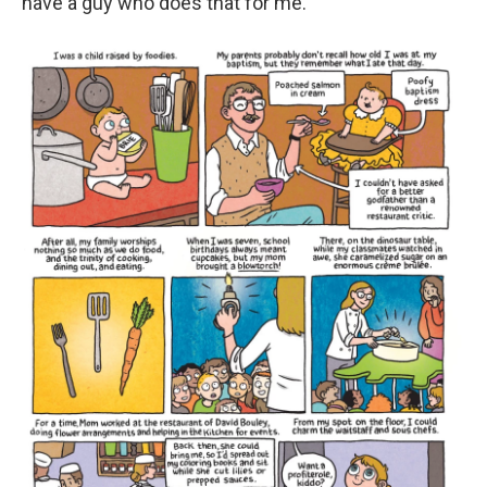
have a guy who does that for me."