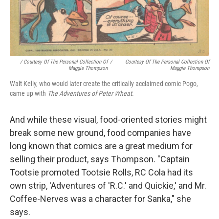
/ Courtesy Of The Personal Collection Of
/
Courtesy Of The Personal Collection Of
Maggie Thompson
Maggie Thompson
Walt Kelly, who would later create the critically acclaimed comic Pogo,
came up with
The Adventures of Peter Wheat
.
And while these visual, food-oriented stories might
break some new ground, food companies have
long known that comics are a great medium for
selling their product, says Thompson. "Captain
Tootsie promoted Tootsie Rolls, RC Cola had its
own strip, 'Adventures of 'R.C.' and Quickie,' and Mr.
Coffee-Nerves was a character for Sanka," she
says.