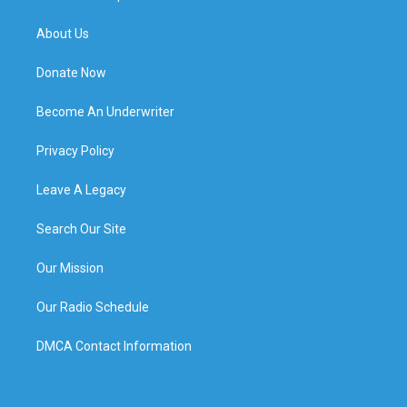
About Us
Donate Now
Become An Underwriter
Privacy Policy
Leave A Legacy
Search Our Site
Our Mission
Our Radio Schedule
DMCA Contact Information