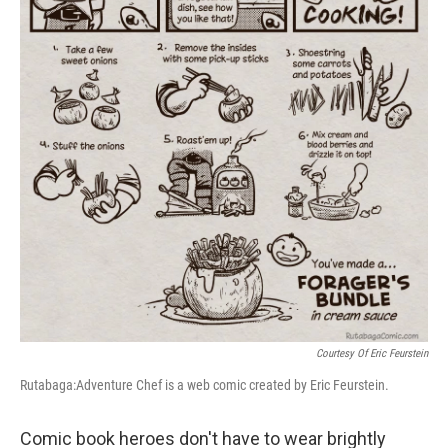
Courtesy Of Eric Feurstein
Rutabaga:Adventure Chef is a web comic created by Eric Feurstein.
Comic book heroes don't have to wear brightly