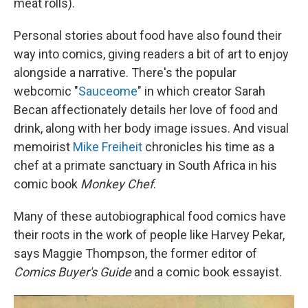
meat rolls).
Personal stories about food have also found their
way into comics, giving readers a bit of art to enjoy
alongside a narrative. There's the popular
webcomic "
Sauceome
" in which creator Sarah
Becan affectionately details her love of food and
drink, along with her body image issues. And visual
memoirist
Mike Freiheit
chronicles his time as a
chef at a primate sanctuary in South Africa in his
comic book
Monkey Chef
.
Many of these autobiographical food comics have
their roots in the work of people like Harvey Pekar,
says Maggie Thompson, the former editor of
Comics Buyer's Guide
and a comic book essayist.