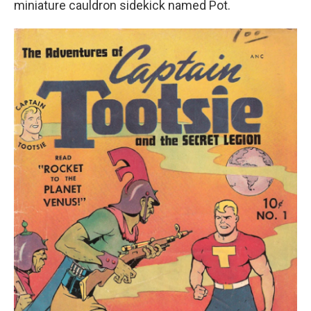
miniature cauldron sidekick named Pot.