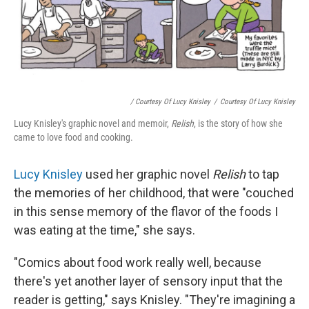
/ Courtesy Of Lucy Knisley
/
Courtesy Of Lucy Knisley
Lucy Knisley's graphic novel and memoir,
Relish
, is the story of how she
came to love food and cooking.
Lucy Knisley
used her graphic novel
Relish
to tap
the memories of her childhood, that were "couched
in this sense memory of the flavor of the foods I
was eating at the time," she says.
"Comics about food work really well, because
there's yet another layer of sensory input that the
reader is getting," says Knisley. "They're imagining a