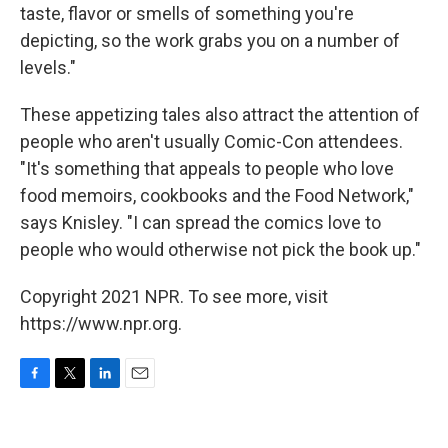
taste, flavor or smells of something you're
depicting, so the work grabs you on a number of
levels."
These appetizing tales also attract the attention of
people who aren't usually Comic-Con attendees.
"It's something that appeals to people who love
food memoirs, cookbooks and the Food Network,"
says Knisley. "I can spread the comics love to
people who would otherwise not pick the book up."
Copyright 2021 NPR. To see more, visit
https://www.npr.org.
F
T
L
E
a
w
i
m
c
i
n
a