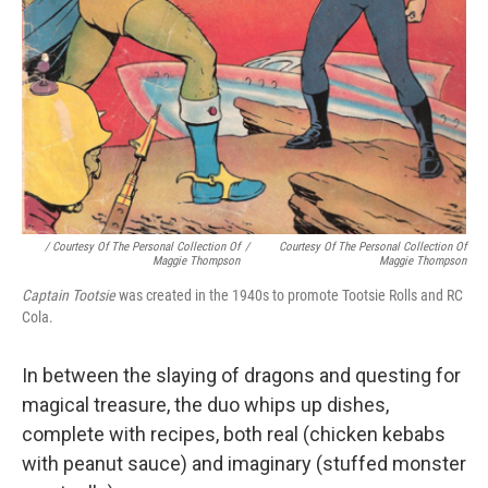
/ Courtesy Of The Personal Collection Of
/
Courtesy Of The Personal Collection Of
Maggie Thompson
Maggie Thompson
Captain Tootsie
was created in the 1940s to promote Tootsie Rolls and RC
Cola.
In between the slaying of dragons and questing for
magical treasure, the duo whips up dishes,
complete with recipes, both real (chicken kebabs
with peanut sauce) and imaginary (stuffed monster