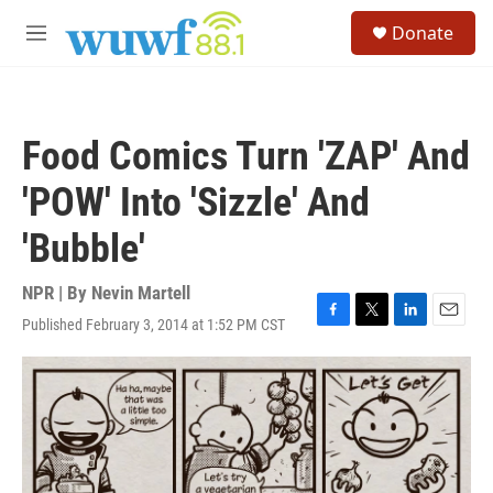
Skip to main content
S
Donate
e
M
a
e
r
n
c
u
h
Food Comics Turn 'ZAP' And
u
e
'POW' Into 'Sizzle' And
r
y
'Bubble'
NPR | By
Nevin Martell
Published February 3, 2014 at 1:52 PM CST
F
T
L
E
a
w
i
m
c
i
n
a
e
t
k
i
b
t
e
l
o
e
d
o
r
I
k
n