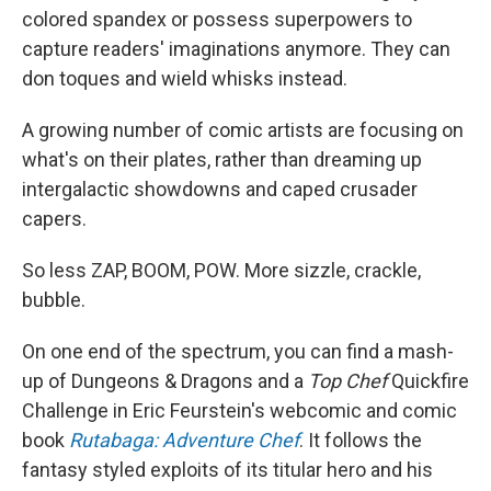
colored spandex or possess superpowers to
capture readers' imaginations anymore. They can
don toques and wield whisks instead.
A growing number of comic artists are focusing on
what's on their plates, rather than dreaming up
intergalactic showdowns and caped crusader
capers.
So less ZAP, BOOM, POW. More sizzle, crackle,
bubble.
On one end of the spectrum, you can find a mash-
up of Dungeons & Dragons and a
Top Chef
Quickfire
Challenge in Eric Feurstein's webcomic and comic
book
Rutabaga: Adventure Chef
. It follows the
fantasy styled exploits of its titular hero and his