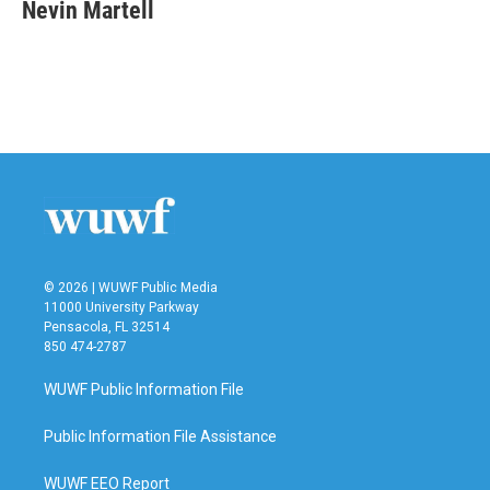
e
t
k
i
Nevin Martell
b
t
e
l
o
e
d
o
r
I
k
n
© 2026 | WUWF Public Media
11000 University Parkway
Pensacola, FL 32514
850 474-2787
WUWF Public Information File
Public Information File Assistance
WUWF EEO Report