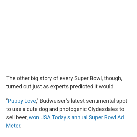
The other big story of every Super Bowl, though,
turned out just as experts predicted it would.
"
Puppy Love
," Budweiser's latest sentimental spot
to use a cute dog and photogenic Clydesdales to
sell beer,
won USA Today's annual Super Bowl Ad
Meter
.