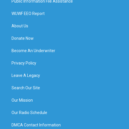
Public Information File Assistance
WUWF EEO Report
About Us
Donate Now
Become An Underwriter
Privacy Policy
Leave A Legacy
Search Our Site
Our Mission
Our Radio Schedule
DMCA Contact Information