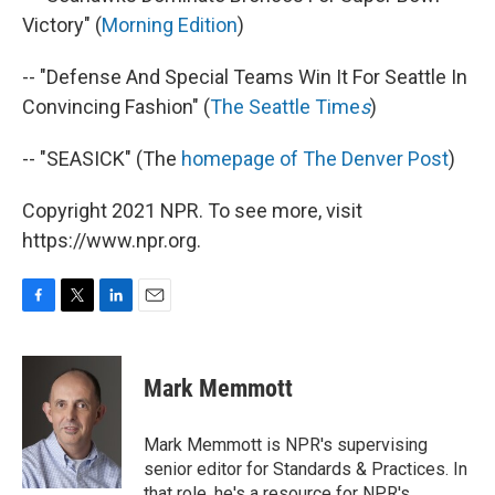
Victory" (
Morning Edition
)
-- "Defense And Special Teams Win It For Seattle In
Convincing Fashion" (
The Seattle Time
s
)
-- "SEASICK" (The
homepage of The Denver Post
)
Copyright 2021 NPR. To see more, visit
https://www.npr.org.
F
T
L
E
a
w
i
m
c
i
n
a
e
t
k
i
Mark Memmott
b
t
e
l
o
e
d
o
r
I
Mark Memmott is NPR's supervising
k
n
senior editor for Standards & Practices. In
that role, he's a resource for NPR's