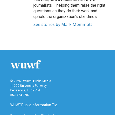
journalists – helping them raise the right
questions as they do their work and
uphold the organization's standards.
See stories by Mark Memmott
© 2026 | WUWF Public Media
11000 University Parkway
Pensacola, FL 32514
850 474-2787
WUWF Public Information File