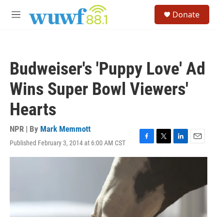
Skip to main content
S
Donate
e
M
a
e
r
n
c
u
h
Budweiser's 'Puppy Love' Ad
u
e
Wins Super Bowl Viewers'
r
y
Hearts
NPR | By
Mark Memmott
Published February 3, 2014 at 6:00 AM CST
F
T
L
E
a
w
i
m
c
i
n
a
e
t
k
i
b
t
e
l
o
e
d
o
r
I
k
n