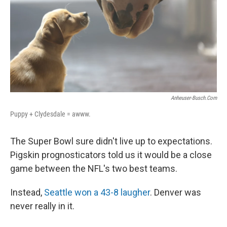
Anheuser-Busch.com
Puppy + Clydesdale = awww.
The Super Bowl sure didn't live up to expectations.
Pigskin prognosticators told us it would be a close
game between the NFL's two best teams.
Instead,
Seattle won a 43-8 laugher
. Denver was
never really in it.