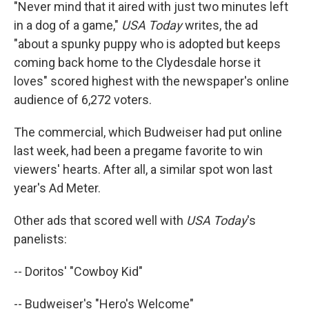
"Never mind that it aired with just two minutes left
in a dog of a game,"
USA Today
writes, the ad
"about a spunky puppy who is adopted but keeps
coming back home to the Clydesdale horse it
loves" scored highest with the newspaper's online
audience of 6,272 voters.
The commercial, which Budweiser had put online
last week, had been a pregame favorite to win
viewers' hearts. After all, a similar spot won last
year's Ad Meter.
Other ads that scored well with
USA Today
's
panelists:
-- Doritos' "Cowboy Kid"
-- Budweiser's "Hero's Welcome"