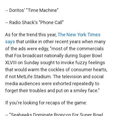
-- Doritos' "Time Machine"
-- Radio Shack's "Phone Call"
As for the trend this year,
The New York Times
says
that unlike in other recent years when many
of the ads were edgy, "most of the commercials
that Fox broadcast nationally during Super Bowl
XLVIII on Sunday sought to invoke fuzzy feelings
that would warm the cockles of consumer hearts,
if not MetLife Stadium. The television and social
media audiences were exhorted repeatedly to
forget their troubles and put on a smiley face."
If you're looking for recaps of the game:
-- "Seahawks Dominate Broncos For Super Bowl