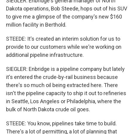
SIEGLER: Enbridge's general manager of North
Dakota operations, Bob Steede, hops out of his SUV
to give me a glimpse of the company's new $160
million facility in Berthold.
STEEDE: It's created an interim solution for us to
provide to our customers while we're working on
additional pipeline infrastructure.
SIEGLER: Enbridge is a pipeline company but lately
it's entered the crude-by-rail business because
there's so much oil being extracted here. There
isn't the pipeline capacity to ship it out to refineries
in Seattle, Los Angeles or Philadelphia, where the
bulk of North Dakota crude oil goes.
STEEDE: You know, pipelines take time to build.
There's a lot of permitting, a lot of planning that