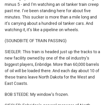
minus 5 - and I'm watching an oil tanker train creep
past me. I've been standing here for about five
minutes. This sucker is more than a mile long and
it's carrying about a hundred oil tanker cars. And
watching it, it's like a pipeline on wheels.
(SOUNDBITE OF TRAIN PASSING)
SIEGLER: This train is headed just up the tracks to a
new facility owned by one of the oil industry's
biggest players, Enbridge. More than 60,000 barrels
of oil will be loaded there. And each day about 10 of
these trains leave North Dakota for the West and
East Coasts.
BOB STEEDE: My window's frozen.