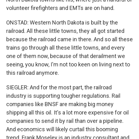
volunteer firefighters and EMTs are on hand.
ONSTAD: Western North Dakota is built by the
railroad. All these little towns, they all got started
because the railroad came in there. And so all these
trains go through all these little towns, and every
one of them now, because of that derailment we
seeing, you know, I'm not too keen on living next to
this railroad anymore.
SIEGLER: And for the most part, the railroad
industry is supporting tougher regulations. Rail
companies like BNSF are making big money
shipping all this oil. It's a lot more expensive for oil
companies to send it by rail than over a pipeline.
And economics will likely curtail this booming
trend. Frank Moseley is an industry consultant and