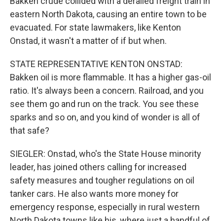
Bakken crude collided with a derailed freight train in
eastern North Dakota, causing an entire town to be
evacuated. For state lawmakers, like Kenton
Onstad, it wasn't a matter of if but when.
STATE REPRESENTATIVE KENTON ONSTAD:
Bakken oil is more flammable. It has a higher gas-oil
ratio. It's always been a concern. Railroad, and you
see them go and run on the track. You see these
sparks and so on, and you kind of wonder is all of
that safe?
SIEGLER: Onstad, who's the State House minority
leader, has joined others calling for increased
safety measures and tougher regulations on oil
tanker cars. He also wants more money for
emergency response, especially in rural western
North Dakota towns like his, where just a handful of