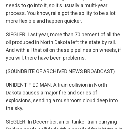
needs to go into it, so it's usually a multi-year
process. You know, rails got the ability to be a lot
more flexible and happen quicker.
SIEGLER: Last year, more than 70 percent of all the
oil produced in North Dakota left the state by rail.
And with all that oil on these pipelines on wheels, if
you will, there have been problems.
(SOUNDBITE OF ARCHIVED NEWS BROADCAST)
UNIDENTIFIED MAN: A train collision in North
Dakota causes a major fire and series of
explosions, sending a mushroom cloud deep into
the sky.
SIEGLER: In December, an oil tanker train carrying