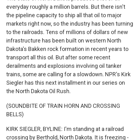
everyday roughly a million barrels. But there isn't
the pipeline capacity to ship all that oil to major
markets right now, so the industry has been turning
to the railroads. Tens of millions of dollars of new
infrastructure has been built on western North
Dakota's Bakken rock formation in recent years to
transport all this oil. But after some recent
derailments and explosions involving oil tanker
trains, some are calling for a slowdown. NPR's Kirk
Siegler has this next installment in our series on
the North Dakota Oil Rush.
(SOUNDBITE OF TRAIN HORN AND CROSSING
BELLS)
KIRK SIEGLER, BYLINE: I'm standing at a railroad
crossing by Berthold, North Dakota. It is freezing -