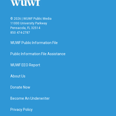
© 2026 | WUWF Public Media
11000 University Parkway
Pensacola, FL 32514
850 474-2787
WUWF Public Information File
Public Information File Assistance
WUWF EEO Report
About Us
Donate Now
Become An Underwriter
Privacy Policy