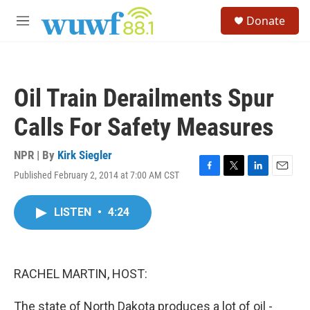
Skip to main content
S
Donate
e
M
a
e
r
n
c
u
h
Oil Train Derailments Spur
u
e
Calls For Safety Measures
r
y
NPR | By
Kirk Siegler
Published February 2, 2014 at 7:00 AM CST
F
T
L
E
a
w
i
m
c
i
n
a
LISTEN
•
4:24
e
t
k
i
b
t
e
l
o
e
d
o
r
I
k
n
RACHEL MARTIN, HOST:
The state of North Dakota produces a lot of oil -