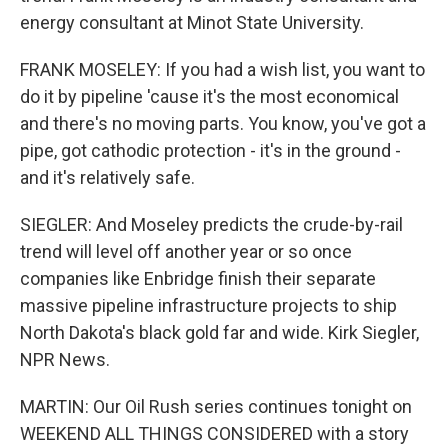
energy consultant at Minot State University.
FRANK MOSELEY: If you had a wish list, you want to
do it by pipeline 'cause it's the most economical
and there's no moving parts. You know, you've got a
pipe, got cathodic protection - it's in the ground -
and it's relatively safe.
SIEGLER: And Moseley predicts the crude-by-rail
trend will level off another year or so once
companies like Enbridge finish their separate
massive pipeline infrastructure projects to ship
North Dakota's black gold far and wide. Kirk Siegler,
NPR News.
MARTIN: Our Oil Rush series continues tonight on
WEEKEND ALL THINGS CONSIDERED with a story