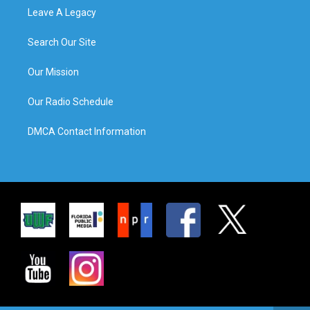
Leave A Legacy
Search Our Site
Our Mission
Our Radio Schedule
DMCA Contact Information