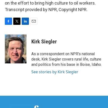
on the effort to bring high culture to oil workers.
Transcript provided by NPR, Copyright NPR.
F
T
L
E
a
w
i
m
c
i
n
a
e
t
k
i
Kirk Siegler
b
t
e
l
o
e
d
o
r
I
As a correspondent on NPR's national
k
n
desk, Kirk Siegler covers rural life, culture
and politics from his base in Boise, Idaho.
See stories by Kirk Siegler