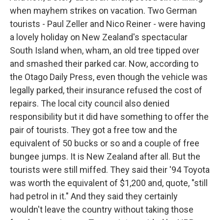
when mayhem strikes on vacation. Two German
tourists - Paul Zeller and Nico Reiner - were having
a lovely holiday on New Zealand's spectacular
South Island when, wham, an old tree tipped over
and smashed their parked car. Now, according to
the Otago Daily Press, even though the vehicle was
legally parked, their insurance refused the cost of
repairs. The local city council also denied
responsibility but it did have something to offer the
pair of tourists. They got a free tow and the
equivalent of 50 bucks or so and a couple of free
bungee jumps. It is New Zealand after all. But the
tourists were still miffed. They said their '94 Toyota
was worth the equivalent of $1,200 and, quote, "still
had petrol in it." And they said they certainly
wouldn't leave the country without taking those