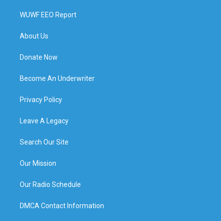
WUWF EEO Report
About Us
Donate Now
Become An Underwriter
Privacy Policy
Leave A Legacy
Search Our Site
Our Mission
Our Radio Schedule
DMCA Contact Information