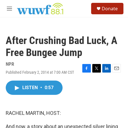
Skip to main content
S
Donate
e
M
a
e
r
n
c
u
h
After Crushing Bad Luck, A
u
e
Free Bungee Jump
r
y
NPR
Published February 2, 2014 at 7:00 AM CST
F
T
L
E
a
w
i
m
c
i
n
a
LISTEN
•
0:57
e
t
k
i
b
t
e
l
o
e
d
o
r
I
k
n
RACHEL MARTIN, HOST:
And now, a story about an unexpected silver lining