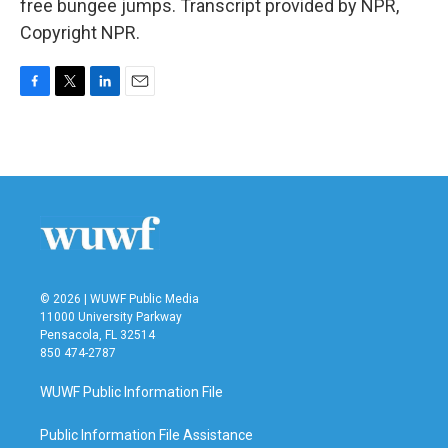
free bungee jumps. Transcript provided by NPR,
Copyright NPR.
F
T
L
E
a
w
i
m
c
i
n
a
e
t
k
i
b
t
e
l
o
e
d
o
r
I
k
n
© 2026 | WUWF Public Media
11000 University Parkway
Pensacola, FL 32514
850 474-2787
WUWF Public Information File
Public Information File Assistance