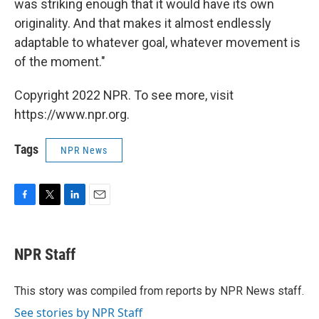
was striking enough that it would have its own
originality. And that makes it almost endlessly
adaptable to whatever goal, whatever movement is
of the moment."
Copyright 2022 NPR. To see more, visit
https://www.npr.org.
Tags
NPR News
F
T
L
E
a
w
i
m
c
i
n
a
e
t
k
i
NPR Staff
b
t
e
l
o
e
d
o
r
I
This story was compiled from reports by NPR News staff.
k
n
See stories by NPR Staff