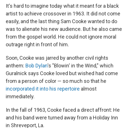
It's hard to imagine today what it meant for a black
artist to achieve crossover in 1963. It did not come
easily, and the last thing Sam Cooke wanted to do
was to alienate his new audience. But he also came
from the gospel world. He could not ignore moral
outrage right in front of him.
Soon, Cooke was jarred by another civil rights
anthem:
Bob Dylan
's "Blowin' in the Wind," which
Guralnick says Cooke loved but wished had come
from a person of color — so much so that he
incorporated it into his repertoire
almost
immediately.
In the fall of 1963, Cooke faced a direct affront: He
and his band were turned away from a Holiday Inn
in Shreveport, La.