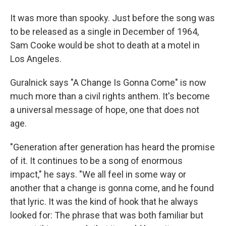
It was more than spooky. Just before the song was
to be released as a single in December of 1964,
Sam Cooke would be shot to death at a motel in
Los Angeles.
Guralnick says "A Change Is Gonna Come" is now
much more than a civil rights anthem. It's become
a universal message of hope, one that does not
age.
"Generation after generation has heard the promise
of it. It continues to be a song of enormous
impact," he says. "We all feel in some way or
another that a change is gonna come, and he found
that lyric. It was the kind of hook that he always
looked for: The phrase that was both familiar but