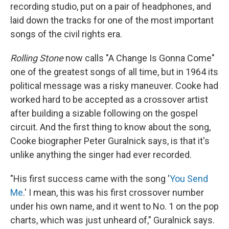
recording studio, put on a pair of headphones, and
laid down the tracks for one of the most important
songs of the civil rights era.
Rolling Stone
now calls "A Change Is Gonna Come"
one of the greatest songs of all time, but in 1964 its
political message was a risky maneuver. Cooke had
worked hard to be accepted as a crossover artist
after building a sizable following on the gospel
circuit. And the first thing to know about the song,
Cooke biographer Peter Guralnick says, is that it's
unlike anything the singer had ever recorded.
"His first success came with the song '
You Send
Me
.' I mean, this was his first crossover number
under his own name, and it went to No. 1 on the pop
charts, which was just unheard of," Guralnick says.