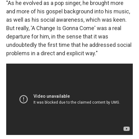
"As he evolved as a pop singer, he brought more
and more of his gospel background into his music,
as well as his social awareness, which was keen.
But really, 'A Change Is Gonna Come' was a real
departure for him, in the sense that it was
undoubtedly the first time that he addressed social
problems in a direct and explicit way."