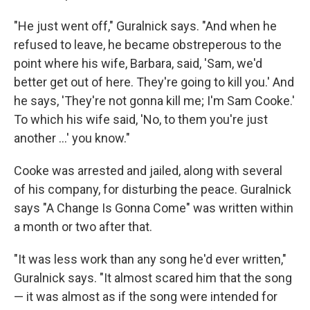
"He just went off," Guralnick says. "And when he
refused to leave, he became obstreperous to the
point where his wife, Barbara, said, 'Sam, we'd
better get out of here. They're going to kill you.' And
he says, 'They're not gonna kill me; I'm Sam Cooke.'
To which his wife said, 'No, to them you're just
another ...' you know."
Cooke was arrested and jailed, along with several
of his company, for disturbing the peace. Guralnick
says "A Change Is Gonna Come" was written within
a month or two after that.
"It was less work than any song he'd ever written,"
Guralnick says. "It almost scared him that the song
— it was almost as if the song were intended for