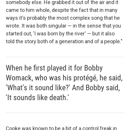
somebody else. He grabbed it out of the air and it
came to him whole, despite the fact that in many
ways it's probably the most complex song that he
wrote. It was both singular — in the sense that you
started out, 'I was born by the river' — but it also
told the story both of a generation and of a people."
When he first played it for Bobby
Womack, who was his protégé, he said,
'What's it sound like?' And Bobby said,
'It sounds like death.'
Cooke was known to be a bit of a control freak in