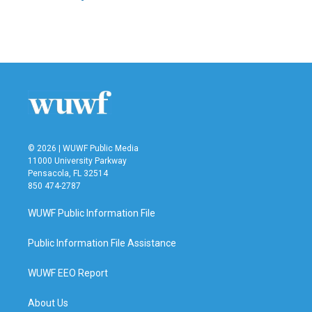
© 2026 | WUWF Public Media
11000 University Parkway
Pensacola, FL 32514
850 474-2787
WUWF Public Information File
Public Information File Assistance
WUWF EEO Report
About Us