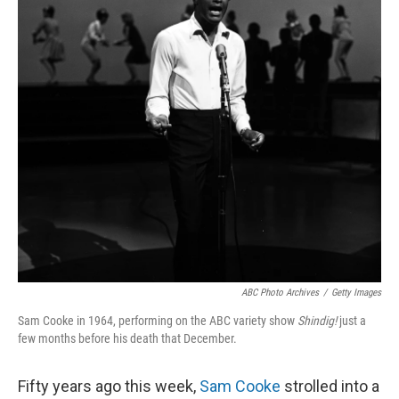
ABC Photo Archives
/
Getty Images
Sam Cooke in 1964, performing on the ABC variety show
Shindig!
just a
few months before his death that December.
Fifty years ago this week,
Sam Cooke
strolled into a