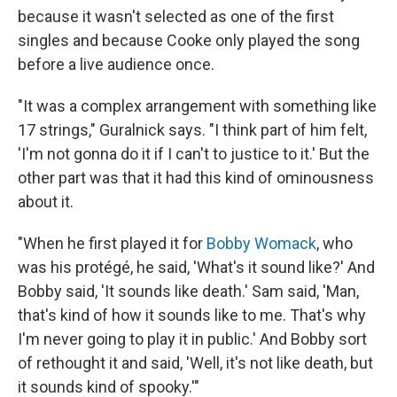
because it wasn't selected as one of the first
singles and because Cooke only played the song
before a live audience once.
"It was a complex arrangement with something like
17 strings," Guralnick says. "I think part of him felt,
'I'm not gonna do it if I can't to justice to it.' But the
other part was that it had this kind of ominousness
about it.
"When he first played it for
Bobby Womack
, who
was his protégé, he said, 'What's it sound like?' And
Bobby said, 'It sounds like death.' Sam said, 'Man,
that's kind of how it sounds like to me. That's why
I'm never going to play it in public.' And Bobby sort
of rethought it and said, 'Well, it's not like death, but
it sounds kind of spooky.'"