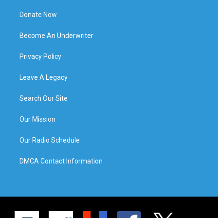
Donate Now
Become An Underwriter
Privacy Policy
Leave A Legacy
Search Our Site
Our Mission
Our Radio Schedule
DMCA Contact Information