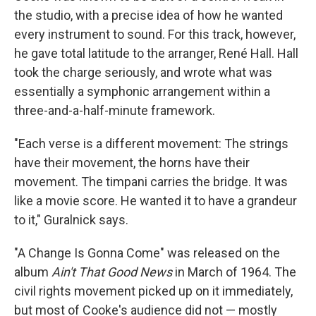
the studio, with a precise idea of how he wanted
every instrument to sound. For this track, however,
he gave total latitude to the arranger, René Hall. Hall
took the charge seriously, and wrote what was
essentially a symphonic arrangement within a
three-and-a-half-minute framework.
"Each verse is a different movement: The strings
have their movement, the horns have their
movement. The timpani carries the bridge. It was
like a movie score. He wanted it to have a grandeur
to it," Guralnick says.
"A Change Is Gonna Come" was released on the
album
Ain't That Good News
in March of 1964. The
civil rights movement picked up on it immediately,
but most of Cooke's audience did not — mostly