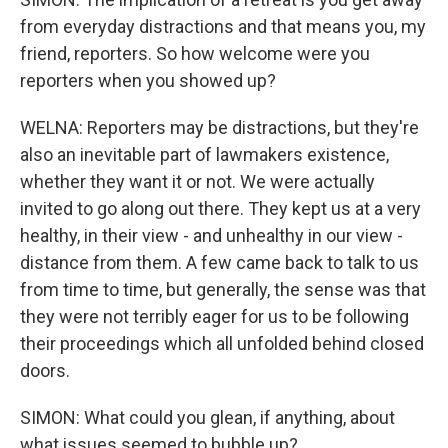
from everyday distractions and that means you, my
friend, reporters. So how welcome were you
reporters when you showed up?
WELNA: Reporters may be distractions, but they're
also an inevitable part of lawmakers existence,
whether they want it or not. We were actually
invited to go along out there. They kept us at a very
healthy, in their view - and unhealthy in our view -
distance from them. A few came back to talk to us
from time to time, but generally, the sense was that
they were not terribly eager for us to be following
their proceedings which all unfolded behind closed
doors.
SIMON: What could you glean, if anything, about
what issues seemed to bubble up?