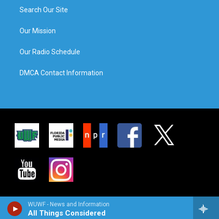
Search Our Site
Our Mission
Our Radio Schedule
DMCA Contact Information
WUWF - News and Information
All Things Considered