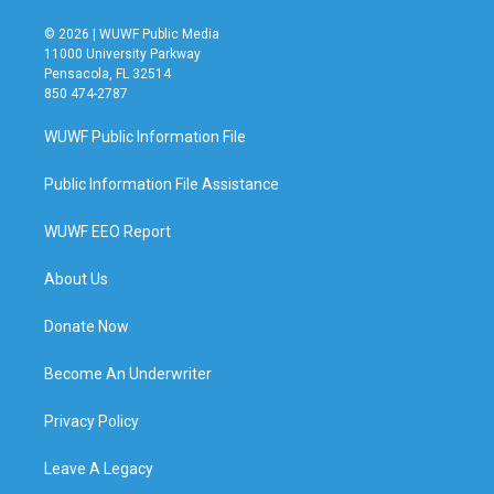
© 2026 | WUWF Public Media
11000 University Parkway
Pensacola, FL 32514
850 474-2787
WUWF Public Information File
Public Information File Assistance
WUWF EEO Report
About Us
Donate Now
Become An Underwriter
Privacy Policy
Leave A Legacy