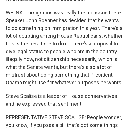
WELNA: Immigration was really the hot issue there.
Speaker John Boehner has decided that he wants
to do something on immigration this year. There's a
lot of doubting among House Republicans, whether
this is the best time to do it. There's a proposal to
give legal status to people who are in the country
illegally now, not citizenship necessarily, which is
what the Senate wants, but there's also a lot of
mistrust about doing something that President
Obama might use for whatever purposes he wants.
Steve Scalise is a leader of House conservatives
and he expressed that sentiment.
REPRESENTATIVE STEVE SCALISE: People wonder,
you know, if you pass a bill that's got some things