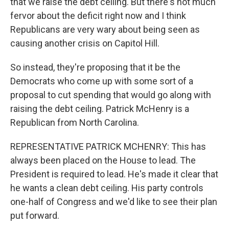
that we raise the debt ceiling. But there's not much
fervor about the deficit right now and I think
Republicans are very wary about being seen as
causing another crisis on Capitol Hill.
So instead, they're proposing that it be the
Democrats who come up with some sort of a
proposal to cut spending that would go along with
raising the debt ceiling. Patrick McHenry is a
Republican from North Carolina.
REPRESENTATIVE PATRICK MCHENRY: This has
always been placed on the House to lead. The
President is required to lead. He's made it clear that
he wants a clean debt ceiling. His party controls
one-half of Congress and we'd like to see their plan
put forward.