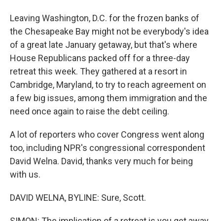
Leaving Washington, D.C. for the frozen banks of
the Chesapeake Bay might not be everybody's idea
of a great late January getaway, but that's where
House Republicans packed off for a three-day
retreat this week. They gathered at a resort in
Cambridge, Maryland, to try to reach agreement on
a few big issues, among them immigration and the
need once again to raise the debt ceiling.
A lot of reporters who cover Congress went along
too, including NPR's congressional correspondent
David Welna. David, thanks very much for being
with us.
DAVID WELNA, BYLINE: Sure, Scott.
SIMON: The implication of a retreat is you get away