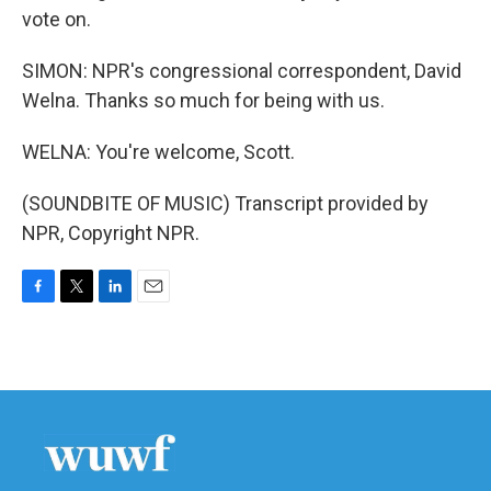
vote on.
SIMON: NPR's congressional correspondent, David
Welna. Thanks so much for being with us.
WELNA: You're welcome, Scott.
(SOUNDBITE OF MUSIC) Transcript provided by
NPR, Copyright NPR.
F
T
L
E
a
w
i
m
c
i
n
a
e
t
k
i
b
t
e
l
o
e
d
o
r
I
k
n