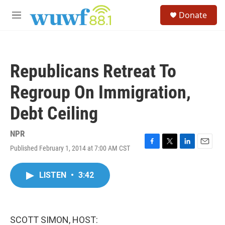
Skip to main content
S
Donate
e
M
a
e
r
n
c
u
h
Republicans Retreat To
u
e
Regroup On Immigration,
r
y
Debt Ceiling
NPR
Published February 1, 2014 at 7:00 AM CST
F
T
L
E
a
w
i
m
c
i
n
a
LISTEN
•
3:42
e
t
k
i
b
t
e
l
o
e
d
o
r
I
k
n
SCOTT SIMON, HOST: