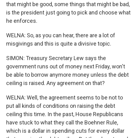
that might be good, some things that might be bad,
is the president just going to pick and choose what
he enforces.
WELNA: So, as you can hear, there are a lot of
misgivings and this is quite a divisive topic.
SIMON: Treasury Secretary Lew says the
government runs out of money next Friday, won't
be able to borrow anymore money unless the debt
ceiling is raised. Any agreement on that?
WELNA: Well, the agreement seems to be not to
put all kinds of conditions on raising the debt
ceiling this time. In the past, House Republicans
have stuck to what they call the Boehner Rule,
which is a dollar in spending cuts for every dollar