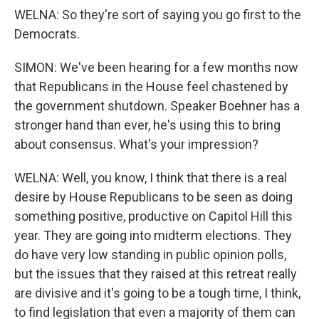
WELNA: So they're sort of saying you go first to the
Democrats.
SIMON: We've been hearing for a few months now
that Republicans in the House feel chastened by
the government shutdown. Speaker Boehner has a
stronger hand than ever, he's using this to bring
about consensus. What's your impression?
WELNA: Well, you know, I think that there is a real
desire by House Republicans to be seen as doing
something positive, productive on Capitol Hill this
year. They are going into midterm elections. They
do have very low standing in public opinion polls,
but the issues that they raised at this retreat really
are divisive and it's going to be a tough time, I think,
to find legislation that even a majority of them can