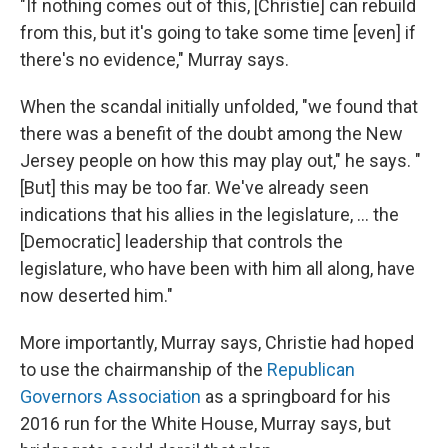
"If nothing comes out of this, [Christie] can rebuild
from this, but it's going to take some time [even] if
there's no evidence," Murray says.
When the scandal initially unfolded, "we found that
there was a benefit of the doubt among the New
Jersey people on how this may play out," he says. "
[But] this may be too far. We've already seen
indications that his allies in the legislature, ... the
[Democratic] leadership that controls the
legislature, who have been with him all along, have
now deserted him."
More importantly, Murray says, Christie had hoped
to use the chairmanship of the
Republican
Governors Association
as a springboard for his
2016 run for the White House, Murray says, but