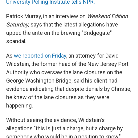
University Polling Institute tells NPR.
Patrick Murray, in an interview on
Weekend Edition
Saturday,
says that the latest allegations have
upped the ante on the brewing "Bridgegate"
scandal.
As
we reported on Friday
, an attorney for David
Wildstein, the former head of the New Jersey Port
Authority who oversaw the lane closures on the
George Washington Bridge, said his client had
evidence indicating that despite denials by Christie,
he knew of the lane closures as they were
happening.
Without seeing the evidence, Wildstein's
allegations "this is just a charge, but a charge by
somebody who would be in a position to know,"