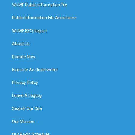
WUWF Public Information File
Public Information File Assistance
WUWF EEO Report
About Us
Donate Now
Become An Underwriter
Privacy Policy
Leave A Legacy
Search Our Site
Our Mission
Our Radio Schedule