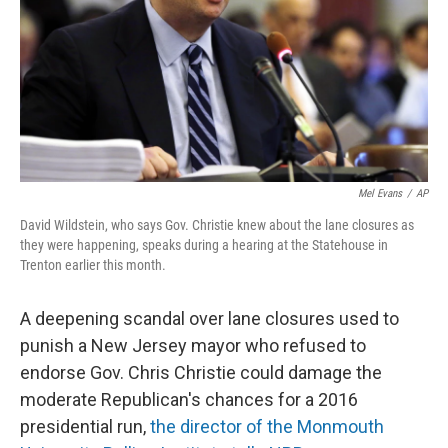
Mel Evans
/
AP
David Wildstein, who says Gov. Christie knew about the lane closures as
they were happening, speaks during a hearing at the Statehouse in
Trenton earlier this month.
A deepening scandal over lane closures used to
punish a New Jersey mayor who refused to
endorse Gov. Chris Christie could damage the
moderate Republican's chances for a 2016
presidential run,
the director of the Monmouth