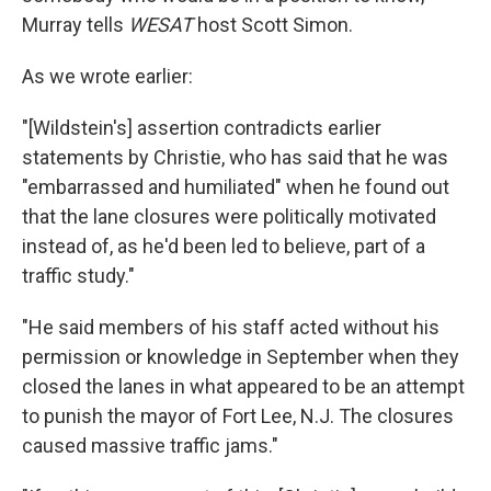
Murray tells
WESAT
host Scott Simon.
As we wrote earlier:
"[Wildstein's] assertion contradicts earlier
statements by Christie, who has said that he was
"embarrassed and humiliated" when he found out
that the lane closures were politically motivated
instead of, as he'd been led to believe, part of a
traffic study."
"He said members of his staff acted without his
permission or knowledge in September when they
closed the lanes in what appeared to be an attempt
to punish the mayor of Fort Lee, N.J. The closures
caused massive traffic jams."