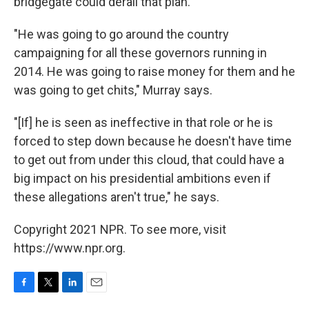
bridgegate could derail that plan.
"He was going to go around the country
campaigning for all these governors running in
2014. He was going to raise money for them and he
was going to get chits," Murray says.
"[If] he is seen as ineffective in that role or he is
forced to step down because he doesn't have time
to get out from under this cloud, that could have a
big impact on his presidential ambitions even if
these allegations aren't true," he says.
Copyright 2021 NPR. To see more, visit
https://www.npr.org.
F
T
L
E