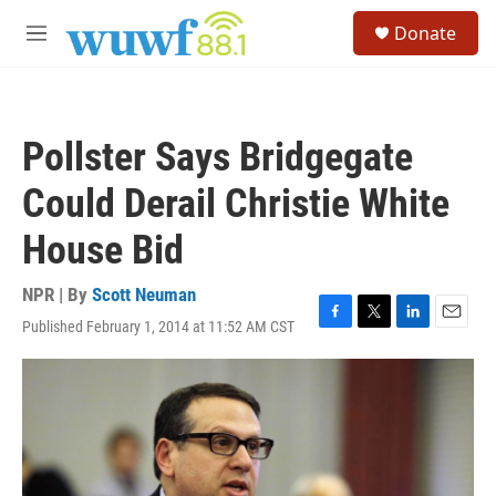
Skip to main content
S
Donate
e
M
a
e
r
n
c
u
h
Pollster Says Bridgegate
u
e
Could Derail Christie White
r
y
House Bid
NPR | By
Scott Neuman
Published February 1, 2014 at 11:52 AM CST
F
T
L
E
a
w
i
m
c
i
n
a
e
t
k
i
b
t
e
l
o
e
d
o
r
I
k
n