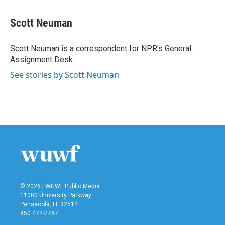
a
w
i
m
c
i
n
a
e
t
k
i
Scott Neuman
b
t
e
l
o
e
d
o
r
I
Scott Neuman is a correspondent for NPR's General
k
n
Assignment Desk.
See stories by Scott Neuman
© 2026 | WUWF Public Media
11000 University Parkway
Pensacola, FL 32514
850 474-2787