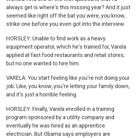
always get is where's this missing year? And it just
seemed like right off the bat you were, you know,
strike one before you even got into the interview.
HORSLEY: Unable to find work as a heavy
equipment operator, which he's trained for, Varela
applied at fast food restaurants and retail stores,
but no one wanted to hire him.
VARELA: You start feeling like you're not doing your
job. Like, you know, you're letting your family down,
and it's just a horrible feeling.
HORSLEY: Finally, Varela enrolled in a training
program sponsored by a utility company and
eventually he was hired as an apprentice
electrician. But Obama says employers are