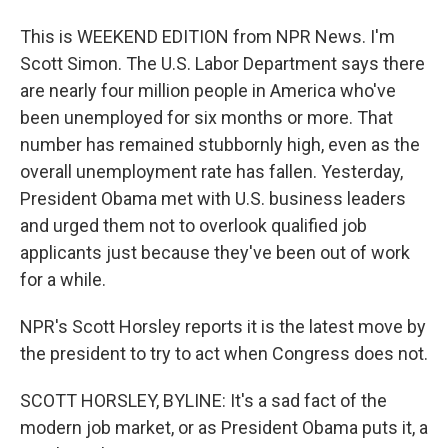
This is WEEKEND EDITION from NPR News. I'm
Scott Simon. The U.S. Labor Department says there
are nearly four million people in America who've
been unemployed for six months or more. That
number has remained stubbornly high, even as the
overall unemployment rate has fallen. Yesterday,
President Obama met with U.S. business leaders
and urged them not to overlook qualified job
applicants just because they've been out of work
for a while.
NPR's Scott Horsley reports it is the latest move by
the president to try to act when Congress does not.
SCOTT HORSLEY, BYLINE: It's a sad fact of the
modern job market, or as President Obama puts it, a