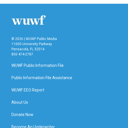
© 2026 | WUWF Public Media
11000 University Parkway
Pensacola, FL 32514
850 474-2787
WUWF Public Information File
Public Information File Assistance
WUWF EEO Report
About Us
Donate Now
Become An Underwriter