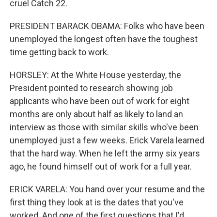
cruel Catch 22.
PRESIDENT BARACK OBAMA: Folks who have been
unemployed the longest often have the toughest
time getting back to work.
HORSLEY: At the White House yesterday, the
President pointed to research showing job
applicants who have been out of work for eight
months are only about half as likely to land an
interview as those with similar skills who've been
unemployed just a few weeks. Erick Varela learned
that the hard way. When he left the army six years
ago, he found himself out of work for a full year.
ERICK VARELA: You hand over your resume and the
first thing they look at is the dates that you've
worked. And one of the first questions that I'd