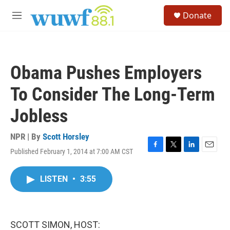
Skip to main content
S
Donate
e
M
a
e
r
n
c
u
h
Obama Pushes Employers
u
e
To Consider The Long-Term
r
y
Jobless
NPR | By
Scott Horsley
Published February 1, 2014 at 7:00 AM CST
F
T
L
E
a
w
i
m
c
i
n
a
LISTEN
•
3:55
e
t
k
i
b
t
e
l
o
e
d
o
r
I
k
n
SCOTT SIMON, HOST: