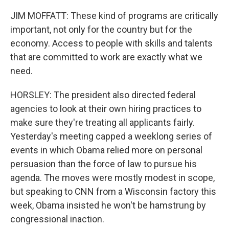
JIM MOFFATT: These kind of programs are critically
important, not only for the country but for the
economy. Access to people with skills and talents
that are committed to work are exactly what we
need.
HORSLEY: The president also directed federal
agencies to look at their own hiring practices to
make sure they're treating all applicants fairly.
Yesterday's meeting capped a weeklong series of
events in which Obama relied more on personal
persuasion than the force of law to pursue his
agenda. The moves were mostly modest in scope,
but speaking to CNN from a Wisconsin factory this
week, Obama insisted he won't be hamstrung by
congressional inaction.