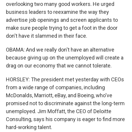
overlooking two many good workers. He urged
business leaders to reexamine the way they
advertise job openings and screen applicants to
make sure people trying to get a foot in the door
don't have it slammed in their face.
OBAMA: And we really don't have an alternative
because giving up on the unemployed will create a
drag on our economy that we cannot tolerate.
HORSLEY: The president met yesterday with CEOs
from a wide range of companies, including
McDonalds, Marriott, eBay, and Boeing, who've
promised not to discriminate against the long-term
unemployed. Jim Moffatt, the CEO of Deloitte
Consulting, says his company is eager to find more
hard-working talent.