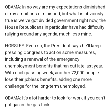
OBAMA: In no way are my expectations diminished
or my ambitions diminished, but what is obviously
true is we've got divided government right now, the
House Republicans in particular have had difficulty
rallying around any agenda, much less mine.
HORSLEY: Even so, the President says he'll keep
pressing Congress to act on some measures,
including a renewal of the emergency
unemployment benefits that ran out late last year.
With each passing week, another 72,000 people
lose their jobless benefits, adding one more
challenge for the long-term unemployed.
OBAMA: It's a lot harder to look for work if you can't
put gas in the gas tank.