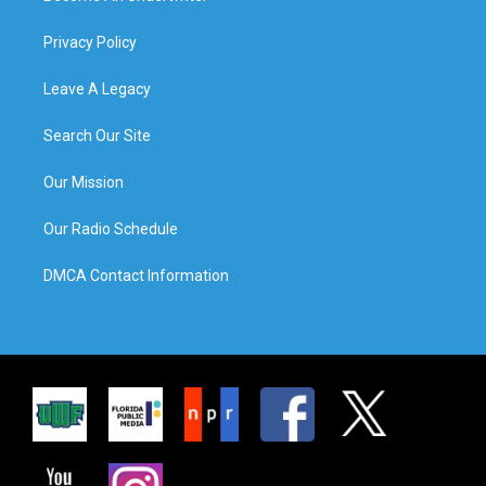
Privacy Policy
Leave A Legacy
Search Our Site
Our Mission
Our Radio Schedule
DMCA Contact Information