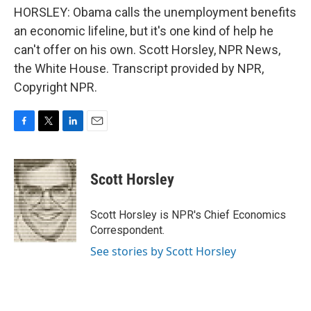
HORSLEY: Obama calls the unemployment benefits
an economic lifeline, but it's one kind of help he
can't offer on his own. Scott Horsley, NPR News,
the White House. Transcript provided by NPR,
Copyright NPR.
F
T
L
E
a
w
i
m
c
i
n
a
e
t
k
i
Scott Horsley
b
t
e
l
o
e
d
o
r
I
Scott Horsley is NPR's Chief Economics
k
n
Correspondent.
See stories by Scott Horsley