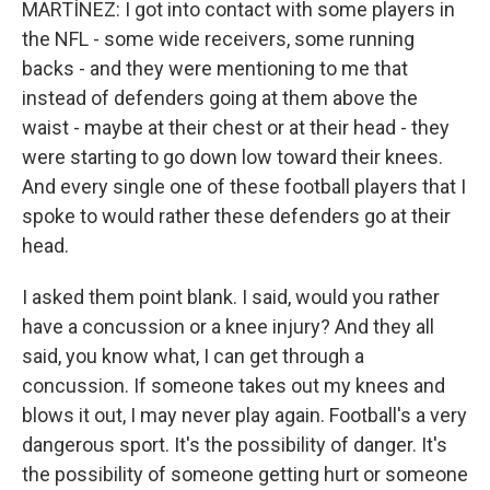
MARTÍNEZ: I got into contact with some players in
the NFL - some wide receivers, some running
backs - and they were mentioning to me that
instead of defenders going at them above the
waist - maybe at their chest or at their head - they
were starting to go down low toward their knees.
And every single one of these football players that I
spoke to would rather these defenders go at their
head.
I asked them point blank. I said, would you rather
have a concussion or a knee injury? And they all
said, you know what, I can get through a
concussion. If someone takes out my knees and
blows it out, I may never play again. Football's a very
dangerous sport. It's the possibility of danger. It's
the possibility of someone getting hurt or someone