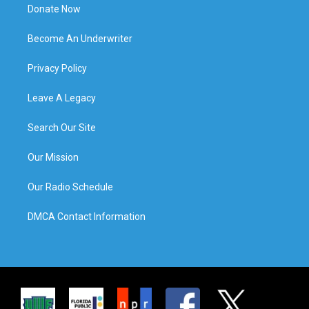
Donate Now
Become An Underwriter
Privacy Policy
Leave A Legacy
Search Our Site
Our Mission
Our Radio Schedule
DMCA Contact Information