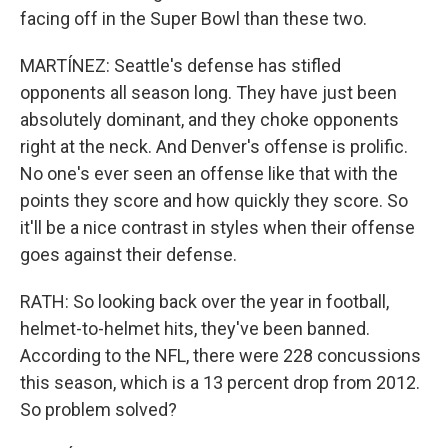
facing off in the Super Bowl than these two.
MARTÍNEZ: Seattle's defense has stifled
opponents all season long. They have just been
absolutely dominant, and they choke opponents
right at the neck. And Denver's offense is prolific.
No one's ever seen an offense like that with the
points they score and how quickly they score. So
it'll be a nice contrast in styles when their offense
goes against their defense.
RATH: So looking back over the year in football,
helmet-to-helmet hits, they've been banned.
According to the NFL, there were 228 concussions
this season, which is a 13 percent drop from 2012.
So problem solved?