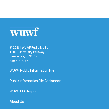
F
T
L
E
a
w
i
m
c
i
n
a
e
t
k
i
b
t
e
l
o
e
d
o
r
I
k
n
© 2026 | WUWF Public Media
11000 University Parkway
Pensacola, FL 32514
850 474-2787
WUWF Public Information File
Public Information File Assistance
WUWF EEO Report
About Us