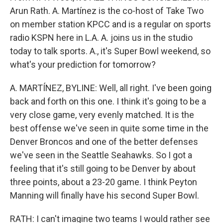
Arun Rath. A. Martínez is the co-host of Take Two
on member station KPCC and is a regular on sports
radio KSPN here in L.A. A. joins us in the studio
today to talk sports. A., it's Super Bowl weekend, so
what's your prediction for tomorrow?
A. MARTÍNEZ, BYLINE: Well, all right. I've been going
back and forth on this one. I think it's going to be a
very close game, very evenly matched. It is the
best offense we've seen in quite some time in the
Denver Broncos and one of the better defenses
we've seen in the Seattle Seahawks. So I got a
feeling that it's still going to be Denver by about
three points, about a 23-20 game. I think Peyton
Manning will finally have his second Super Bowl.
RATH: I can't imagine two teams I would rather see