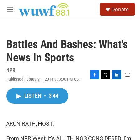
Skip to main content
S
Donate
e
M
a
e
r
n
c
u
h
Battles And Bashes: What's
u
e
News In Sports
r
y
NPR
Published February 1, 2014 at 3:00 PM CST
F
T
L
E
a
w
i
m
c
i
n
a
LISTEN
•
3:44
e
t
k
i
b
t
e
l
o
e
d
o
r
I
k
n
ARUN RATH, HOST:
From NPR West, it's ALL THINGS CONSIDERED. I'm