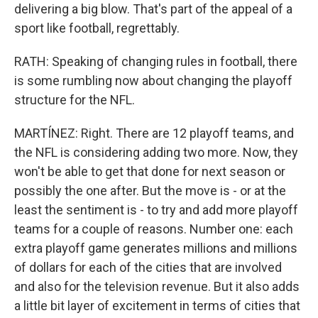
delivering a big blow. That's part of the appeal of a
sport like football, regrettably.
RATH: Speaking of changing rules in football, there
is some rumbling now about changing the playoff
structure for the NFL.
MARTÍNEZ: Right. There are 12 playoff teams, and
the NFL is considering adding two more. Now, they
won't be able to get that done for next season or
possibly the one after. But the move is - or at the
least the sentiment is - to try and add more playoff
teams for a couple of reasons. Number one: each
extra playoff game generates millions and millions
of dollars for each of the cities that are involved
and also for the television revenue. But it also adds
a little bit layer of excitement in terms of cities that