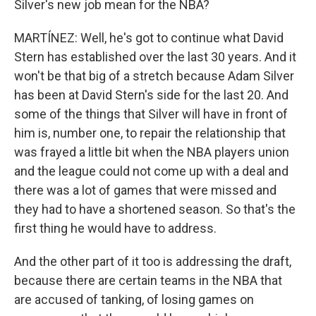
Silver's new job mean for the NBA?
MARTÍNEZ: Well, he's got to continue what David
Stern has established over the last 30 years. And it
won't be that big of a stretch because Adam Silver
has been at David Stern's side for the last 20. And
some of the things that Silver will have in front of
him is, number one, to repair the relationship that
was frayed a little bit when the NBA players union
and the league could not come up with a deal and
there was a lot of games that were missed and
they had to have a shortened season. So that's the
first thing he would have to address.
And the other part of it too is addressing the draft,
because there are certain teams in the NBA that
are accused of tanking, of losing games on