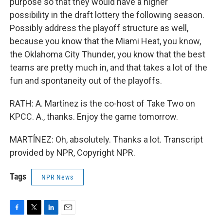
purpose so that they would have a higher
possibility in the draft lottery the following season.
Possibly address the playoff structure as well,
because you know that the Miami Heat, you know,
the Oklahoma City Thunder, you know that the best
teams are pretty much in, and that takes a lot of the
fun and spontaneity out of the playoffs.
RATH: A. Martínez is the co-host of Take Two on
KPCC. A., thanks. Enjoy the game tomorrow.
MARTÍNEZ: Oh, absolutely. Thanks a lot. Transcript
provided by NPR, Copyright NPR.
Tags
NPR News