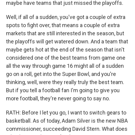
maybe have teams that just missed the playoffs.
Well, if all of a sudden, you've got a couple of extra
spots to fight over, that means a couple of extra
markets that are still interested in the season, but
the playoffs will get watered down. And a team that
maybe gets hot at the end of the season that isn't
considered one of the best teams from game one
all the way through game 16 might all of a sudden
go on a roll, get into the Super Bowl, and you're
thinking, well, were they really truly the best team.
But if you tell a football fan I'm going to give you
more football, they're never going to say no.
RATH: Before I let you go, I want to switch gears to
basketball. As of today, Adam Silver is the new NBA
commissioner, succeeding David Stern. What does