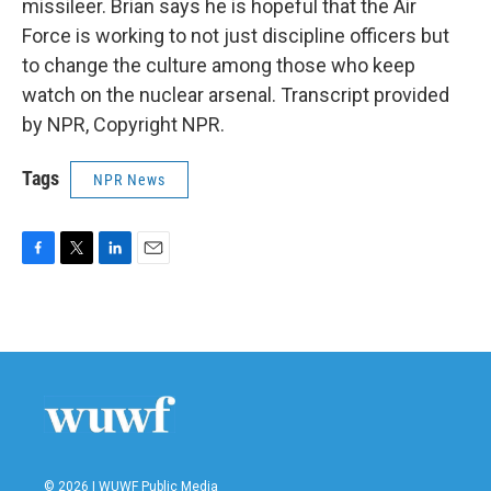
missileer. Brian says he is hopeful that the Air
Force is working to not just discipline officers but
to change the culture among those who keep
watch on the nuclear arsenal. Transcript provided
by NPR, Copyright NPR.
Tags
NPR News
F
T
L
E
a
w
i
m
c
i
n
a
e
t
k
i
b
t
e
l
o
e
d
o
r
I
k
n
© 2026 | WUWF Public Media