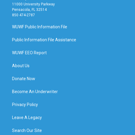
11000 University Parkway
Pensacola, FL 32514
850 474-2787
WUWF Public Information File
Public Information File Assistance
WUWF EEO Report
About Us
Donate Now
Become An Underwriter
Privacy Policy
Leave A Legacy
Search Our Site