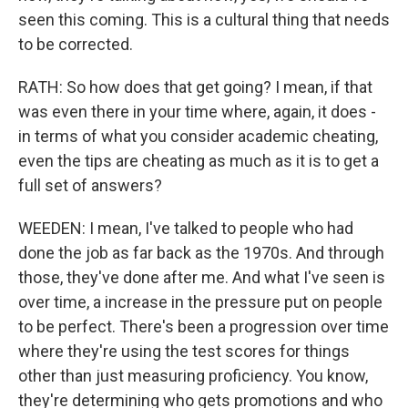
seen this coming. This is a cultural thing that needs
to be corrected.
RATH: So how does that get going? I mean, if that
was even there in your time where, again, it does -
in terms of what you consider academic cheating,
even the tips are cheating as much as it is to get a
full set of answers?
WEEDEN: I mean, I've talked to people who had
done the job as far back as the 1970s. And through
those, they've done after me. And what I've seen is
over time, a increase in the pressure put on people
to be perfect. There's been a progression over time
where they're using the test scores for things
other than just measuring proficiency. You know,
they're determining who gets promotions and who