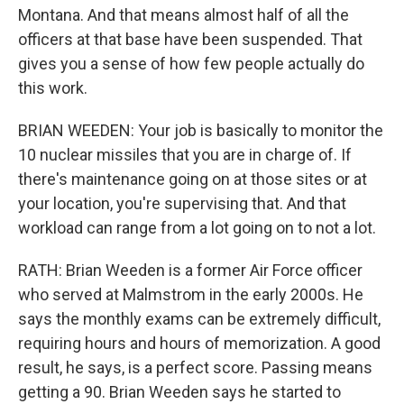
Montana. And that means almost half of all the
officers at that base have been suspended. That
gives you a sense of how few people actually do
this work.
BRIAN WEEDEN: Your job is basically to monitor the
10 nuclear missiles that you are in charge of. If
there's maintenance going on at those sites or at
your location, you're supervising that. And that
workload can range from a lot going on to not a lot.
RATH: Brian Weeden is a former Air Force officer
who served at Malmstrom in the early 2000s. He
says the monthly exams can be extremely difficult,
requiring hours and hours of memorization. A good
result, he says, is a perfect score. Passing means
getting a 90. Brian Weeden says he started to