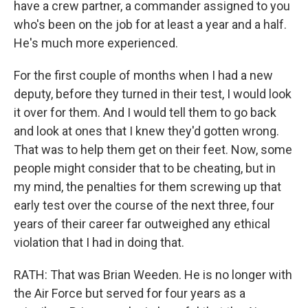
have a crew partner, a commander assigned to you
who's been on the job for at least a year and a half.
He's much more experienced.
For the first couple of months when I had a new
deputy, before they turned in their test, I would look
it over for them. And I would tell them to go back
and look at ones that I knew they'd gotten wrong.
That was to help them get on their feet. Now, some
people might consider that to be cheating, but in
my mind, the penalties for them screwing up that
early test over the course of the next three, four
years of their career far outweighed any ethical
violation that I had in doing that.
RATH: That was Brian Weeden. He is no longer with
the Air Force but served for four years as a