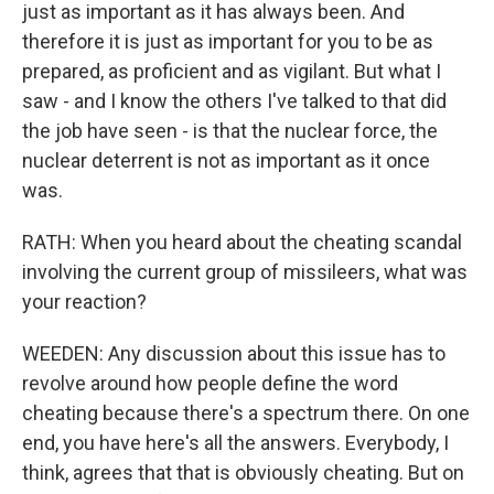
just as important as it has always been. And
therefore it is just as important for you to be as
prepared, as proficient and as vigilant. But what I
saw - and I know the others I've talked to that did
the job have seen - is that the nuclear force, the
nuclear deterrent is not as important as it once
was.
RATH: When you heard about the cheating scandal
involving the current group of missileers, what was
your reaction?
WEEDEN: Any discussion about this issue has to
revolve around how people define the word
cheating because there's a spectrum there. On one
end, you have here's all the answers. Everybody, I
think, agrees that that is obviously cheating. But on