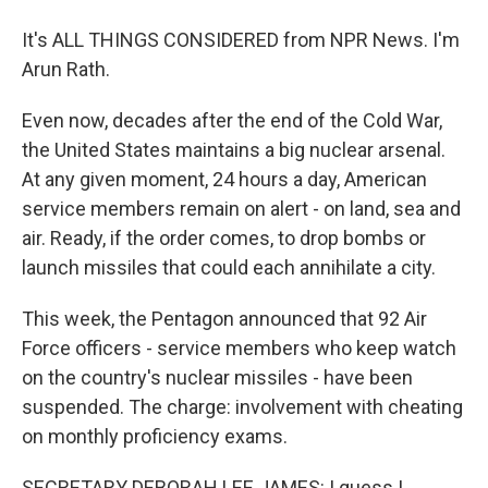
It's ALL THINGS CONSIDERED from NPR News. I'm
Arun Rath.
Even now, decades after the end of the Cold War,
the United States maintains a big nuclear arsenal.
At any given moment, 24 hours a day, American
service members remain on alert - on land, sea and
air. Ready, if the order comes, to drop bombs or
launch missiles that could each annihilate a city.
This week, the Pentagon announced that 92 Air
Force officers - service members who keep watch
on the country's nuclear missiles - have been
suspended. The charge: involvement with cheating
on monthly proficiency exams.
SECRETARY DEBORAH LEE JAMES: I guess I