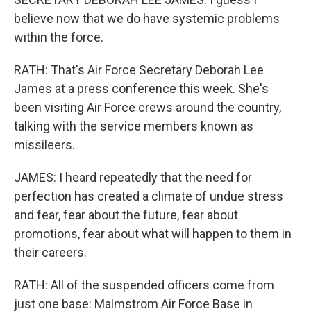
believe now that we do have systemic problems
within the force.
RATH: That's Air Force Secretary Deborah Lee
James at a press conference this week. She's
been visiting Air Force crews around the country,
talking with the service members known as
missileers.
JAMES: I heard repeatedly that the need for
perfection has created a climate of undue stress
and fear, fear about the future, fear about
promotions, fear about what will happen to them in
their careers.
RATH: All of the suspended officers come from
just one base: Malmstrom Air Force Base in