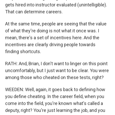
gets hired into instructor evaluated (unintelligible).
That can determine careers.
At the same time, people are seeing that the value
of what they're doing is not what it once was. I
mean, there's a set of incentives here. And the
incentives are clearly driving people towards
finding shortcuts.
RATH: And, Brian, I don't want to linger on this point
uncomfortably, but I just want to be clear. You were
among those who cheated on these tests, right?
WEEDEN: Well, again, it goes back to defining how
you define cheating. In the career field, when you
come into the field, you're known what's called a
deputy, right? You're just learning the job, and you