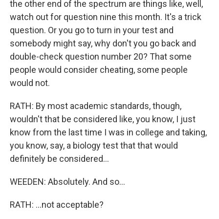
the other end of the spectrum are things like, well,
watch out for question nine this month. It's a trick
question. Or you go to turn in your test and
somebody might say, why don't you go back and
double-check question number 20? That some
people would consider cheating, some people
would not.
RATH: By most academic standards, though,
wouldn't that be considered like, you know, I just
know from the last time I was in college and taking,
you know, say, a biology test that that would
definitely be considered...
WEEDEN: Absolutely. And so...
RATH: ...not acceptable?