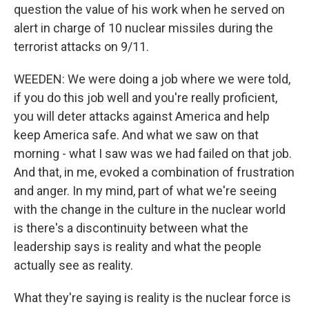
question the value of his work when he served on
alert in charge of 10 nuclear missiles during the
terrorist attacks on 9/11.
WEEDEN: We were doing a job where we were told,
if you do this job well and you're really proficient,
you will deter attacks against America and help
keep America safe. And what we saw on that
morning - what I saw was we had failed on that job.
And that, in me, evoked a combination of frustration
and anger. In my mind, part of what we're seeing
with the change in the culture in the nuclear world
is there's a discontinuity between what the
leadership says is reality and what the people
actually see as reality.
What they're saying is reality is the nuclear force is