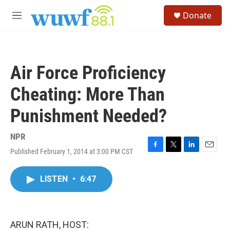
Skip to main content
S
Donate
e
M
a
e
r
n
c
u
h
Air Force Proficiency
u
e
Cheating: More Than
r
y
Punishment Needed?
NPR
Published February 1, 2014 at 3:00 PM CST
F
T
L
E
a
w
i
m
c
i
n
a
LISTEN
•
6:47
e
t
k
i
b
t
e
l
o
e
d
o
r
I
k
n
ARUN RATH, HOST: