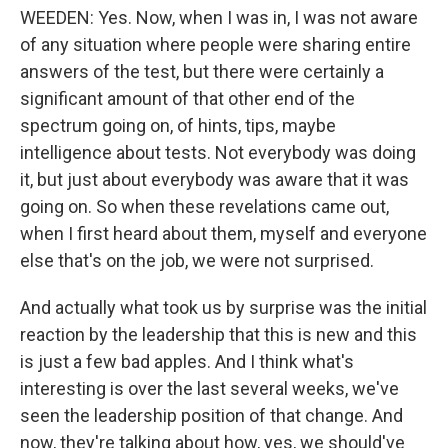
WEEDEN: Yes. Now, when I was in, I was not aware
of any situation where people were sharing entire
answers of the test, but there were certainly a
significant amount of that other end of the
spectrum going on, of hints, tips, maybe
intelligence about tests. Not everybody was doing
it, but just about everybody was aware that it was
going on. So when these revelations came out,
when I first heard about them, myself and everyone
else that's on the job, we were not surprised.
And actually what took us by surprise was the initial
reaction by the leadership that this is new and this
is just a few bad apples. And I think what's
interesting is over the last several weeks, we've
seen the leadership position of that change. And
now, they're talking about how, yes, we should've