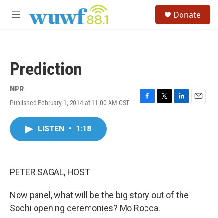
Skip to main content
S
Donate
e
M
a
e
r
n
c
u
h
Prediction
u
e
r
NPR
y
Published February 1, 2014 at 11:00 AM CST
F
T
L
E
a
w
i
m
c
i
n
a
LISTEN
•
1:18
e
t
k
i
b
t
e
l
o
e
d
o
r
I
k
n
PETER SAGAL, HOST:
Now panel, what will be the big story out of the
Sochi opening ceremonies? Mo Rocca.