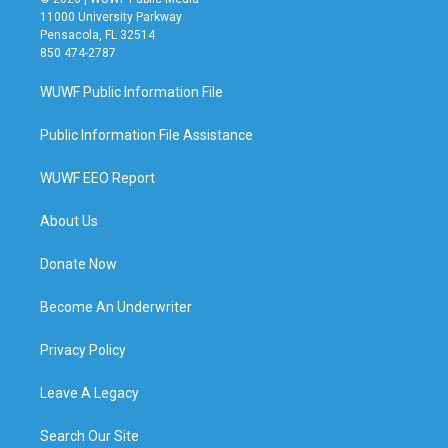
11000 University Parkway
Pensacola, FL 32514
850 474-2787
WUWF Public Information File
Public Information File Assistance
WUWF EEO Report
About Us
Donate Now
Become An Underwriter
Privacy Policy
Leave A Legacy
Search Our Site