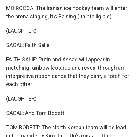
MO ROCCA: The Iranian ice hockey team will enter
the arena singing, It's Raining (unintelligible).
(LAUGHTER)
SAGAL: Faith Salie.
FAITH SALIE: Putin and Assad will appear in
matching rainbow leotards and reveal through an
interpretive ribbon dance that they carry a torch for
each other.
(LAUGHTER)
SAGAL: And Tom Bodett.
TOM BODETT: The North Korean team will be lead
in the parade by Kim Jung Un's missing Uncle