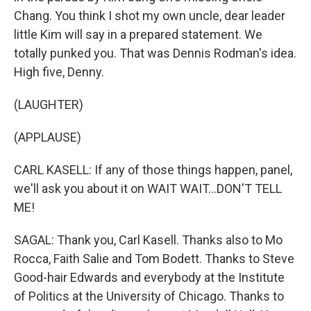
Chang. You think I shot my own uncle, dear leader
little Kim will say in a prepared statement. We
totally punked you. That was Dennis Rodman's idea.
High five, Denny.
(LAUGHTER)
(APPLAUSE)
CARL KASELL: If any of those things happen, panel,
we'll ask you about it on WAIT WAIT...DON'T TELL
ME!
SAGAL: Thank you, Carl Kasell. Thanks also to Mo
Rocca, Faith Salie and Tom Bodett. Thanks to Steve
Good-hair Edwards and everybody at the Institute
of Politics at the University of Chicago. Thanks to