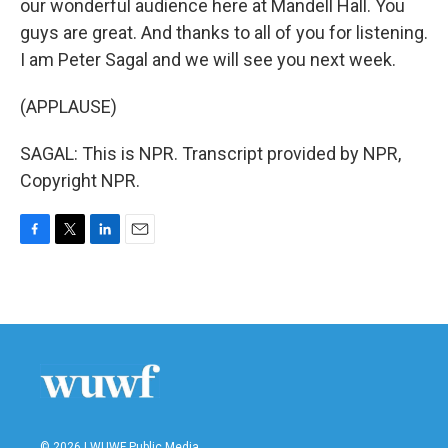
our wonderful audience here at Mandell Hall. You
guys are great. And thanks to all of you for listening.
I am Peter Sagal and we will see you next week.
(APPLAUSE)
SAGAL: This is NPR. Transcript provided by NPR,
Copyright NPR.
F
T
L
E
a
w
i
m
c
i
n
a
e
t
k
i
b
t
e
l
o
e
d
o
r
I
k
n
© 2026 | WUWF Public Media