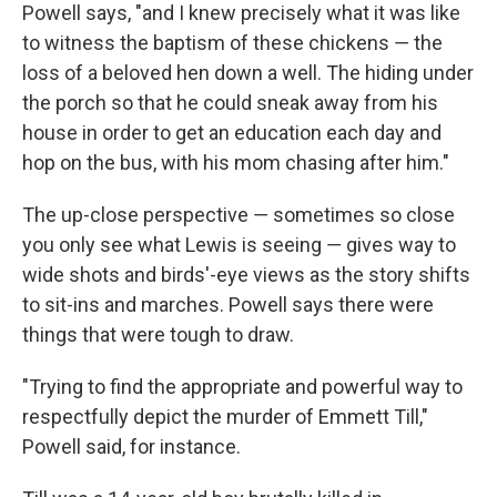
Powell says, "and I knew precisely what it was like
to witness the baptism of these chickens ― the
loss of a beloved hen down a well. The hiding under
the porch so that he could sneak away from his
house in order to get an education each day and
hop on the bus, with his mom chasing after him."
The up-close perspective ― sometimes so close
you only see what Lewis is seeing ― gives way to
wide shots and birds'-eye views as the story shifts
to sit-ins and marches. Powell says there were
things that were tough to draw.
"Trying to find the appropriate and powerful way to
respectfully depict the murder of Emmett Till,"
Powell said, for instance.