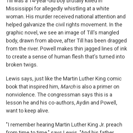
Till was a 14-year-old boy brutally killed in
Mississippi for allegedly whistling at a white
woman. His murder received national attention and
helped galvanize the civil rights movement. In the
graphic novel, we see an image of Till's mangled
body, drawn from above, after Till has been dragged
from the river. Powell makes thin jagged lines of ink
to create a sense of human flesh that's turned into
broken twigs.
Lewis says, just like the Martin Luther King comic
book that inspired him,
March
is also a primer on
nonviolence. The congressman says this is a
lesson he and his co-authors, Aydin and Powell,
want to keep alive.
"I remember hearing Martin Luther King Jr. preach
from time to time," says Lewis. "And his father