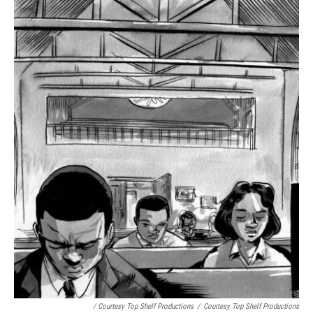
/ Courtesy Top Shelf Productions
/
Courtesy Top Shelf Productions