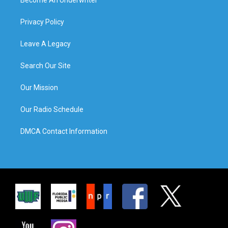
Privacy Policy
Leave A Legacy
Search Our Site
Our Mission
Our Radio Schedule
DMCA Contact Information