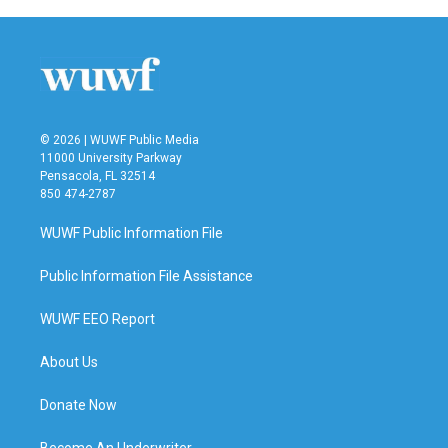
© 2026 | WUWF Public Media
11000 University Parkway
Pensacola, FL 32514
850 474-2787
WUWF Public Information File
Public Information File Assistance
WUWF EEO Report
About Us
Donate Now
Become An Underwriter