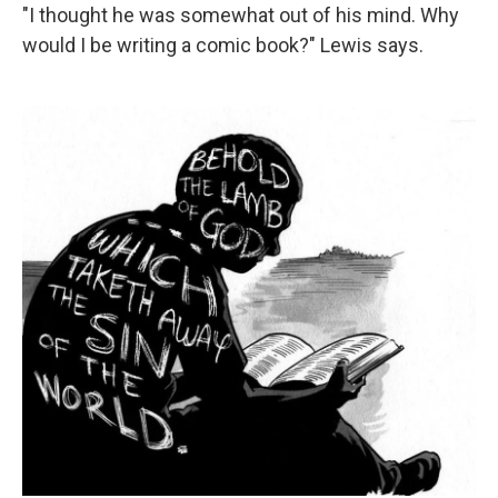
"I thought he was somewhat out of his mind. Why
would I be writing a comic book?" Lewis says.