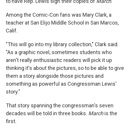
to have Rep. Lewis sign their copies of
March
.
Among the Comic-Con fans was Mary Clark, a
teacher at San Elijo Middle School in San Marcos,
Calif.
"This will go into my library collection," Clark said.
"As a graphic novel, sometimes students who
aren't really enthusiastic readers will pick it up
thinking it's about the pictures, so to be able to give
them a story alongside those pictures and
something as powerful as Congressman Lewis'
story."
That story ­spanning the congressman's seven
decades will be told in three books.
March
is the
first.