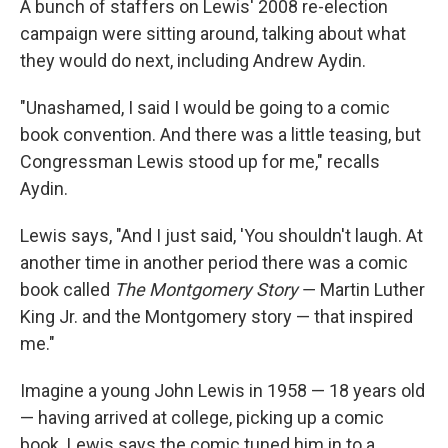
A bunch of staffers on Lewis' 2008 re-election
campaign were sitting around, talking about what
they would do next, including Andrew Aydin.
"Unashamed, I said I would be going to a comic
book convention. And there was a little teasing, but
Congressman Lewis stood up for me," recalls
Aydin.
Lewis says, "And I just said, 'You shouldn't laugh. At
another time in another period there was a comic
book called
The Montgomery Story
― Martin Luther
King Jr. and the Montgomery story — that inspired
me."
Imagine a young John Lewis in 1958 — 18 years old
— having arrived at college, picking up a comic
book. Lewis says the comic tuned him in to a