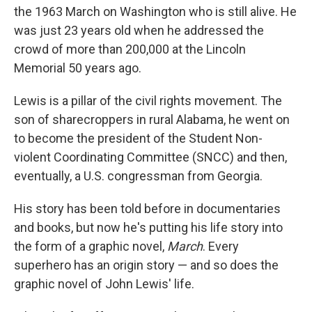
the 1963 March on Washington who is still alive. He
was just 23 years old when he addressed the
crowd of more than 200,000 at the Lincoln
Memorial 50 years ago.
Lewis is a pillar of the civil rights movement. The
son of sharecroppers in rural Alabama, he went on
to become the president of the Student Non-
violent Coordinating Committee (SNCC) and then,
eventually, a U.S. congressman from Georgia.
His story has been told before in documentaries
and books, but now he's putting his life story into
the form of a graphic novel,
March
. Every
superhero has an origin story — and so does the
graphic novel of John Lewis' life.