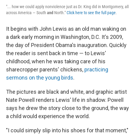
"... how we could apply nonviolence just as Dr. King did in Montgomery, all
across America — South
and
North."
Click here to see the full page
.
It begins with John Lewis as an old man waking on
a dark early morning in Washington, D.C. ­It's 2009,
the day of President Obama's inauguration. Quickly
the reader is sent back in time ― to Lewis'
childhood, when he was taking care of his
sharecropper parents' chickens,
practicing
sermons on the young birds
.
The pictures are black and white, and graphic artist
Nate Powell renders Lewis' life in shadow. Powell
says he drew the story close to the ground, the way
a child would experience the world.
"I could simply slip into his shoes for that moment,"