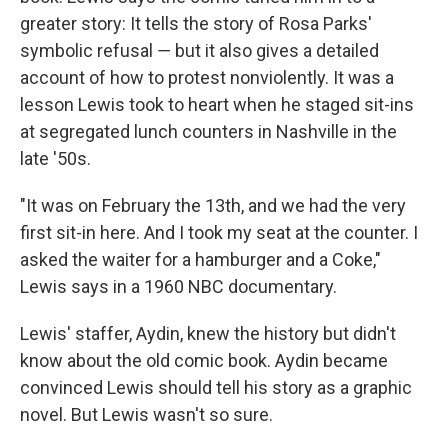
greater story: It tells the story of Rosa Parks'
symbolic refusal ― but it also gives a detailed
account of how to protest nonviolently. It was a
lesson Lewis took to heart when he staged sit-ins
at segregated lunch counters in Nashville in the
late '50s.
"It was on February the 13th, and we had the very
first sit-in here. And I took my seat at the counter. I
asked the waiter for a hamburger and a Coke,"
Lewis says in a 1960 NBC documentary.
Lewis' staffer, Aydin, knew the history but didn't
know about the old comic book. Aydin became
convinced Lewis should tell his story as a graphic
novel. But Lewis wasn't so sure.