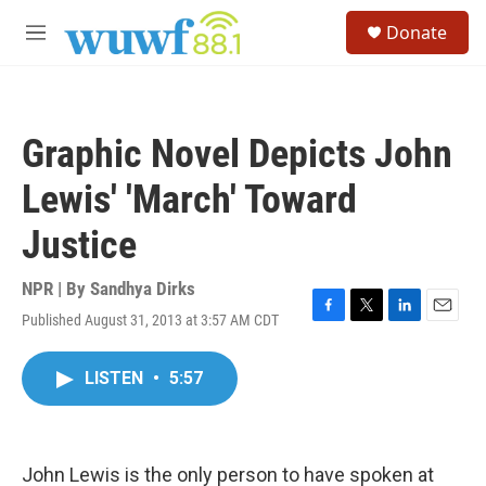
Skip to main content
S
Donate
e
M
a
e
r
n
c
u
h
Graphic Novel Depicts John
u
e
Lewis' 'March' Toward
r
y
Justice
NPR | By
Sandhya Dirks
Published August 31, 2013 at 3:57 AM CDT
F
T
L
E
a
w
i
m
c
i
n
a
LISTEN
•
5:57
e
t
k
i
b
t
e
l
o
e
d
o
r
I
k
n
John Lewis is the only person to have spoken at