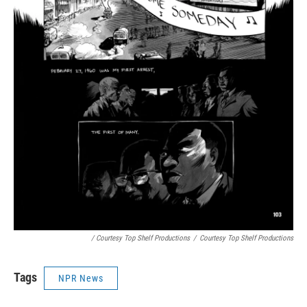
/ Courtesy Top Shelf Productions
/
Courtesy Top Shelf Productions
Tags
NPR News