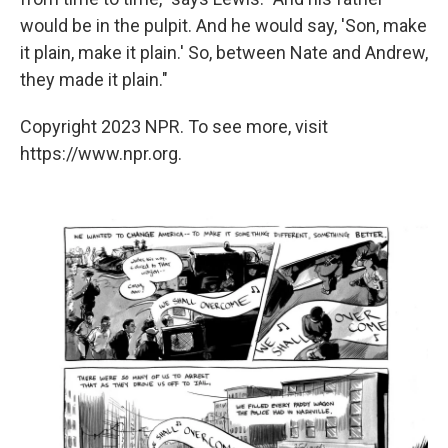
would be in the pulpit. And he would say, 'Son, make
it plain, make it plain.'­ So, between Nate and Andrew,
they made it plain."
Copyright 2023 NPR. To see more, visit
https://www.npr.org.