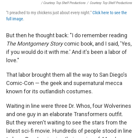
/ Courtesy Top Shelf Productions
/
Courtesy Top Shelf Productions
"I preached to my chickens just about every night."
Click here to see the
full image
.
But then he thought back: "I do remember reading
The Montgomery Story
comic book, and I said, 'Yes,
if you would do it with me.' And it's been a labor of
love."
That labor brought them all the way to San Diego's
Comic-Con — the geek and supernatural mecca
known for its outlandish costumes.
Waiting in line were three Dr. Whos, four Wolverines
and one guy in an elaborate Transformers outfit.
But they weren't waiting to see the stars from the
latest sci-fi movie. Hundreds of people stood in line