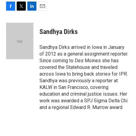
F
T
L
E
a
w
i
m
c
i
n
a
e
t
k
i
Sandhya Dirks
b
t
e
l
o
e
d
o
r
I
Sandhya Dirks arrived in Iowa in January
k
n
of 2012 as a general assignment reporter.
Since coming to Des Moines she has
covered the Statehouse and traveled
across Iowa to bring back stories for IPR.
Sandhya was previously a reporter at
KALW in San Francisco, covering
education and criminal justice issues. Her
work was awarded a SPJ Sigma Delta Chi
and a regional Edward R. Murrow award.