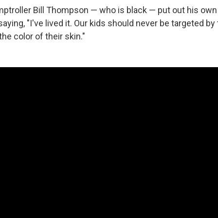
ptroller Bill Thompson — who is black — put out his ow
saying, "I've lived it. Our kids should never be targeted by
he color of their skin."