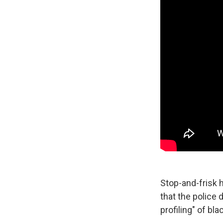
Stop-and-frisk h
that the police 
profiling" of bl