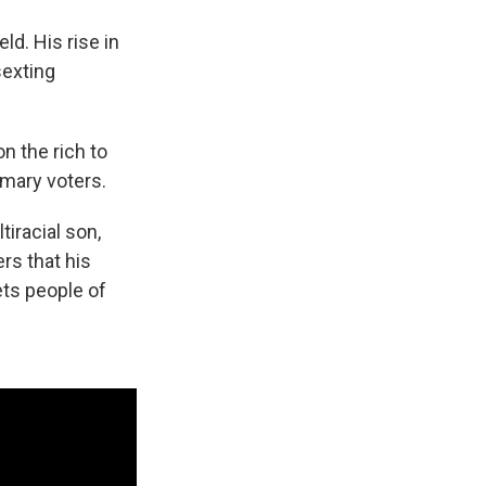
ld. His rise in
sexting
n the rich to
imary voters.
iracial son,
rs that his
ets people of