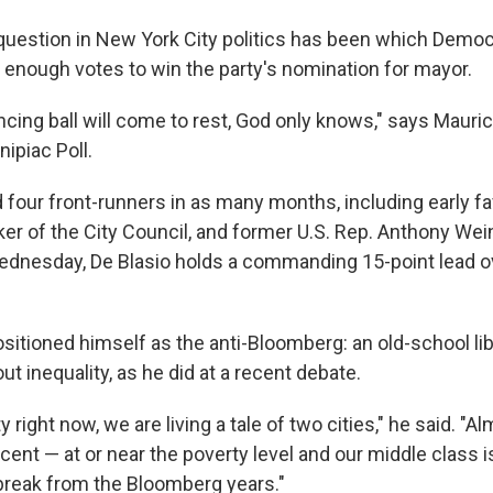
g question in New York City politics has been which Demo
 enough votes to win the party's nomination for mayor.
cing ball will come to rest, God only knows," says Mauric
nipiac Poll.
 four front-runners in as many months, including early fa
ker of the City Council, and former U.S. Rep. Anthony Wei
Wednesday, De Blasio holds a commanding 15-point lead o
sitioned himself as the anti-Bloomberg: an old-school lib
out inequality, as he did at a recent debate.
 right now, we are living a tale of two cities," he said. "A
ent — at or near the poverty level and our middle class i
break from the Bloomberg years."