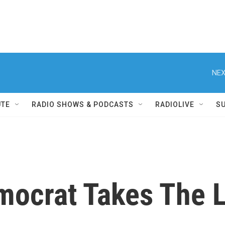
NEX
UTE
RADIO SHOWS & PODCASTS
RADIOLIVE
S
mocrat Takes The 