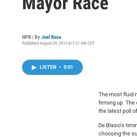
Mayor Race
NPR | By
Joel Rose
Published August 29, 2013 at 2:31 AM CDT
LISTEN
•
0:01
The most fluid 
firming up. The 
the latest poll 
De Blasio's timi
choosing the s