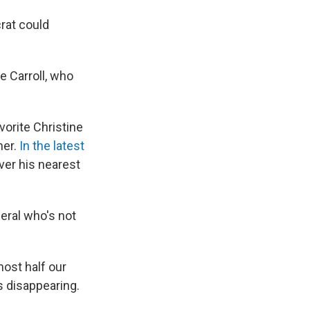
crat could
e Carroll, who
vorite Christine
ner.
In the latest
ver his nearest
eral who's not
lmost half our
s disappearing.