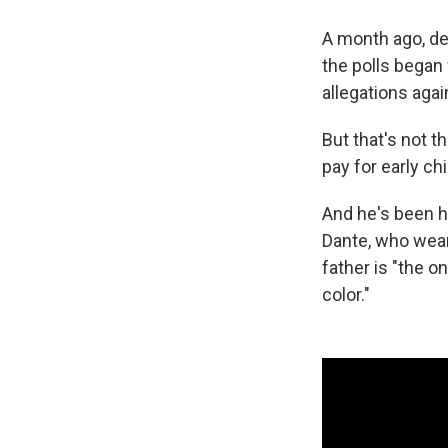
A month ago, de 
the polls began
allegations aga
But that's not t
pay for early c
And he's been h
Dante, who wears
father is "the o
color."