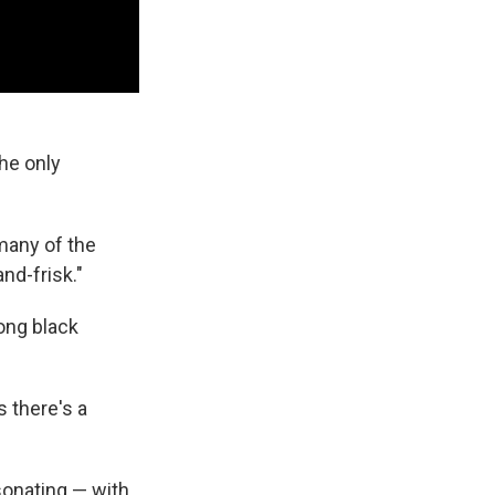
the only
 many of the
nd-frisk."
mong black
s there's a
sonating — with