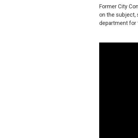
Former City Com
on the subject, 
department for t