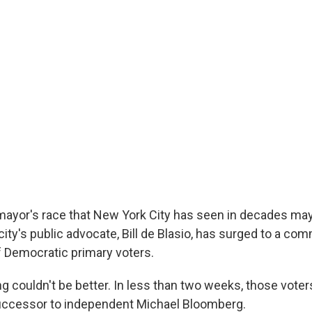
mayor's race that New York City has seen in decades may 
city's public advocate, Bill de Blasio, has surged to a co
of Democratic primary voters.
ng couldn't be better. In less than two weeks, those voters
uccessor to independent Michael Bloomberg.