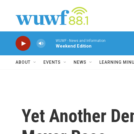
Skip to main content
WUWF - News and Information
Weekend Edition
ABOUT
EVENTS
NEWS
LEARNING MIN
Yet Another De