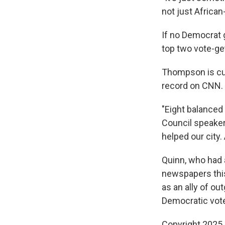
not just African
If no Democrat g
top two vote-get
Thompson is cur
record on CNN.
"Eight balanced 
Council speaker 
helped our city.
Quinn, who had 
newspapers this
as an ally of ou
Democratic voter
Copyright 2025