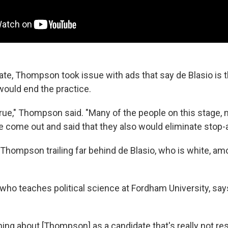
bate, Thompson took issue with ads that say de Blasio is 
ould end the practice.
 true," Thompson said. "Many of the people on this stage,
e come out and said that they also would eliminate stop-a
w Thompson trailing far behind de Blasio, who is white, a
 who teaches political science at Fordham University, say
hing about [Thompson] as a candidate that's really not re