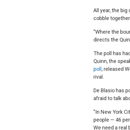
All year, the bi
cobble together
"Where the boun
directs the Quin
The poll has had
Quinn, the spea
poll
, released 
rival.
De Blasio has po
afraid to talk ab
"In New York City
people — 46 perc
We need a real 