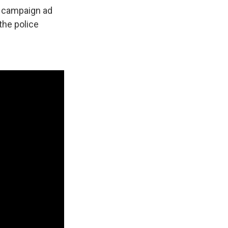
n campaign ad
 the police