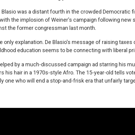
Blasio was a distant fourth in the crowded Democratic fie
 with the implosion of Weiner's campaign following new 
inst the former congressman last month.
he only explanation. De Blasio's message of raising taxes o
hildhood education seems to be connecting with liberal pr
elped by a much-discussed campaign ad starring his mult
 his hair in a 1970s-style Afro. The 15-year-old tells vote
nly one who will end a stop-and-frisk era that unfairly targ