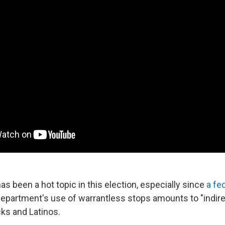
as been a hot topic in this election, especially since
a fe
department's use of warrantless stops amounts to "indire
acks and Latinos.