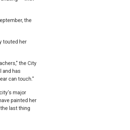
 September, the
y touted her
achers," the City
al and has
year can touch."
city's major
have painted her
the last thing