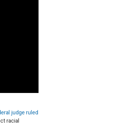
deral judge ruled
ct racial