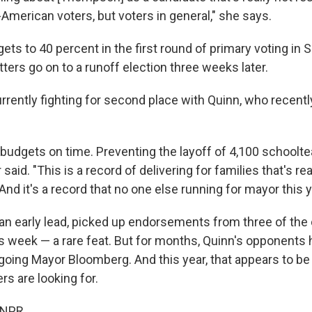
-American voters, but voters in general," she says.
ets to 40 percent in the first round of primary voting in
ters go on to a runoff election three weeks later.
rently fighting for second place with Quinn, who recentl
budgets on time. Preventing the layoff of 4,100 schoolte
said. "This is a record of delivering for families that's re
 And it's a record that no one else running for mayor this 
an early lead, picked up endorsements from three of the 
 week — a rare feat. But for months, Quinn's opponents 
tgoing Mayor Bloomberg. And this year, that appears to be 
s are looking for.
 NPR