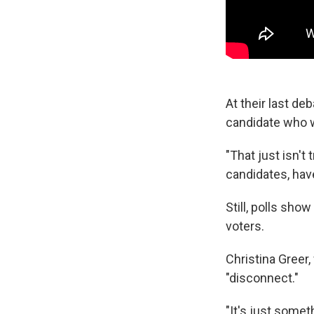
At their last de
candidate who w
"That just isn't
candidates, hav
Still, polls sho
voters.
Christina Greer,
"disconnect."
"It's just somet