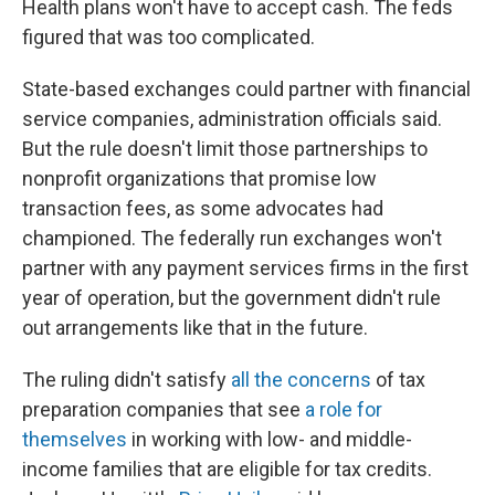
Health plans won't have to accept cash. The feds
figured that was too complicated.
State-based exchanges could partner with financial
service companies, administration officials said.
But the rule doesn't limit those partnerships to
nonprofit organizations that promise low
transaction fees, as some advocates had
championed. The federally run exchanges won't
partner with any payment services firms in the first
year of operation, but the government didn't rule
out arrangements like that in the future.
The ruling didn't satisfy
all the concerns
of tax
preparation companies that see
a role for
themselves
in working with low- and middle-
income families that are eligible for tax credits.