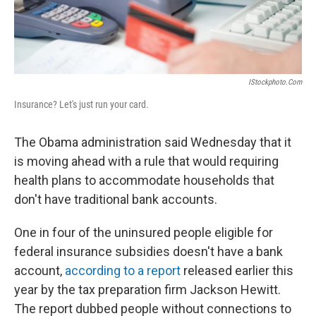
IStockphoto.com
Insurance? Let's just run your card.
The Obama administration said Wednesday that it
is moving ahead with a rule that would requiring
health plans to accommodate households that
don't have traditional bank accounts.
One in four of the uninsured people eligible for
federal insurance subsidies doesn't have a bank
account,
according to a report
released earlier this
year by the tax preparation firm Jackson Hewitt.
The report dubbed people without connections to