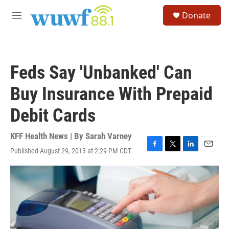
Skip to main content
S
Donate
e
M
a
e
r
n
c
u
h
Feds Say 'Unbanked' Can
u
e
Buy Insurance With Prepaid
r
y
Debit Cards
KFF Health News | By
Sarah Varney
Published August 29, 2013 at 2:29 PM CDT
F
T
L
E
a
w
i
m
c
i
n
a
e
t
k
i
b
t
e
l
o
e
d
o
r
I
k
n