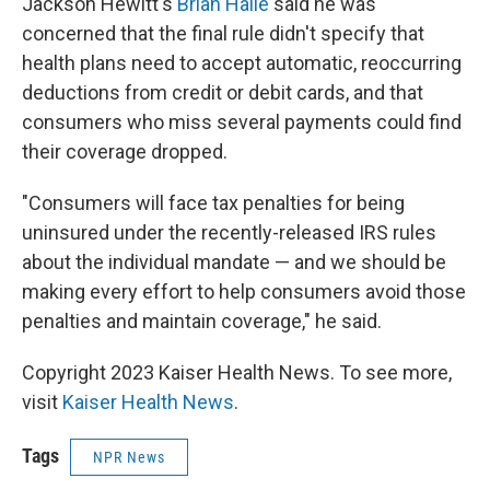
Jackson Hewitt's
Brian Haile
said he was
concerned that the final rule didn't specify that
health plans need to accept automatic, reoccurring
deductions from credit or debit cards, and that
consumers who miss several payments could find
their coverage dropped.
"Consumers will face tax penalties for being
uninsured under the recently-released IRS rules
about the individual mandate — and we should be
making every effort to help consumers avoid those
penalties and maintain coverage," he said.
Copyright 2023 Kaiser Health News. To see more,
visit
Kaiser Health News
.
Tags
NPR News