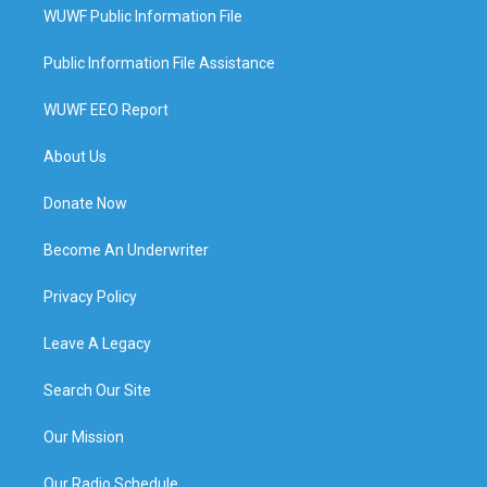
WUWF Public Information File
Public Information File Assistance
WUWF EEO Report
About Us
Donate Now
Become An Underwriter
Privacy Policy
Leave A Legacy
Search Our Site
Our Mission
Our Radio Schedule