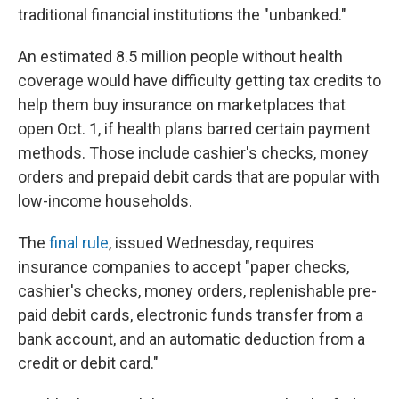
traditional financial institutions the "unbanked."
An estimated 8.5 million people without health
coverage would have difficulty getting tax credits to
help them buy insurance on marketplaces that
open Oct. 1, if health plans barred certain payment
methods. Those include cashier's checks, money
orders and prepaid debit cards that are popular with
low-income households.
The
final rule
, issued Wednesday, requires
insurance companies to accept "paper checks,
cashier's checks, money orders, replenishable pre-
paid debit cards, electronic funds transfer from a
bank account, and an automatic deduction from a
credit or debit card."