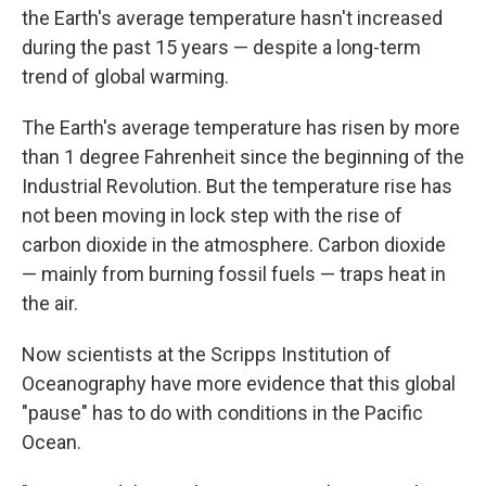
the Earth's average temperature hasn't increased
during the past 15 years — despite a long-term
trend of global warming.
The Earth's average temperature has risen by more
than 1 degree Fahrenheit since the beginning of the
Industrial Revolution. But the temperature rise has
not been moving in lock step with the rise of
carbon dioxide in the atmosphere. Carbon dioxide
— mainly from burning fossil fuels — traps heat in
the air.
Now scientists at the Scripps Institution of
Oceanography have more evidence that this global
"pause" has to do with conditions in the Pacific
Ocean.