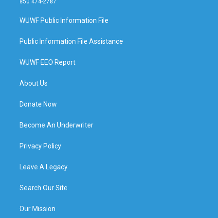
850 474-2787
WUWF Public Information File
Public Information File Assistance
WUWF EEO Report
About Us
Donate Now
Become An Underwriter
Privacy Policy
Leave A Legacy
Search Our Site
Our Mission