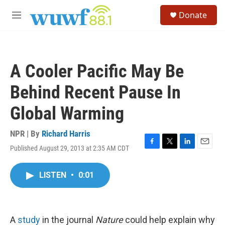
Skip to main content
S
Donate
e
M
a
e
r
n
c
u
h
A Cooler Pacific May Be
u
e
Behind Recent Pause In
r
y
Global Warming
NPR | By
Richard Harris
Published August 29, 2013 at 2:35 AM CDT
F
T
L
E
a
w
i
m
c
i
n
a
LISTEN
•
0:01
e
t
k
i
b
t
e
l
o
e
d
o
r
I
k
n
A
study
in the journal
Nature
could help explain why