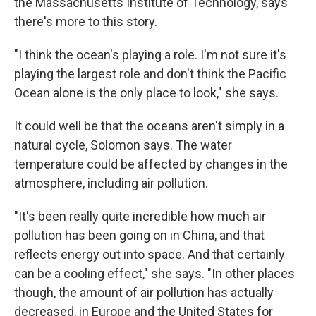
the Massachusetts Institute of Technology, says
there's more to this story.
"I think the ocean's playing a role. I'm not sure it's
playing the largest role and don't think the Pacific
Ocean alone is the only place to look," she says.
It could well be that the oceans aren't simply in a
natural cycle, Solomon says. The water
temperature could be affected by changes in the
atmosphere, including air pollution.
"It's been really quite incredible how much air
pollution has been going on in China, and that
reflects energy out into space. And that certainly
can be a cooling effect," she says. "In other places
though, the amount of air pollution has actually
decreased, in Europe and the United States for