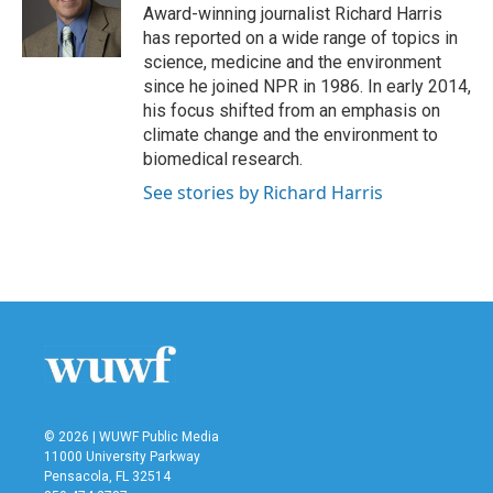
o
r
I
Award-winning journalist Richard Harris
k
n
has reported on a wide range of topics in
science, medicine and the environment
since he joined NPR in 1986. In early 2014,
his focus shifted from an emphasis on
climate change and the environment to
biomedical research.
See stories by Richard Harris
© 2026 | WUWF Public Media
11000 University Parkway
Pensacola, FL 32514