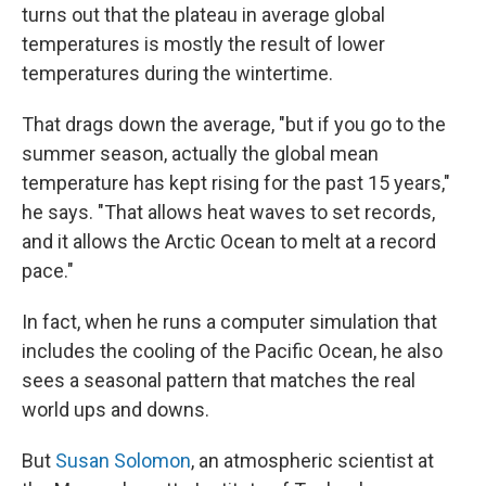
turns out that the plateau in average global
temperatures is mostly the result of lower
temperatures during the wintertime.
That drags down the average, "but if you go to the
summer season, actually the global mean
temperature has kept rising for the past 15 years,"
he says. "That allows heat waves to set records,
and it allows the Arctic Ocean to melt at a record
pace."
In fact, when he runs a computer simulation that
includes the cooling of the Pacific Ocean, he also
sees a seasonal pattern that matches the real
world ups and downs.
But
Susan Solomon
, an atmospheric scientist at