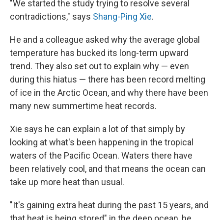
"We started the study trying to resolve several
contradictions," says
Shang-Ping Xie
.
He and a colleague asked why the average global
temperature has bucked its long-term upward
trend. They also set out to explain why — even
during this hiatus — there has been record melting
of ice in the Arctic Ocean, and why there have been
many new summertime heat records.
Xie says he can explain a lot of that simply by
looking at what's been happening in the tropical
waters of the Pacific Ocean. Waters there have
been relatively cool, and that means the ocean can
take up more heat than usual.
"It's gaining extra heat during the past 15 years, and
that heat is being stored" in the deep ocean, he