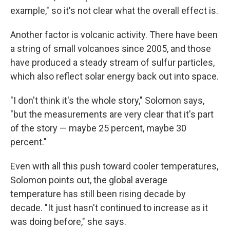
example," so it's not clear what the overall effect is.
Another factor is volcanic activity. There have been
a string of small volcanoes since 2005, and those
have produced a steady stream of sulfur particles,
which also reflect solar energy back out into space.
"I don't think it's the whole story," Solomon says,
"but the measurements are very clear that it's part
of the story — maybe 25 percent, maybe 30
percent."
Even with all this push toward cooler temperatures,
Solomon points out, the global average
temperature has still been rising decade by
decade. "It just hasn't continued to increase as it
was doing before," she says.