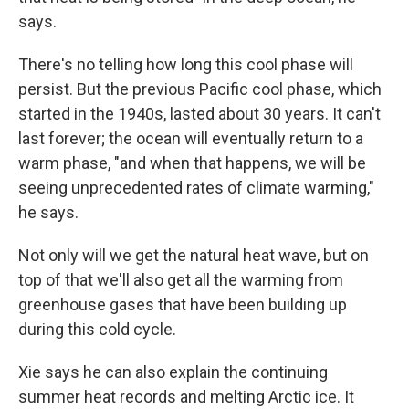
says.
There's no telling how long this cool phase will
persist. But the previous Pacific cool phase, which
started in the 1940s, lasted about 30 years. It can't
last forever; the ocean will eventually return to a
warm phase, "and when that happens, we will be
seeing unprecedented rates of climate warming,"
he says.
Not only will we get the natural heat wave, but on
top of that we'll also get all the warming from
greenhouse gases that have been building up
during this cold cycle.
Xie says he can also explain the continuing
summer heat records and melting Arctic ice. It