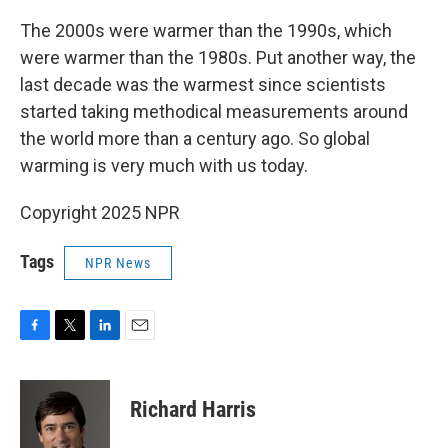
The 2000s were warmer than the 1990s, which
were warmer than the 1980s. Put another way, the
last decade was the warmest since scientists
started taking methodical measurements around
the world more than a century ago. So global
warming is very much with us today.
Copyright 2025 NPR
Tags
NPR News
F
T
L
E
a
w
i
m
c
i
n
a
e
t
k
i
Richard Harris
b
t
e
l
o
e
d