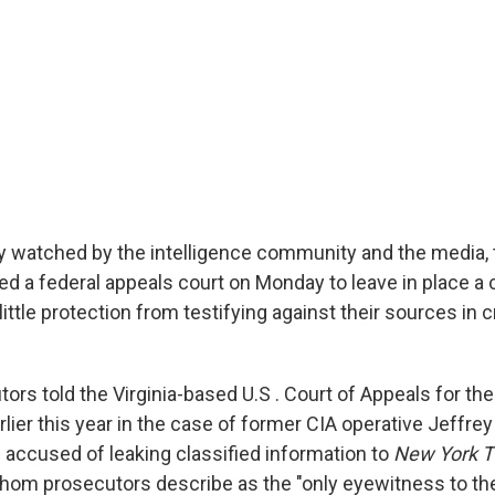
ly watched by the intelligence community and the media, 
 a federal appeals court on Monday to leave in place a c
little protection from testifying against their sources in c
ors told the Virginia-based U.S . Court of Appeals for the
earlier this year in the case of former CIA operative Jeffre
s accused of leaking classified information to
New York 
hom prosecutors describe as the "only eyewitness to th