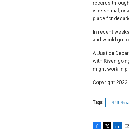
records through
is essential, un
place for decad
In recent weeks
and would go to 
A Justice Depar
with Risen going 
might work in pr
Copyright 2023 
Tags
NPR New