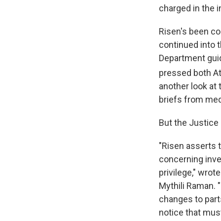
charged in the i
Risen's been co
continued into 
Department guid
pressed both Att
another look at 
briefs from med
But the Justice
"Risen asserts t
concerning inv
privilege," wrot
Mythili Raman. 
changes to parts
notice that mus