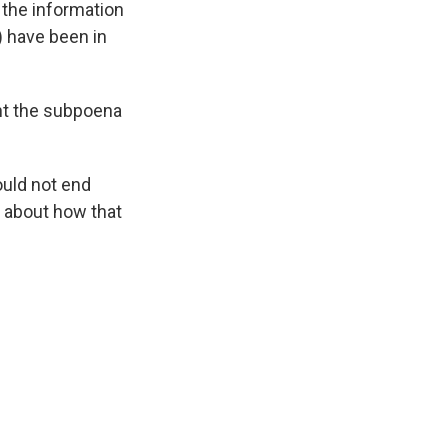
 the information
) have been in
ght the subpoena
ould not end
ls about how that