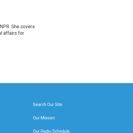
 NPR. She covers
l affairs for
Search Our Site
Our Mission
Our Radio Schedule