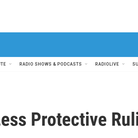
UTE
RADIO SHOWS & PODCASTS
RADIOLIVE
S
ess Protective Rul