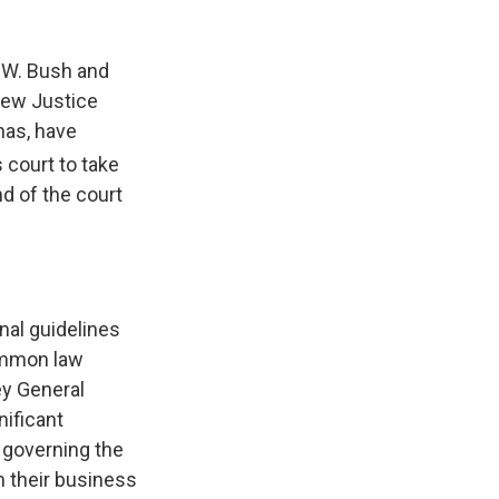
 W. Bush and
 new Justice
nas, have
 court to take
nd of the court
nal guidelines
ommon law
ey General
nificant
s governing the
n their business