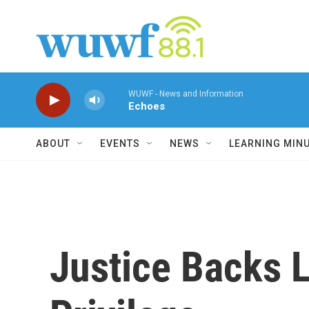
Skip to main content
WUWF - News and Information
Echoes
ABOUT
EVENTS
NEWS
LEARNING MIN
Justice Backs L