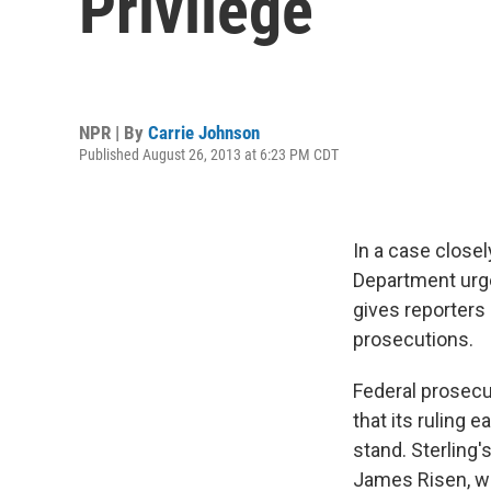
Privilege
NPR | By
Carrie Johnson
Published August 26, 2013 at 6:23 PM CDT
In a case close
Department urged
gives reporters 
prosecutions.
Federal prosecut
that its ruling 
stand. Sterling'
James Risen, w