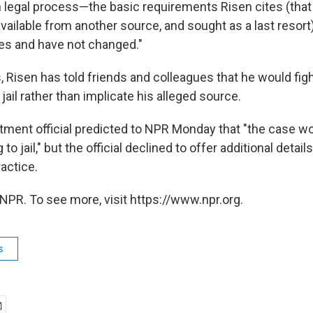
 legal process—the basic requirements Risen cites (that
available from another source, and sought as a last resort
es and have not changed."
, Risen has told friends and colleagues that he would fi
jail rather than implicate his alleged source.
tment official predicted to NPR Monday that "the case w
to jail," but the official declined to offer additional detai
actice.
NPR. To see more, visit https://www.npr.org.
s