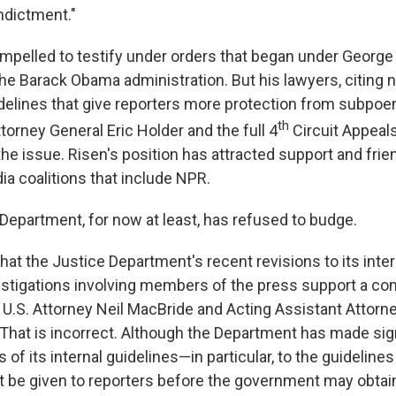
ndictment."
mpelled to testify under orders that began under George
the Barack Obama administration. But his lawyers, citing
elines that give reporters more protection from subpoe
th
orney General Eric Holder and the full 4
Circuit Appeals
the issue. Risen's position has attracted support and frie
ia coalitions that include NPR.
 Department, for now at least, has refused to budge.
hat the Justice Department's recent revisions to its inter
estigations involving members of the press support a c
e U.S. Attorney Neil MacBride and Acting Assistant Attorn
"That is incorrect. Although the Department has made sig
 of its internal guidelines—in particular, to the guideline
t be given to reporters before the government may obtai