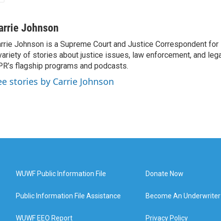
arrie Johnson
rrie Johnson is a Supreme Court and Justice Correspondent for
variety of stories about justice issues, law enforcement, and lega
R’s flagship programs and podcasts.
ee stories by Carrie Johnson
WUWF Public Information File
Donate Now
Public Information File Assistance
Become An Underwriter
WUWF EEO Report
Privacy Policy