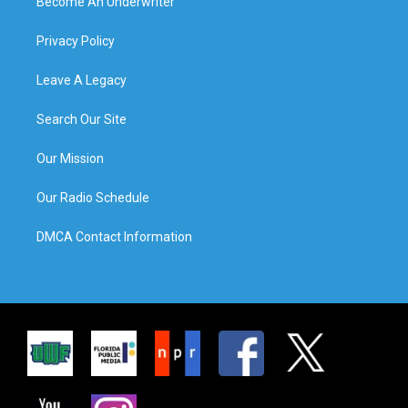
Become An Underwriter
Privacy Policy
Leave A Legacy
Search Our Site
Our Mission
Our Radio Schedule
DMCA Contact Information