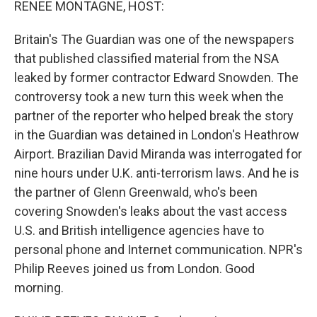
RENEE MONTAGNE, HOST:
Britain's The Guardian was one of the newspapers
that published classified material from the NSA
leaked by former contractor Edward Snowden. The
controversy took a new turn this week when the
partner of the reporter who helped break the story
in the Guardian was detained in London's Heathrow
Airport. Brazilian David Miranda was interrogated for
nine hours under U.K. anti-terrorism laws. And he is
the partner of Glenn Greenwald, who's been
covering Snowden's leaks about the vast access
U.S. and British intelligence agencies have to
personal phone and Internet communication. NPR's
Philip Reeves joined us from London. Good
morning.