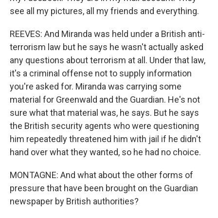
see all my pictures, all my friends and everything.
REEVES: And Miranda was held under a British anti-
terrorism law but he says he wasn't actually asked
any questions about terrorism at all. Under that law,
it's a criminal offense not to supply information
you're asked for. Miranda was carrying some
material for Greenwald and the Guardian. He's not
sure what that material was, he says. But he says
the British security agents who were questioning
him repeatedly threatened him with jail if he didn't
hand over what they wanted, so he had no choice.
MONTAGNE: And what about the other forms of
pressure that have been brought on the Guardian
newspaper by British authorities?