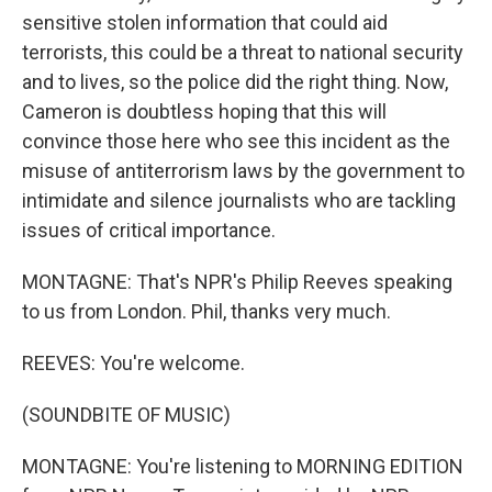
sensitive stolen information that could aid
terrorists, this could be a threat to national security
and to lives, so the police did the right thing. Now,
Cameron is doubtless hoping that this will
convince those here who see this incident as the
misuse of antiterrorism laws by the government to
intimidate and silence journalists who are tackling
issues of critical importance.
MONTAGNE: That's NPR's Philip Reeves speaking
to us from London. Phil, thanks very much.
REEVES: You're welcome.
(SOUNDBITE OF MUSIC)
MONTAGNE: You're listening to MORNING EDITION