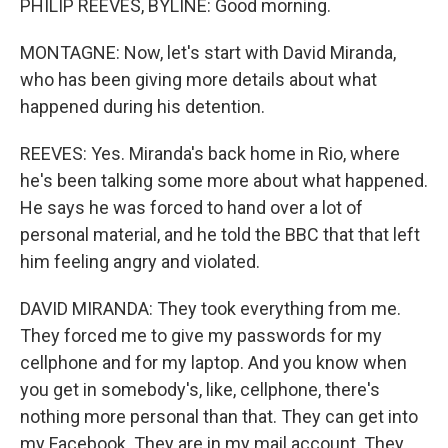
PHILIP REEVES, BYLINE: Good morning.
MONTAGNE: Now, let's start with David Miranda,
who has been giving more details about what
happened during his detention.
REEVES: Yes. Miranda's back home in Rio, where
he's been talking some more about what happened.
He says he was forced to hand over a lot of
personal material, and he told the BBC that that left
him feeling angry and violated.
DAVID MIRANDA: They took everything from me.
They forced me to give my passwords for my
cellphone and for my laptop. And you know when
you get in somebody's, like, cellphone, there's
nothing more personal than that. They can get into
my Facebook. They are in my mail account. They