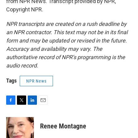
from NPR News. Transcript provided by NPR,
Copyright NPR.
NPR transcripts are created on a rush deadline by
an NPR contractor. This text may not be in its final
form and may be updated or revised in the future.
Accuracy and availability may vary. The
authoritative record of NPR’s programming is the
audio record.
Tags
NPR News
F
T
L
E
a
w
i
m
c
i
n
a
e
t
k
i
Renee Montagne
b
t
e
l
o
e
d