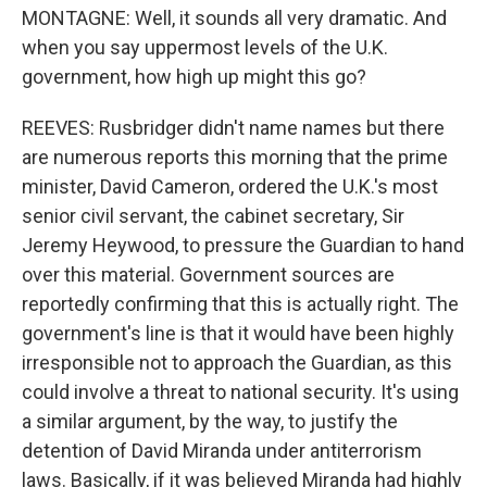
MONTAGNE: Well, it sounds all very dramatic. And
when you say uppermost levels of the U.K.
government, how high up might this go?
REEVES: Rusbridger didn't name names but there
are numerous reports this morning that the prime
minister, David Cameron, ordered the U.K.'s most
senior civil servant, the cabinet secretary, Sir
Jeremy Heywood, to pressure the Guardian to hand
over this material. Government sources are
reportedly confirming that this is actually right. The
government's line is that it would have been highly
irresponsible not to approach the Guardian, as this
could involve a threat to national security. It's using
a similar argument, by the way, to justify the
detention of David Miranda under antiterrorism
laws. Basically, if it was believed Miranda had highly