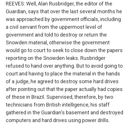
REEVES: Well, Alan Rusbridger, the editor of the
Guardian, says that over the last several months he
was approached by government officials, including
a civil servant from the uppermost level of
government and told to destroy or return the
Snowden material, otherwise the government
would go to court to seek to close down the papers
reporting on the Snowden leaks. Rusbridger
refused to hand over anything. But to avoid going to
court and having to place the material in the hands
of a judge, he agreed to destroy some hard drives
after pointing out that the paper actually had copies
of these in Brazil. Supervised, therefore, by two
technicians from British intelligence, his staff
gathered in the Guardian's basement and destroyed
computers and hard drives using power drills.