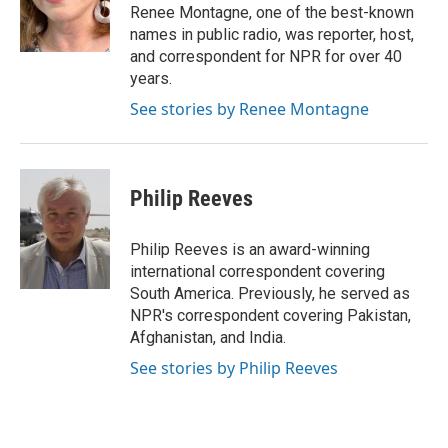
o
r
I
Renee Montagne, one of the best-known
k
n
names in public radio, was reporter, host,
and correspondent for NPR for over 40
years.
See stories by Renee Montagne
Philip Reeves
Philip Reeves is an award-winning
international correspondent covering
South America. Previously, he served as
NPR's correspondent covering Pakistan,
Afghanistan, and India.
See stories by Philip Reeves