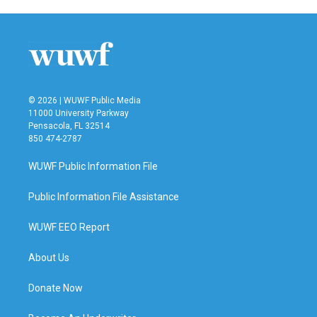
© 2026 | WUWF Public Media
11000 University Parkway
Pensacola, FL 32514
850 474-2787
WUWF Public Information File
Public Information File Assistance
WUWF EEO Report
About Us
Donate Now