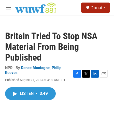
Skip to main content
S
Donate
e
M
a
e
r
n
c
u
h
Britain Tried To Stop NSA
u
e
Material From Being
r
y
Published
NPR | By
Renee Montagne
,
Philip
Reeves
F
T
L
E
Published August 21, 2013 at 3:00 AM CDT
a
w
i
m
c
i
n
a
e
t
k
i
LISTEN
•
3:49
b
t
e
l
o
e
d
o
r
I
k
n