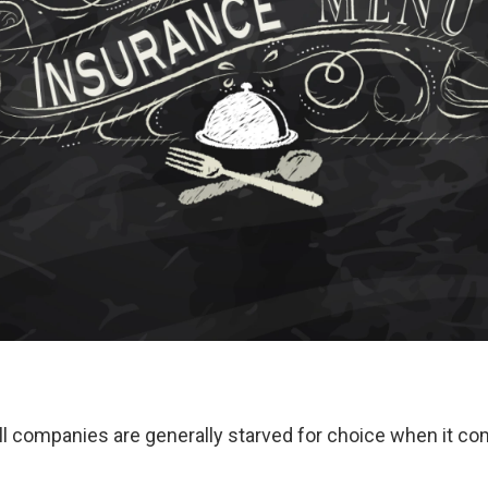
l companies are generally starved for choice when it co