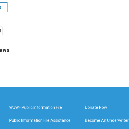
s
rews
WUWF Public Information File
Donate Now
Public Information File Assistance
Become An Underwriter