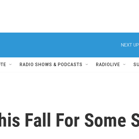
NEXT UP
UTE
RADIO SHOWS & PODCASTS
RADIOLIVE
S
his Fall For Some 