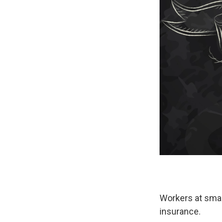
Workers at smal
insurance.