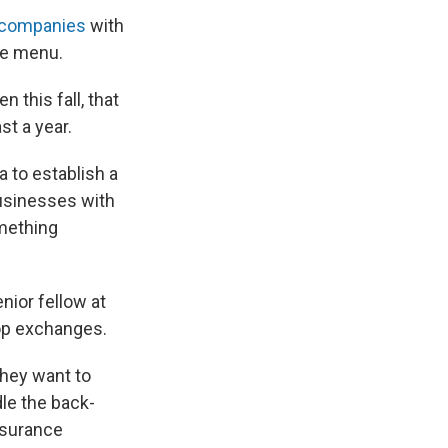
f companies
with
he menu.
this fall, that
st a year.
a to establish a
usinesses with
omething
nior fellow at
p exchanges.
hey want to
le the back-
nsurance