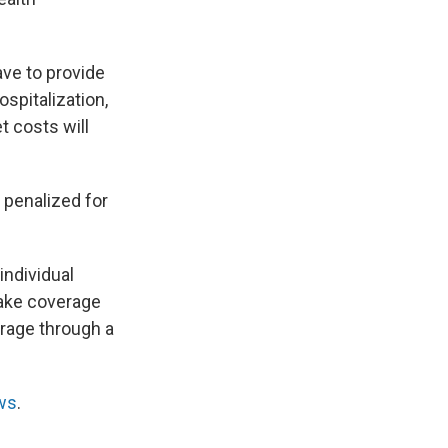
ave to provide
spitalization,
t costs will
 penalized for
individual
make coverage
erage through a
ws
.