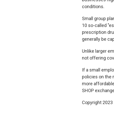
conditions.
Small group pla
10 so-called "es
prescription dr
generally be cap
Unlike larger e
not offering co
If a small emplo
policies on the
more affordable
SHOP exchange
Copyright 2023 