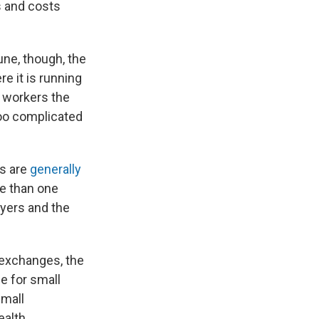
s and costs
une, though, the
re it is running
g workers the
too complicated
es are
generally
re than one
yers and the
 exchanges, the
e for small
small
ealth