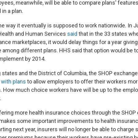
ees, meanwhile, will be able to compare plans' feature
 in a plan.
 the way it eventually is supposed to work nationwide. In J
Health and Human Services
said
that in the 33 states whe
ance marketplaces, it would delay things for a year givin
se among different plans. HHS said that option would be 
 implement by 2014.
g states and the District of Columbia, the SHOP exchang
with plans
to allow employers to offer their workers mo
. How much choice workers have will be up to the emplo
.
offering more health insurance choices through the SHOP
 makes some important improvements to health insuranc
ting next year, insurers will no longer be able to charge 
er premiums because their workers have pre-existing h