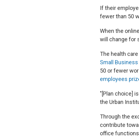
If their employe
fewer than 50 w
When the online
will change for 
The health care 
Small Business
50 or fewer wor
employees priz
"[Plan choice] i
the Urban Insti
Through the exc
contribute towa
office function