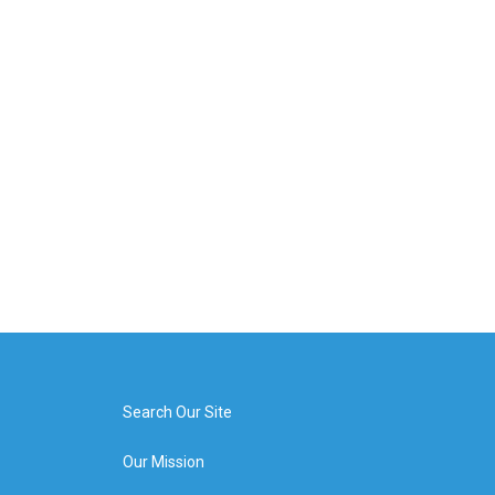
Search Our Site
Our Mission