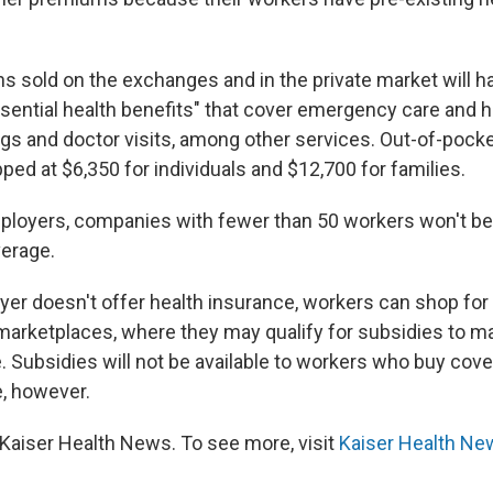
ns sold on the exchanges and in the private market will h
sential health benefits" that cover emergency care and ho
ugs and doctor visits, among other services. Out-of-pocke
ped at $6,350 for individuals and $12,700 for families.
mployers, companies with fewer than 50 workers won't be
verage.
yer doesn't offer health insurance, workers can shop for 
 marketplaces, where they may qualify for subsidies to 
. Subsidies will not be available to workers who buy cov
, however.
Kaiser Health News. To see more, visit
Kaiser Health Ne