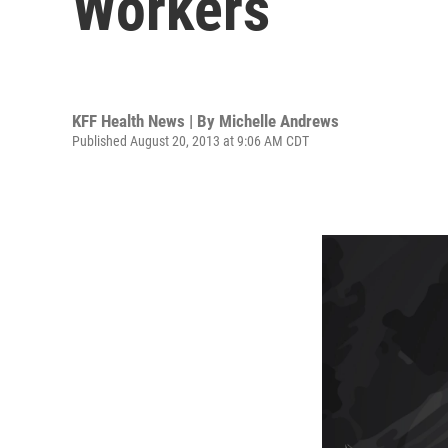
Workers
KFF Health News | By
Michelle Andrews
Published August 20, 2013 at 9:06 AM CDT