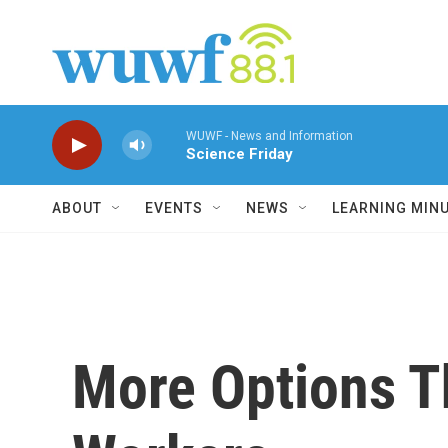
Skip to main content
WUWF - News and Information
Science Friday
ABOUT
EVENTS
NEWS
LEARNING MIN
More Options T