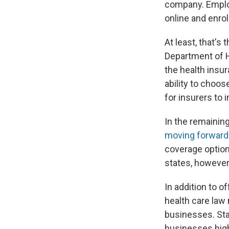
company. Employ
online and enroll
At least, that's
Department of 
the health insur
ability to choo
for insurers to
In the remainin
moving forward 
coverage option
states, however
In addition to 
health care law
businesses. Star
businesses high