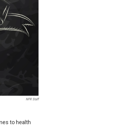
NPR Staff
mes to health