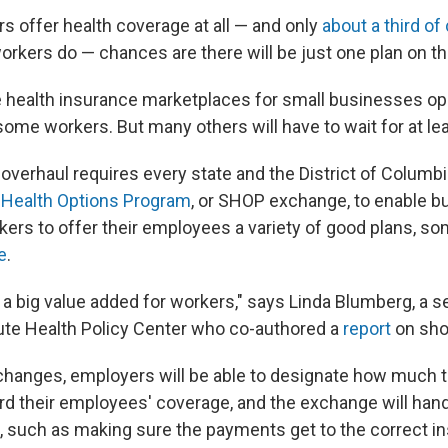
rs offer health coverage at all — and only
about a third o
orkers do — chances are there will be just one plan on t
 health insurance marketplaces for small businesses open 
some workers. But many others will have to wait for at lea
overhaul requires every state and the District of Columbi
 Health Options Program
, or SHOP exchange, to enable b
kers to offer their employees a variety of good plans, s
e
.
s a big value added for workers," says Linda Blumberg, a se
tute Health Policy Center who co-authored a
report
on sho
hanges, employers will be able to designate how much t
rd their employees' coverage, and the exchange will hand
s, such as making sure the payments get to the correct i